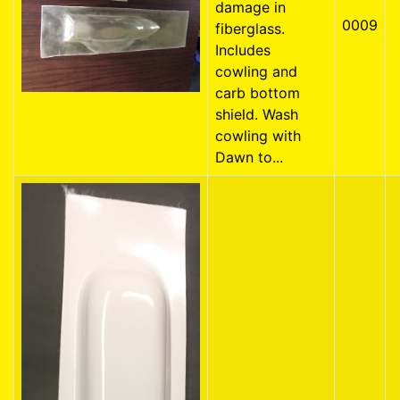
damage in
0009
fiberglass.
Includes
cowling and
carb bottom
shield. Wash
cowling with
Dawn to...