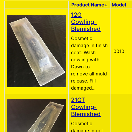
Product Name+
Model
Product Image
12G
Cowling-
Blemished
Cosmetic
damage in finish
0010
coat. Wash
cowling with
Dawn to
remove all mold
release. Fill
damaged...
21GT
Cowling-
Blemished
Cosmetic
damage in gel