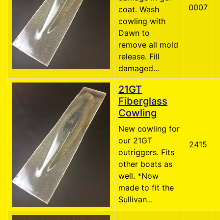
0007
coat. Wash
cowling with
Dawn to
remove all mold
release. Fill
damaged...
21GT
Fiberglass
Cowling
New cowling for
our 21GT
2415
outriggers. Fits
other boats as
well. *Now
made to fit the
Sullivan...