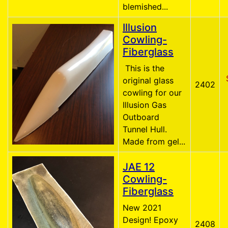
blemished...
Illusion
Cowling-
Fiberglass
This is the
original glass
2402
cowling for our
Illusion Gas
Outboard
Tunnel Hull.
Made from gel...
JAE 12
Cowling-
Fiberglass
New 2021
Design! Epoxy
2408