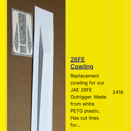
26FE
Cowling
Replacement
cowling for our
JAE 26FE
2416
Outrigger. Made
from white
PETG plastic.
Has cut lines
for...