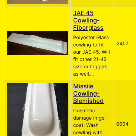
JAE 45
Cowling-
Fiberglass
Polyester Glass
2407
cowling to fit
our JAE 45. Will
fit other 21-45
size outriggers
as well....
Missile
Cowling-
Blemished
Cosmetic
damage in gel
0004
coat. Wash
cowling with