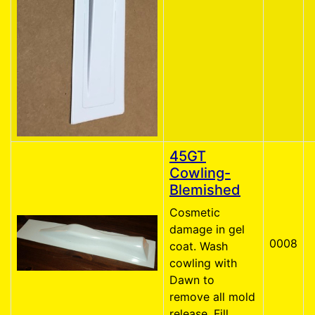
45GT
Cowling-
Blemished
Cosmetic
damage in gel
0008
coat. Wash
cowling with
Dawn to
remove all mold
release. Fill