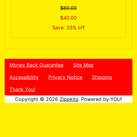
$60.00
$40.00
Save: 33% off
Money Back Guarantee
Site Map
Accessibility
Privacy Notice
Shipping
Thank You!
Copyright © 2026
Zippkits
. Powered by YOU!