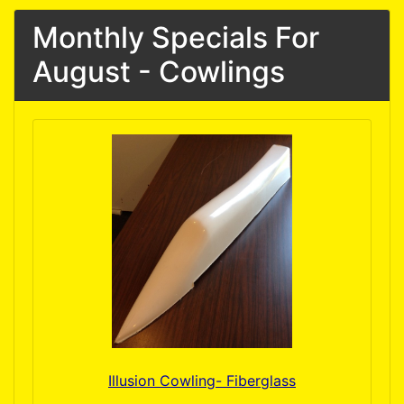
Monthly Specials For
August - Cowlings
Illusion Cowling- Fiberglass