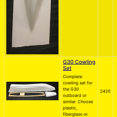
G30 Cowling
Set
Complete
cowling set for
the G30
2420
outboard or
similar. Choose
plastic,
fiberglass or