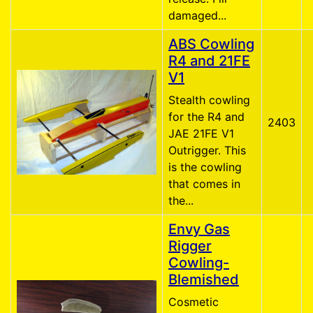
damaged...
ABS Cowling
R4 and 21FE
V1
Stealth cowling
for the R4 and
2403
JAE 21FE V1
Outrigger. This
is the cowling
that comes in
the...
Envy Gas
Rigger
Cowling-
Blemished
Cosmetic