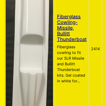
Fiberglass
Cowling-
Missile,
Bullitt
Thunderboat
Fiberglass
2414
cowling to fit
our SLR Missile
and Bullitt
Thunderboat
kits. Gel coated
in white for...