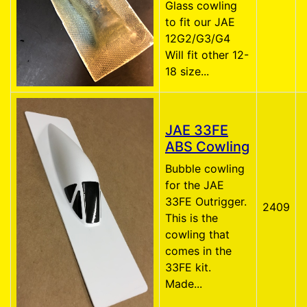
Glass cowling
to fit our JAE
12G2/G3/G4
Will fit other 12-
18 size...
JAE 33FE
ABS Cowling
Bubble cowling
for the JAE
33FE Outrigger.
2409
This is the
cowling that
comes in the
33FE kit.
Made...