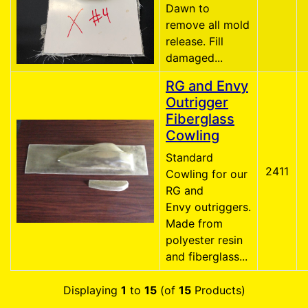
Dawn to
remove all mold
release. Fill
damaged...
RG and Envy
Outrigger
Fiberglass
Cowling
Standard
2411
Cowling for our
RG and
Envy outriggers.
Made from
polyester resin
and fiberglass...
Displaying
1
to
15
(of
15
Products)