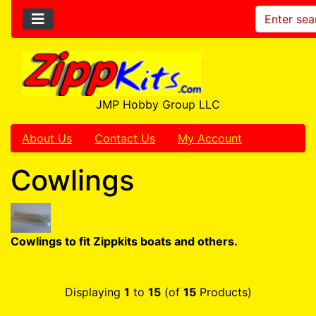
JMP Hobby Group LLC
About Us
Contact Us
My Account
Cowlings
Cowlings to fit Zippkits boats and others.
Displaying
1
to
15
(of
15
Products)