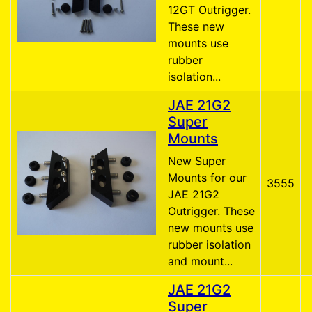
12GT Outrigger.
These new
mounts use
rubber
isolation...
JAE 21G2
Super
Mounts
New Super
Mounts for our
3555
JAE 21G2
Outrigger. These
new mounts use
rubber isolation
and mount...
JAE 21G2
Super