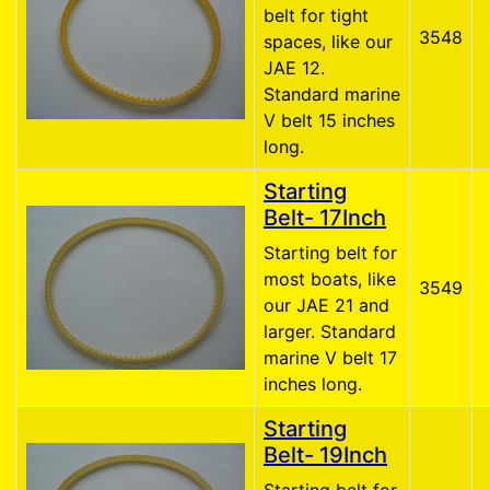
belt for tight
3548
spaces, like our
JAE 12.
Standard marine
V belt 15 inches
long.
Starting
Belt- 17Inch
Starting belt for
most boats, like
3549
our JAE 21 and
larger. Standard
marine V belt 17
inches long.
Starting
Belt- 19Inch