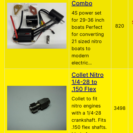
Combo
4S power set
for 29-36 inch
820
boats Perfect
for converting
21 sized nitro
boats to
modern
electric...
Collet Nitro
1/4-28 to
.150 Flex
Collet to fit
nitro engines
3498
with a 1/4-28
crankshaft. Fits
.150 flex shafts.