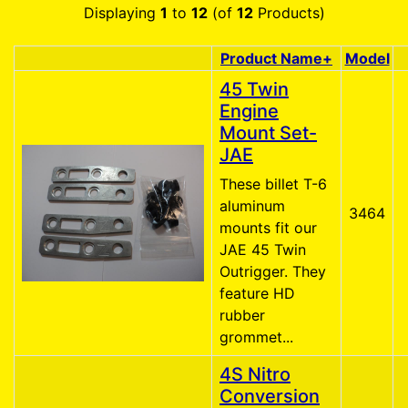
Displaying
1
to
12
(of
12
Products)
Product Name+
Model
Product Image
45 Twin
Engine
Mount Set-
JAE
These billet T-6
aluminum
3464
mounts fit our
JAE 45 Twin
Outrigger. They
feature HD
rubber
grommet...
4S Nitro
Conversion