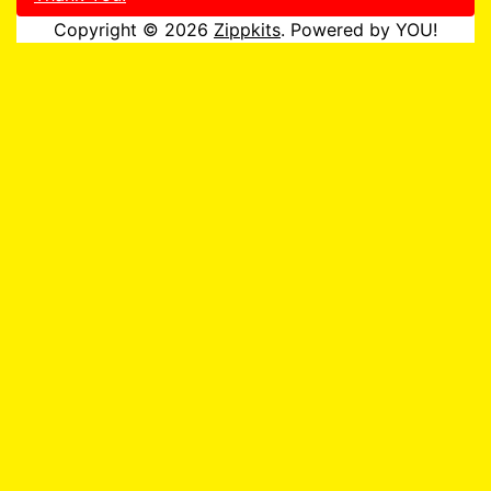
Copyright © 2026
Zippkits
. Powered by YOU!