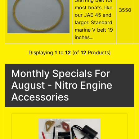
Starting belt for
most boats, like
3550
our JAE 45 and
larger. Standard
marine V belt 19
inches...
Displaying
1
to
12
(of
12
Products)
Monthly Specials For
August - Nitro Engine
Accessories