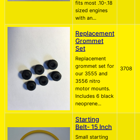
fits most .10-.18
sized engines
with an...
Replacement
Grommet
Set
Replacement
grommet set for
3708
our 3555 and
3556 nitro
motor mounts.
Includes 6 black
neoprene...
Starting
Belt- 15 Inch
Small starting