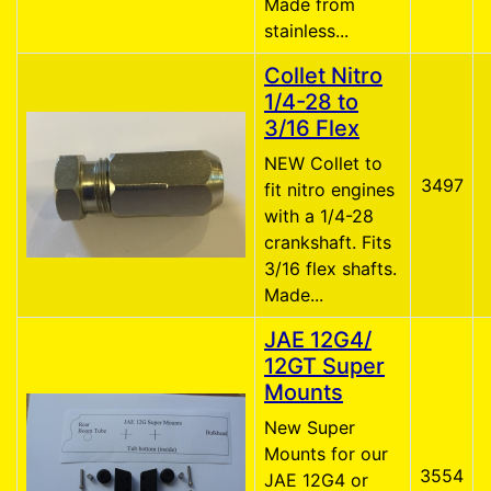
Made from
stainless...
Collet Nitro
1/4-28 to
3/16 Flex
NEW Collet to
3497
fit nitro engines
with a 1/4-28
crankshaft. Fits
3/16 flex shafts.
Made...
JAE 12G4/
12GT Super
Mounts
New Super
Mounts for our
3554
JAE 12G4 or