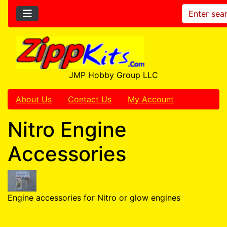
JMP Hobby Group LLC
About Us
Contact Us
My Account
Nitro Engine
Accessories
Engine accessories for Nitro or glow engines