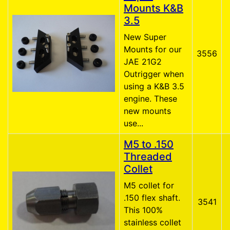
Mounts K&B
3.5
New Super
Mounts for our
3556
JAE 21G2
Outrigger when
using a K&B 3.5
engine. These
new mounts
use...
M5 to .150
Threaded
Collet
M5 collet for
.150 flex shaft.
3541
This 100%
stainless collet