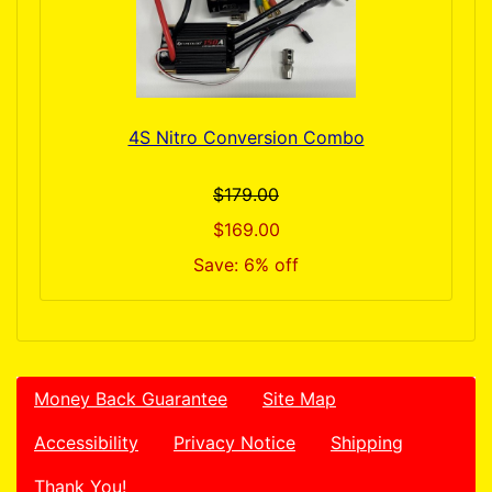
4S Nitro Conversion Combo
$179.00
$169.00
Save: 6% off
Money Back Guarantee
Site Map
Accessibility
Privacy Notice
Shipping
Thank You!