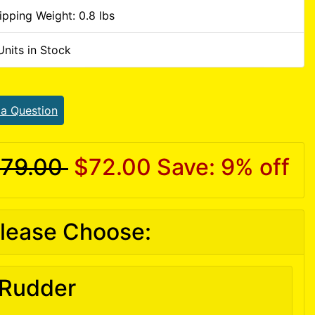
ipping Weight: 0.8 lbs
Units in Stock
 a Question
79.00
$72.00
Save: 9% off
lease Choose:
Rudder