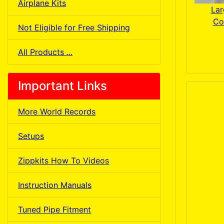
Airplane Kits
Lar
Co
Not Eligible for Free Shipping
All Products ...
Important Links
More World Records
Setups
Zippkits How To Videos
Instruction Manuals
Tuned Pipe Fitment