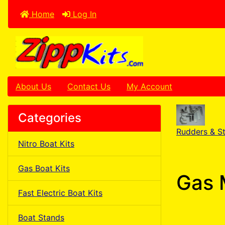
Home
Log In
About Us
Contact Us
My Account
Categories
Rudders & St
Nitro Boat Kits
Gas Boat Kits
Gas 
Fast Electric Boat Kits
Boat Stands