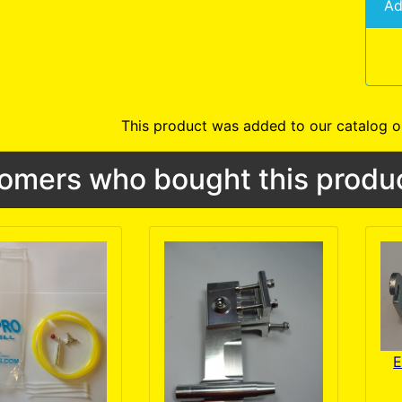
Ad
This product was added to our catalog o
omers who bought this produc
E