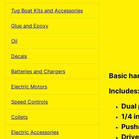
Tug Boat Kits and Accessories
Glue and Epoxy
Oil
Decals
Batteries and Chargers
Basic ha
Electric Motors
Includes
Speed Controls
Dual
1/4 i
Collets
Push
Electric Accessories
Driv