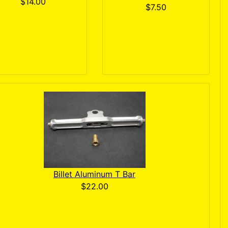
$14.00
$7.50
Billet Aluminum T Bar
$22.00