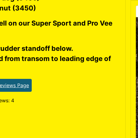
 nut (3450)
ll on our Super Sport and Pro Vee
udder standoff below.
 from transom to leading edge of
Reviews Page
ews: 4