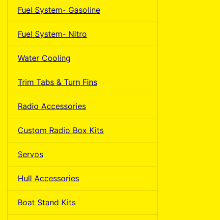
Fuel System- Gasoline
Fuel System- Nitro
Water Cooling
Trim Tabs & Turn Fins
Radio Accessories
Custom Radio Box Kits
Servos
Hull Accessories
Boat Stand Kits