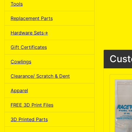
Tools
Replacement Parts
Hardware Sets->
Gift Certificates
Cust
Cowlings
Clearance/ Scratch & Dent
Apparel
FREE 3D Print Files
3D Printed Parts