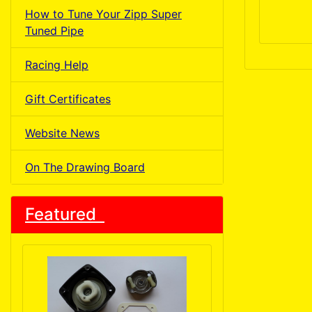
How to Tune Your Zipp Super
Tuned Pipe
Racing Help
Gift Certificates
Website News
On The Drawing Board
Featured