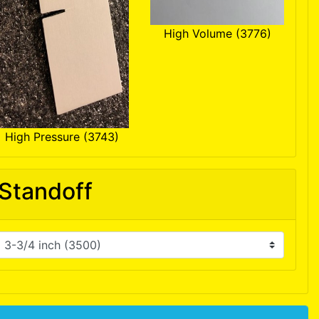
High Volume (3776)
High Pressure (3743)
Standoff