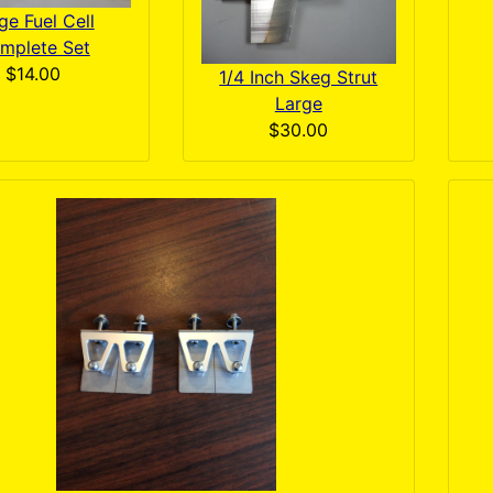
ge Fuel Cell
mplete Set
$14.00
1/4 Inch Skeg Strut
Large
$30.00