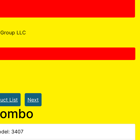
Group LLC
uct List
Next
Combo
del: 3407