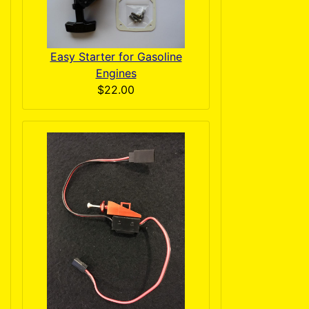
Easy Starter for Gasoline
Engines
$22.00