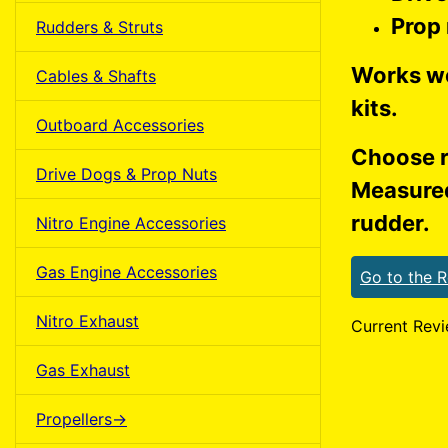
Prop
Rudders & Struts
Works we
Cables & Shafts
kits.
Outboard Accessories
Choose r
Drive Dogs & Prop Nuts
Measured
rudder.
Nitro Engine Accessories
Gas Engine Accessories
Go to the 
Nitro Exhaust
Current Revi
Gas Exhaust
Propellers->