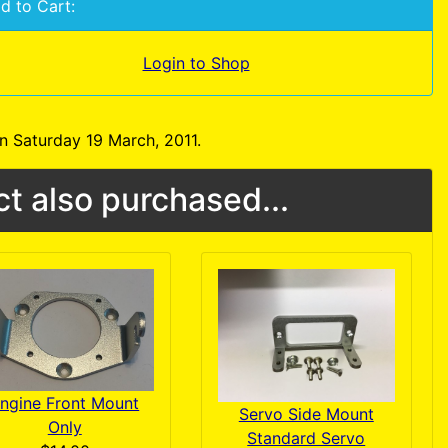
d to Cart:
Login to Shop
n Saturday 19 March, 2011.
t also purchased...
ngine Front Mount
Servo Side Mount
Only
Standard Servo