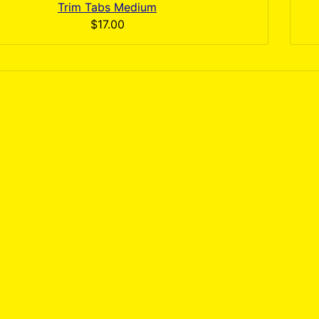
Trim Tabs Medium
$17.00