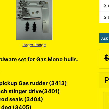
Sh
2 
Ask
larger image
$
rdware set for Gas Mono hulls.
:
P
 pickup Gas rudder (3413)
nch stinger drive(3401)
rod seals (3404)
e dog (3405)