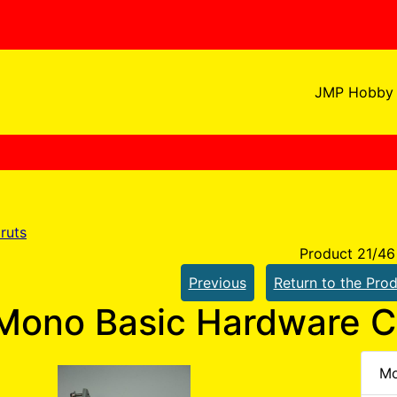
JMP Hobby 
ruts
Product 21/46
Previous
Return to the Prod
Mono Basic Hardware 
Mo