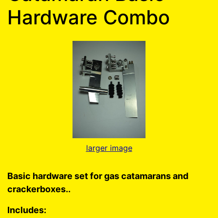
Hardware Combo
larger image
Basic hardware set for gas catamarans and
crackerboxes..
Includes: