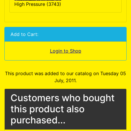
High Pressure (3743)
Add to Cart:
Login to Shop
This product was added to our catalog on Tuesday 05
July, 2011.
Customers who bought
this product also
purchased...