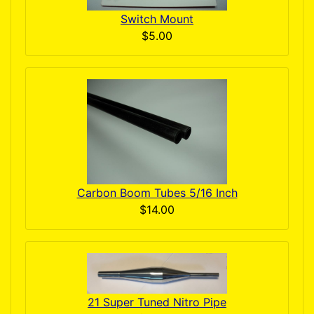
Switch Mount
$5.00
Carbon Boom Tubes 5/16 Inch
$14.00
21 Super Tuned Nitro Pipe