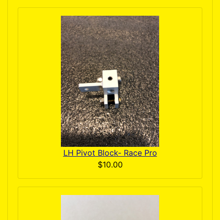
LH Pivot Block- Race Pro
$10.00