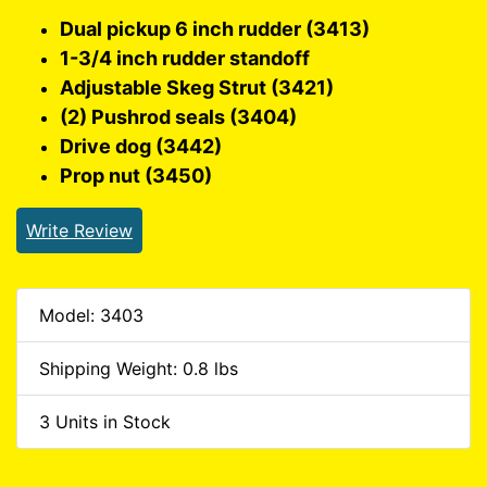
Dual pickup 6 inch rudder (3413)
1-3/4 inch rudder standoff
Adjustable Skeg Strut (3421)
(2) Pushrod seals (3404)
Drive dog (3442)
Prop nut (3450)
Write Review
Model: 3403
Shipping Weight: 0.8 lbs
3 Units in Stock