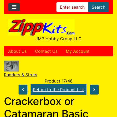
Search
JMP Hobby Group LLC
About Us
Contact Us
My Account
Rudders & Struts
Product 17/46
Return to the Product List
Crackerbox or
Catamaran Basic