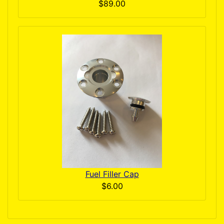
$89.00
Fuel Filler Cap
$6.00