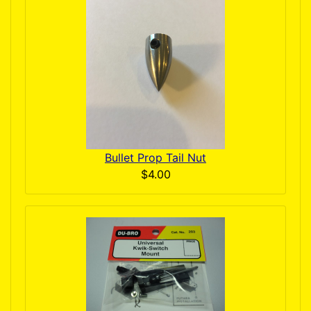
Bullet Prop Tail Nut
$4.00