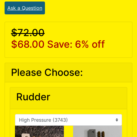
Ask a Question
$72.00
$68.00
Save: 6% off
Please Choose:
Rudder