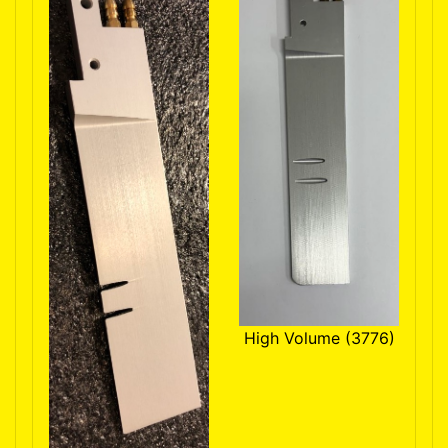
High Volume (3776)