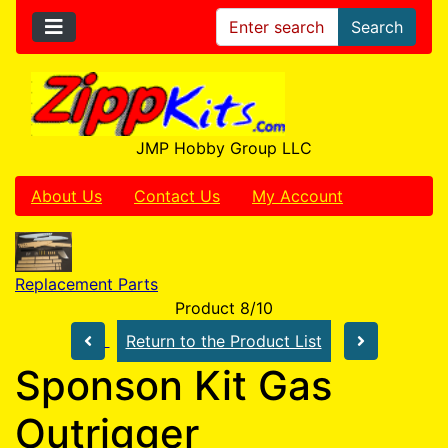
Search
JMP Hobby Group LLC
About Us
Contact Us
My Account
Replacement Parts
Product 8/10
Return to the Product List
Sponson Kit Gas
Outrigger