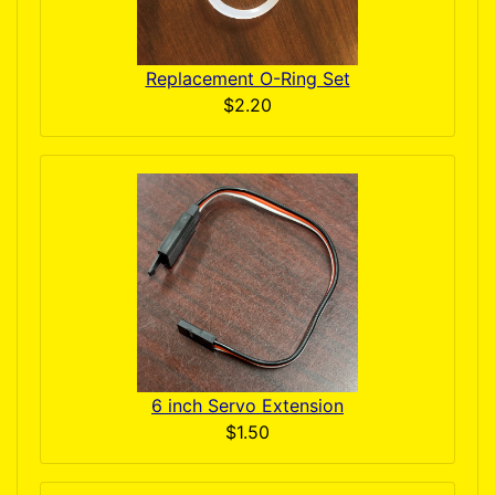
Replacement O-Ring Set
$2.20
6 inch Servo Extension
$1.50