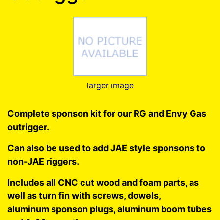
larger image
Complete sponson kit for our RG and Envy Gas
outrigger.
Can also be used to add JAE style sponsons to
non-JAE riggers.
Includes all CNC cut wood and foam parts, as
well as turn fin with screws, dowels,
aluminum sponson plugs, aluminum boom tubes