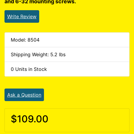
and 6-32 mounting screws.
Write Review
Model: 8504
Shipping Weight: 5.2 lbs
0 Units in Stock
Ask a Question
$109.00