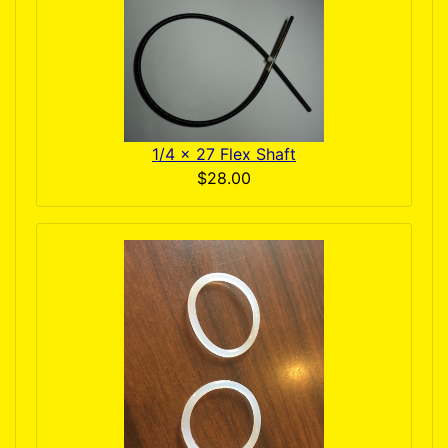
1/4 x 27 Flex Shaft
$28.00