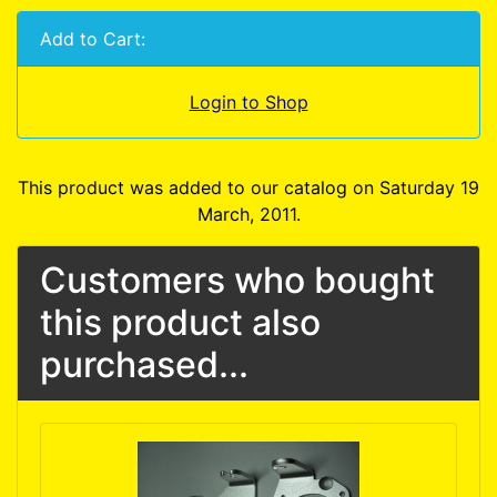
Add to Cart:
Login to Shop
This product was added to our catalog on Saturday 19
March, 2011.
Customers who bought
this product also
purchased...