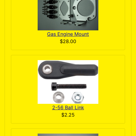
Gas Engine Mount
$28.00
2-56 Ball Link
$2.25