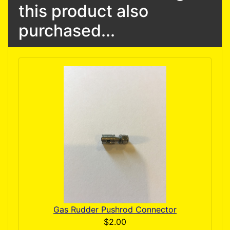
this product also
purchased...
Gas Rudder Pushrod Connector
$2.00