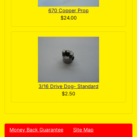
670 Copper Prop
$24.00
3/16 Drive Dog- Standard
$2.50
Money Back Guarantee
Site Map