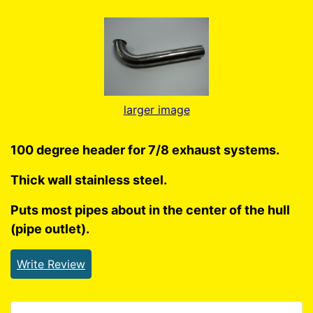
larger image
100 degree header for 7/8 exhaust systems.
Thick wall stainless steel.
Puts most pipes about in the center of the hull
(pipe outlet).
Write Review