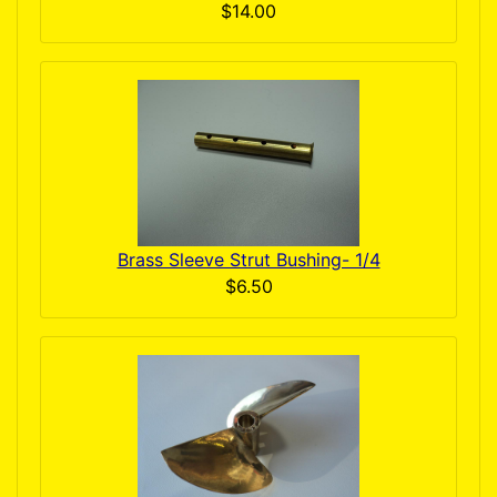
$14.00
Brass Sleeve Strut Bushing- 1/4
$6.50