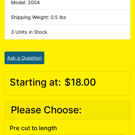
Model: 2004
Shipping Weight: 0.5 lbs
3 Units in Stock
Ask a Question
Starting at:
$18.00
Please Choose:
Pre cut to length