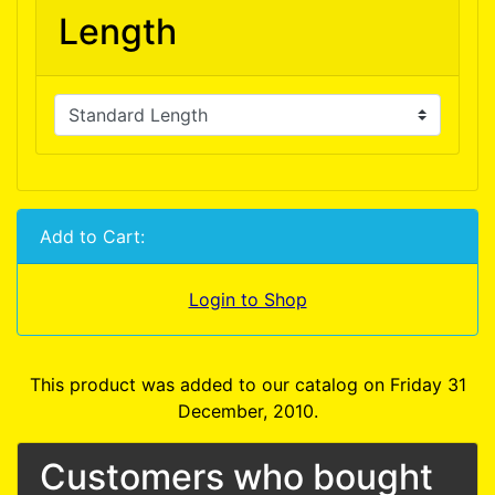
Length
Add to Cart:
Login to Shop
This product was added to our catalog on Friday 31
December, 2010.
Customers who bought