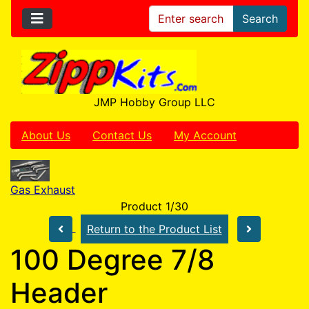
Search
JMP Hobby Group LLC
About Us
Contact Us
My Account
Gas Exhaust
Product 1/30
Return to the Product List
100 Degree 7/8
Header