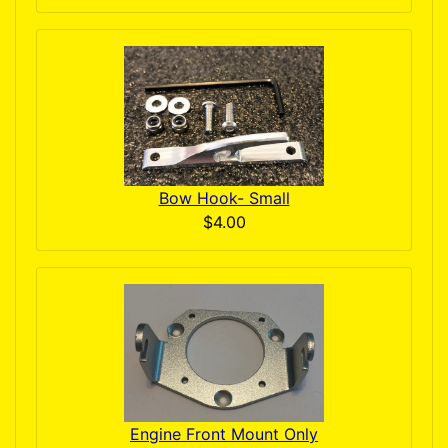
Bow Hook- Small
$4.00
Engine Front Mount Only