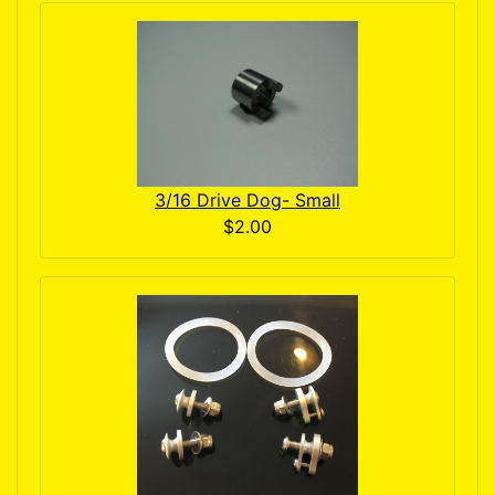
3/16 Drive Dog- Small
$2.00