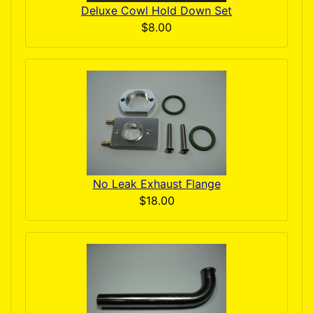
Deluxe Cowl Hold Down Set
$8.00
No Leak Exhaust Flange
$18.00