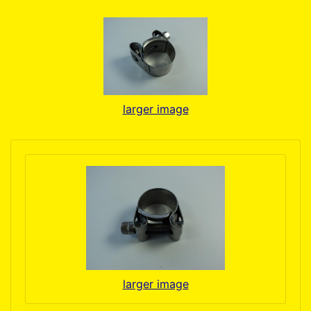
larger image
larger image