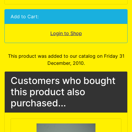
Add to Cart:
Login to Shop
This product was added to our catalog on Friday 31
December, 2010.
Customers who bought
this product also
purchased...