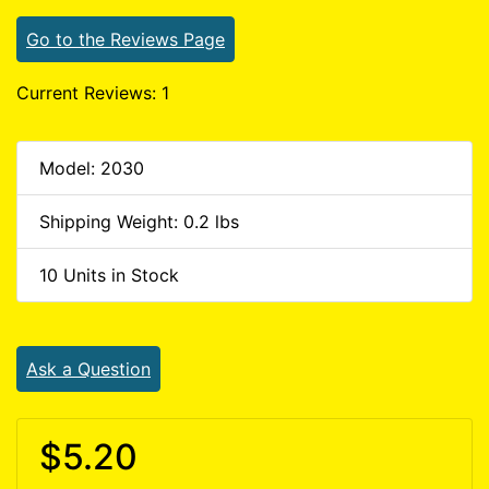
Go to the Reviews Page
Current Reviews: 1
Model: 2030
Shipping Weight: 0.2 lbs
10 Units in Stock
Ask a Question
$5.20