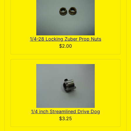
1/4-28 Locking Zuber Prop Nuts
$2.00
1/4 inch Streamlined Drive Dog
$3.25