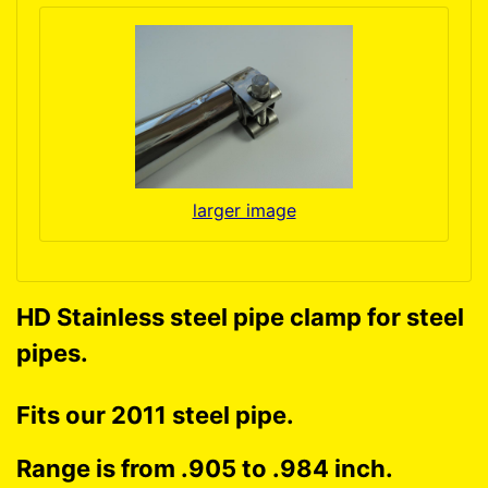
larger image
HD Stainless steel pipe clamp for steel
pipes.
Fits our 2011 steel pipe.
Range is from .905 to .984 inch.