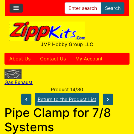
Search
JMP Hobby Group LLC
About Us
Contact Us
My Account
Gas Exhaust
Product 14/30
Return to the Product List
Pipe Clamp for 7/8
Systems