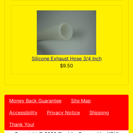
Silicone Exhaust Hose 3/4 Inch
$9.50
Money Back Guarantee
Site Map
Accessibility
Privacy Notice
Shipping
Thank You!