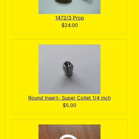
1472/3 Prop
$24.00
Round Insert- Super Collet 1/4 inch
$5.00