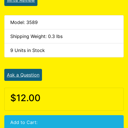
Model: 3589
Shipping Weight: 0.3 lbs
9 Units in Stock
Ask a Question
$12.00
Add to Cart: