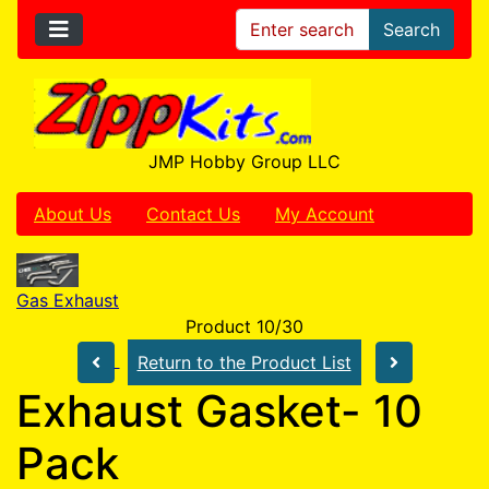
Search
JMP Hobby Group LLC
About Us
Contact Us
My Account
Gas Exhaust
Product 10/30
Return to the Product List
Exhaust Gasket- 10
Pack