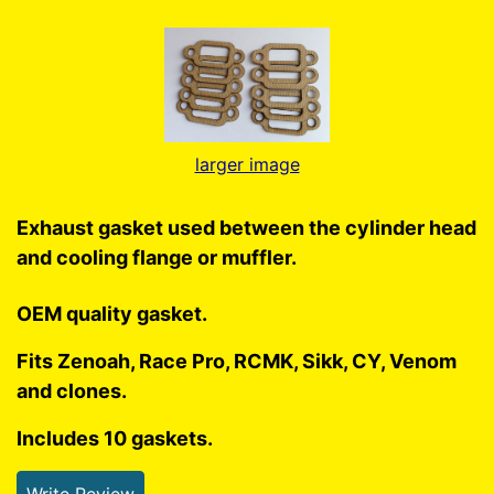
larger image
Exhaust gasket used between the cylinder head
and cooling flange or muffler.
OEM quality gasket.
Fits Zenoah, Race Pro, RCMK, Sikk, CY, Venom
and clones.
Includes 10 gaskets.
Write Review