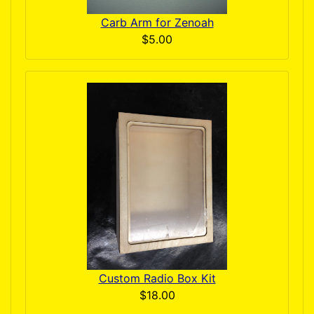
Carb Arm for Zenoah
$5.00
Custom Radio Box Kit
$18.00