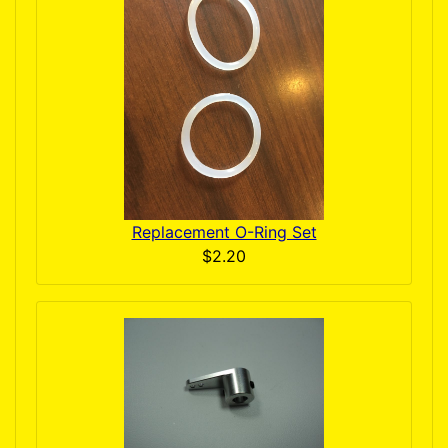
Replacement O-Ring Set
$2.20