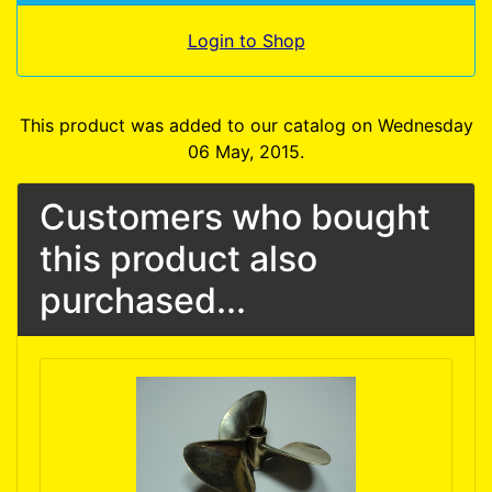
Login to Shop
This product was added to our catalog on Wednesday
06 May, 2015.
Customers who bought
this product also
purchased...