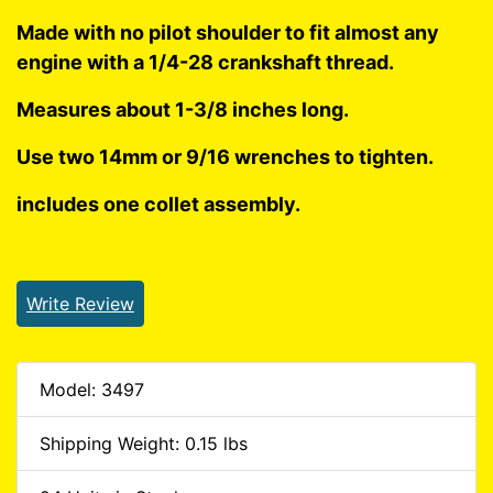
Made with no pilot shoulder to fit almost any
engine with a 1/4-28 crankshaft thread.
Measures about 1-3/8 inches long.
Use two 14mm or 9/16 wrenches to tighten.
includes one collet assembly.
Write Review
Model: 3497
Shipping Weight: 0.15 lbs