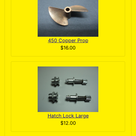
450 Copper Prop
$16.00
Hatch Lock Large
$12.00