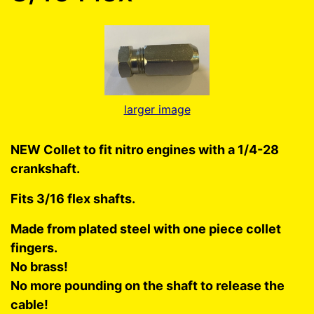
larger image
NEW Collet to fit nitro engines with a 1/4-28
crankshaft.
Fits 3/16 flex shafts.
Made from plated steel with one piece collet
fingers.
No brass!
No more pounding on the shaft to release the
cable!