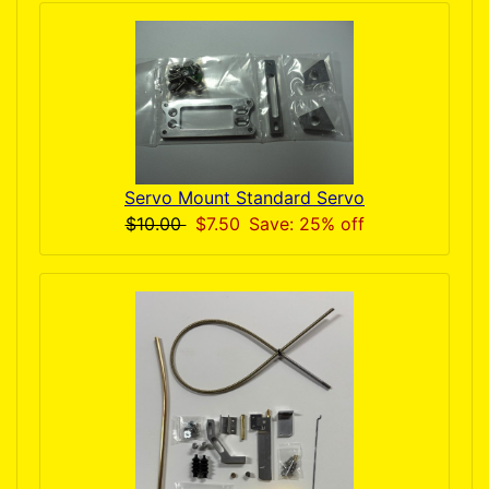
Servo Mount Standard Servo
$10.00
$7.50
Save: 25% off