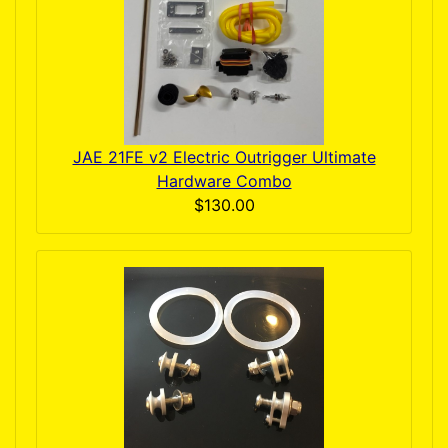
JAE 21FE v2 Electric Outrigger Ultimate
Hardware Combo
$130.00