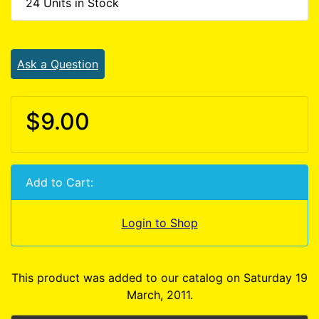
24 Units in Stock
Ask a Question
$9.00
Add to Cart:
Login to Shop
This product was added to our catalog on Saturday 19
March, 2011.