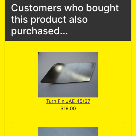
Customers who bought
this product also
purchased...
Turn Fin JAE 45/67
$19.00