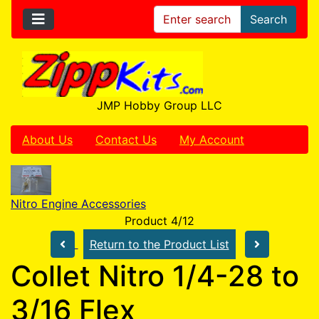
Search
JMP Hobby Group LLC
About Us
Contact Us
My Account
Nitro Engine Accessories
Product 4/12
Return to the Product List
Collet Nitro 1/4-28 to
3/16 Flex