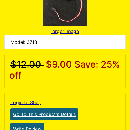
larger image
Model: 3718
$12.00
$9.00
Save: 25%
off
Login to Shop
Go To This Product's Details
Write Review