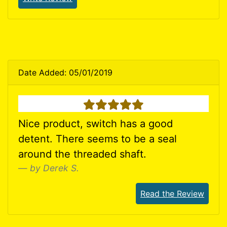
Date Added: 05/01/2019
5 stars
Nice product, switch has a good
detent. There seems to be a seal
around the threaded shaft.
by Derek S.
Read the Review