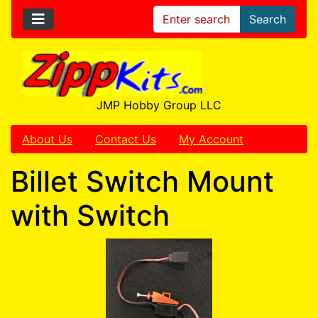
Search
JMP Hobby Group LLC
About Us
Contact Us
My Account
Billet Switch Mount
with Switch