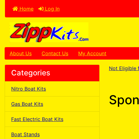
Home
Log In
About Us
Contact Us
My Account
Not Eligible
Categories
Nitro Boat Kits
Spon
Gas Boat Kits
Fast Electric Boat Kits
Boat Stands