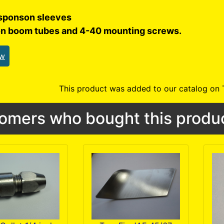
sponson sleeves
on boom tubes and 4-40 mounting screws.
ew
This product was added to our catalog on
omers who bought this produc