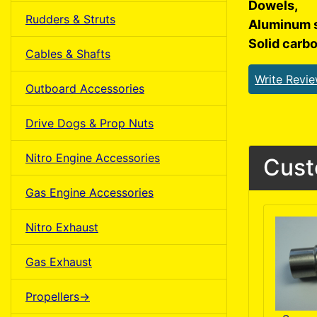
Dowels,
Rudders & Struts
Aluminum 
Solid carb
Cables & Shafts
Write Revi
Outboard Accessories
Drive Dogs & Prop Nuts
Nitro Engine Accessories
Cust
Gas Engine Accessories
Nitro Exhaust
Gas Exhaust
Propellers->