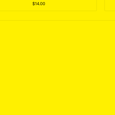
$14.00