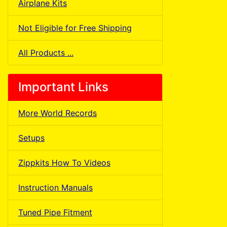
Airplane Kits
Not Eligible for Free Shipping
All Products ...
Important Links
More World Records
Setups
Zippkits How To Videos
Instruction Manuals
Tuned Pipe Fitment