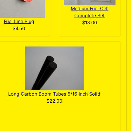
Medium Fuel Cell
Complete Set
Fuel Line Plug
$13.00
$4.50
Long Carbon Boom Tubes 5/16 Inch Solid
$22.00