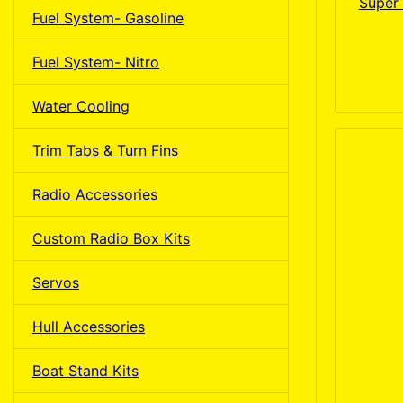
Super 
Fuel System- Gasoline
Fuel System- Nitro
Water Cooling
Trim Tabs & Turn Fins
Radio Accessories
Custom Radio Box Kits
Servos
Hull Accessories
Boat Stand Kits