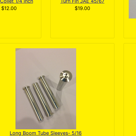
Collet 1/4 inch
Turn Fin JAE 45/67
$12.00
$19.00
Long Boom Tube Sleeves- 5/16