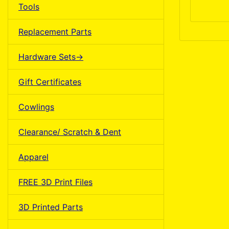
Tools
Replacement Parts
Hardware Sets->
Gift Certificates
Cowlings
Clearance/ Scratch & Dent
Apparel
FREE 3D Print Files
3D Printed Parts