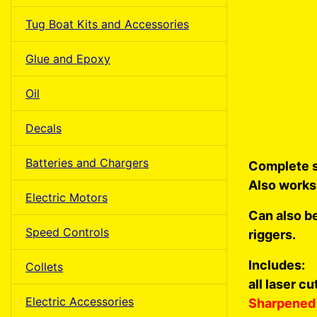
Tug Boat Kits and Accessories
Glue and Epoxy
Oil
Decals
Batteries and Chargers
Complete s
Also works
Electric Motors
Can also b
Speed Controls
riggers.
Includes:
Collets
all laser c
Electric Accessories
Sharpened