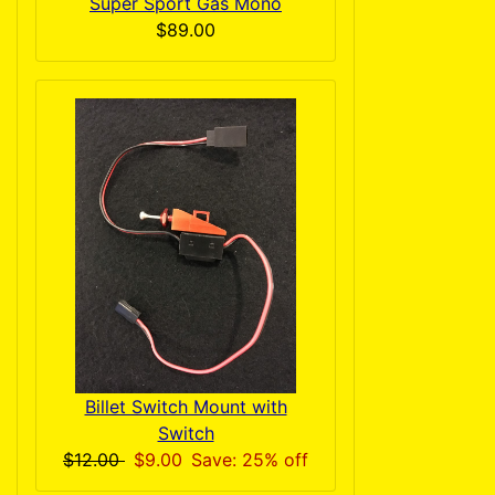
Super Sport Gas Mono
$89.00
Billet Switch Mount with
Switch
$12.00
$9.00
Save: 25% off