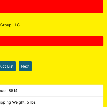
Group LLC
uct List
Next
del: 8514
ipping Weight: 5 lbs