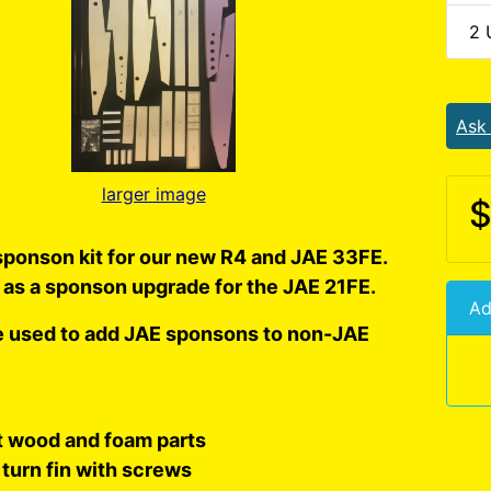
2 
Ask
larger image
$
ponson kit for our new R4 and JAE 33FE.
 as a sponson upgrade for the JAE 21FE.
Ad
e used to add JAE sponsons to non-JAE
ut wood and foam parts
turn fin with screws