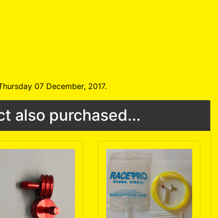
 Thursday 07 December, 2017.
t also purchased...