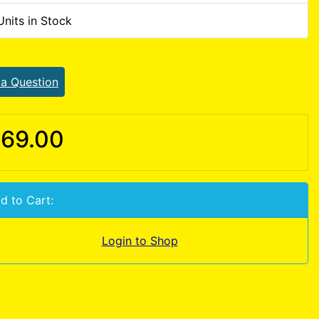
Units in Stock
 a Question
69.00
d to Cart:
Login to Shop