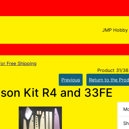
JMP Hobby 
 for Free Shipping
Product 31/38
Previous
Return to the Prod
son Kit R4 and 33FE
Mo
Sh