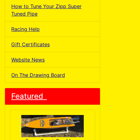
How to Tune Your Zipp Super
Tuned Pipe
Racing Help
Gift Certificates
Website News
On The Drawing Board
Featured