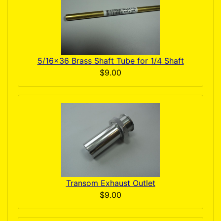
5/16x36 Brass Shaft Tube for 1/4 Shaft
$9.00
Transom Exhaust Outlet
$9.00