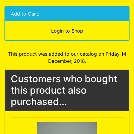
Add to Cart:
Login to Shop
This product was added to our catalog on Friday 14
December, 2018.
Customers who bought
this product also
purchased...