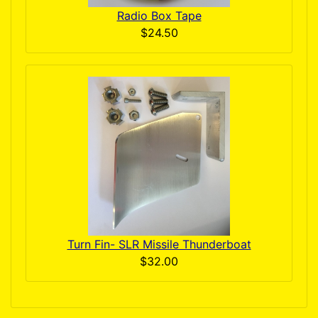
Radio Box Tape
$24.50
Turn Fin- SLR Missile Thunderboat
$32.00