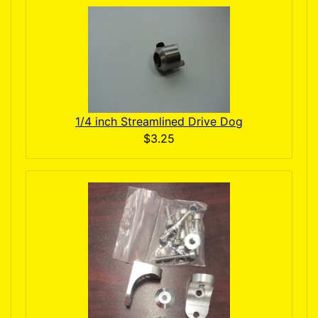
1/4 inch Streamlined Drive Dog
$3.25