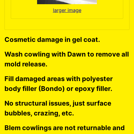
larger image
Cosmetic damage in gel coat.
Wash cowling with Dawn to remove all
mold release.
Fill damaged areas with polyester
body filler (Bondo) or epoxy filler.
No structural issues, just surface
bubbles, crazing, etc.
Blem cowlings are not returnable and