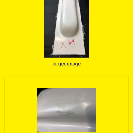
larger image