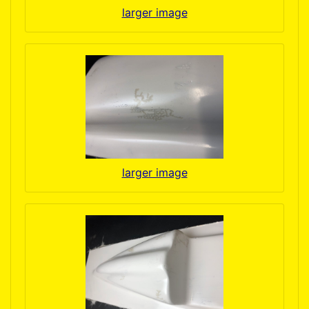
larger image
larger image