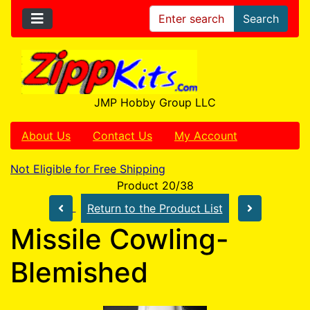
Search
JMP Hobby Group LLC
About Us
Contact Us
My Account
Not Eligible for Free Shipping
Product 20/38
Return to the Product List
Missile Cowling-
Blemished