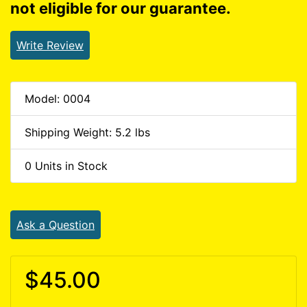
not eligible for our guarantee.
Write Review
Model: 0004
Shipping Weight: 5.2 lbs
0 Units in Stock
Ask a Question
$45.00