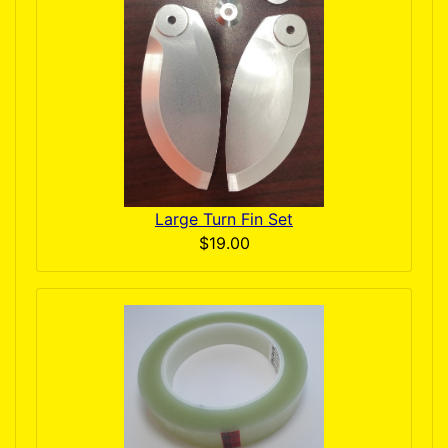
Large Turn Fin Set
$19.00