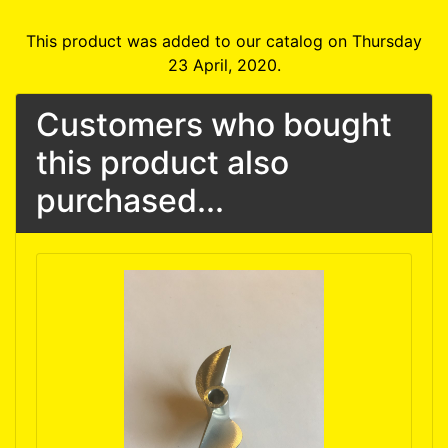
This product was added to our catalog on Thursday
23 April, 2020.
Customers who bought
this product also
purchased...