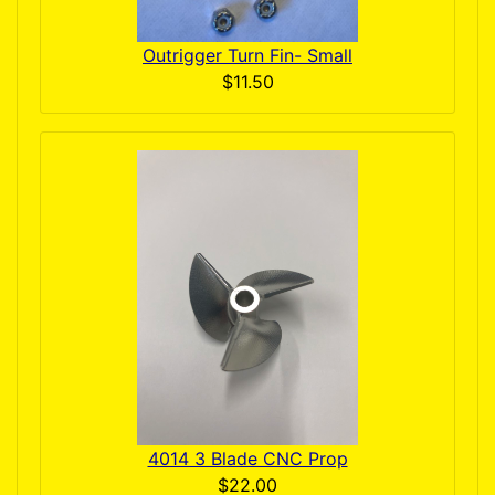
Outrigger Turn Fin- Small
$11.50
4014 3 Blade CNC Prop
$22.00