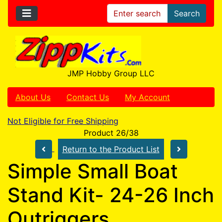
Search
JMP Hobby Group LLC
About Us
Contact Us
My Account
Not Eligible for Free Shipping
Product 26/38
Return to the Product List
Simple Small Boat
Stand Kit- 24-26 Inch
Outriggers