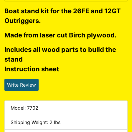
Boat stand kit for the 26FE and 12GT
Outriggers.
Made from laser cut Birch plywood.
Includes all wood parts to build the
stand
Instruction sheet
Write Review
Model: 7702
Shipping Weight: 2 lbs