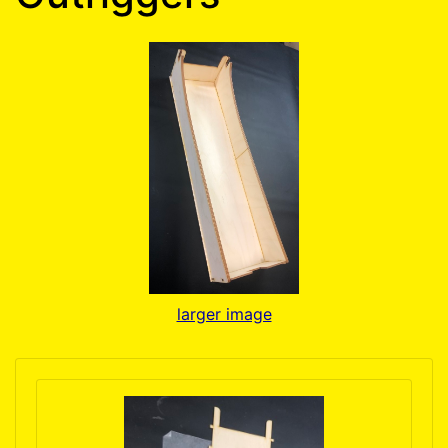
larger image