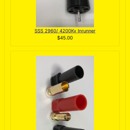
SSS 2960/ 4200Kv Inrunner
$45.00