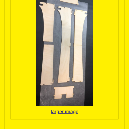
larger image