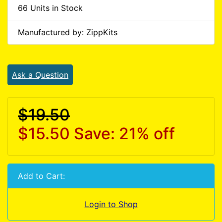
66 Units in Stock
Manufactured by: ZippKits
Ask a Question
$19.50
$15.50
Save: 21% off
Add to Cart:
Login to Shop