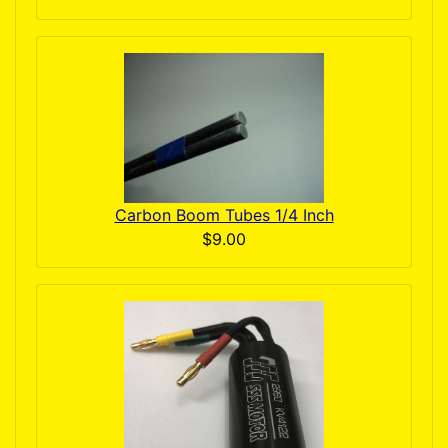
Carbon Boom Tubes 1/4 Inch
$9.00