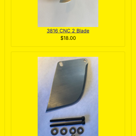
3816 CNC 2 Blade
$18.00