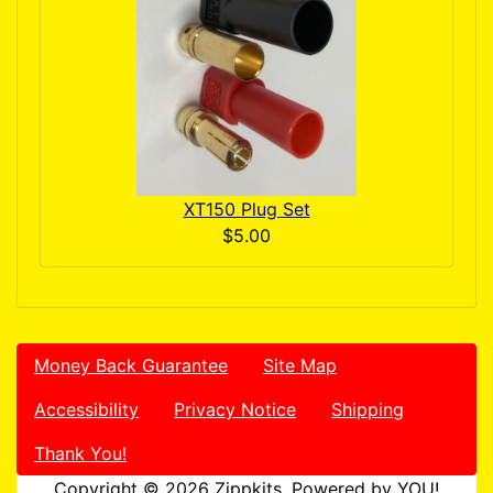
XT150 Plug Set
$5.00
Money Back Guarantee
Site Map
Accessibility
Privacy Notice
Shipping
Thank You!
Copyright © 2026
Zippkits
. Powered by YOU!