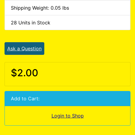
Shipping Weight: 0.05 lbs
28 Units in Stock
Ask a Question
$2.00
Add to Cart:
Login to Shop