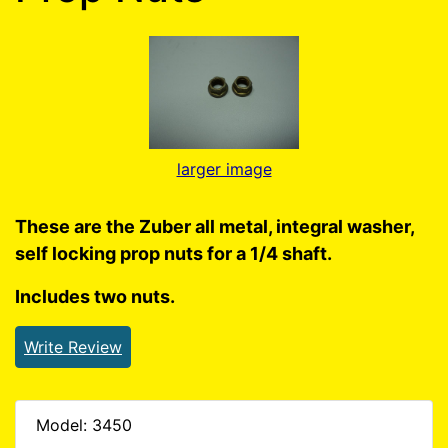
larger image
These are the Zuber all metal, integral washer,
self locking prop nuts for a 1/4 shaft.
Includes two nuts.
Write Review
Model: 3450