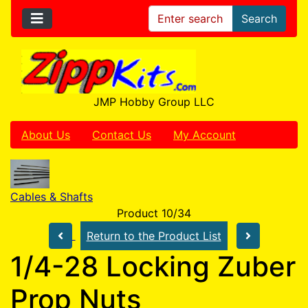
Search
JMP Hobby Group LLC
About Us
Contact Us
My Account
Cables & Shafts
Product 10/34
Return to the Product List
1/4-28 Locking Zuber
Prop Nuts