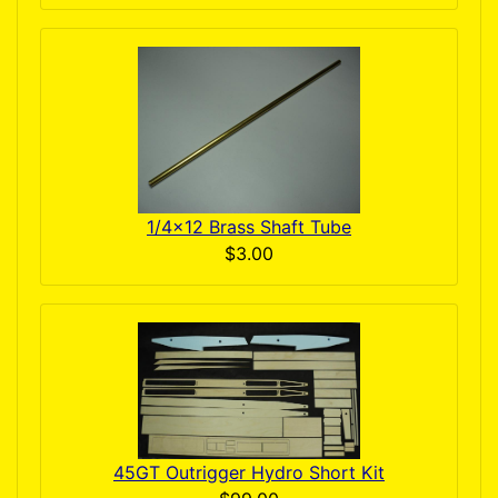
1/4x12 Brass Shaft Tube
$3.00
45GT Outrigger Hydro Short Kit