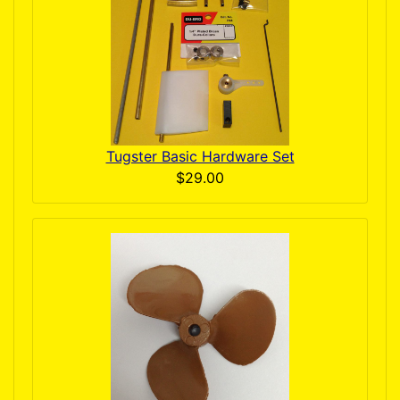
Tugster Basic Hardware Set
$29.00