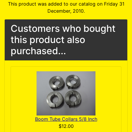
This product was added to our catalog on Friday 31
December, 2010.
Customers who bought
this product also
purchased...
Boom Tube Collars 5/8 Inch
$12.00