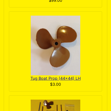
$99.00
Tug Boat Prop (44x44) LH
$3.00