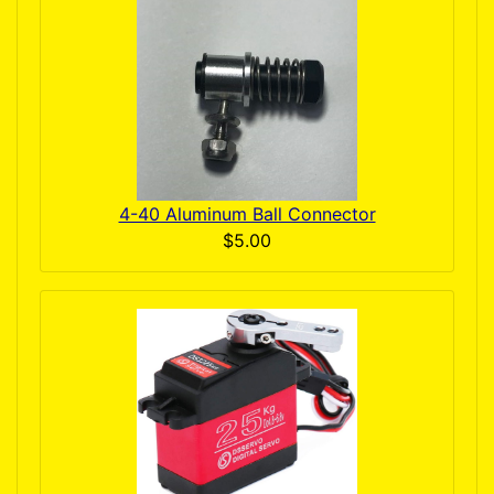
4-40 Aluminum Ball Connector
$5.00