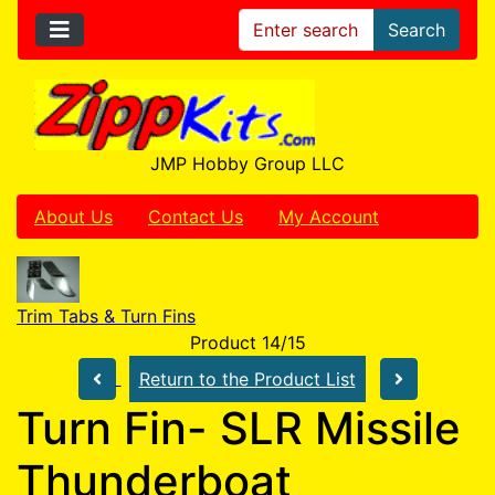
Search
JMP Hobby Group LLC
About Us
Contact Us
My Account
Trim Tabs & Turn Fins
Product 14/15
Return to the Product List
Turn Fin- SLR Missile
Thunderboat