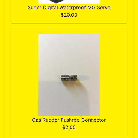
Super Digital Waterproof MG Servo
$20.00
Gas Rudder Pushrod Connector
$2.00