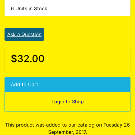
6 Units in Stock
Ask a Question
$32.00
Add to Cart:
Login to Shop
This product was added to our catalog on Tuesday 26
September, 2017.