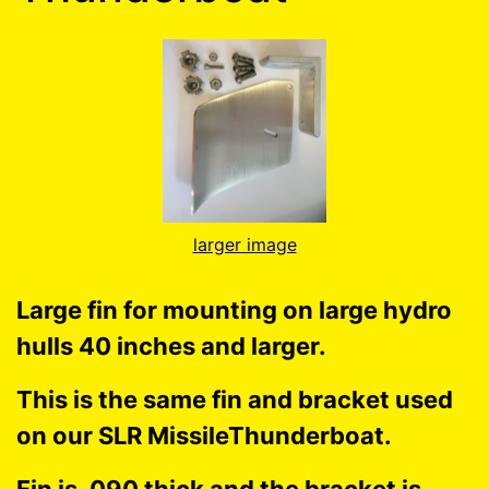
larger image
Large fin for mounting on large hydro
hulls 40 inches and larger.
This is the same fin and bracket used
on our SLR MissileThunderboat.