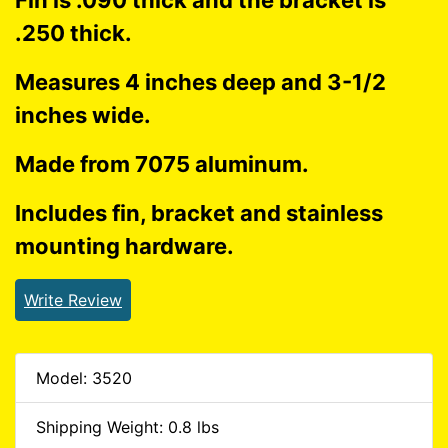
Fin is .090 thick and the bracket is
.250 thick.
Measures 4 inches deep and 3-1/2
inches wide.
Made from 7075 aluminum.
Includes fin, bracket and stainless
mounting hardware.
Write Review
Model: 3520
Shipping Weight: 0.8 lbs