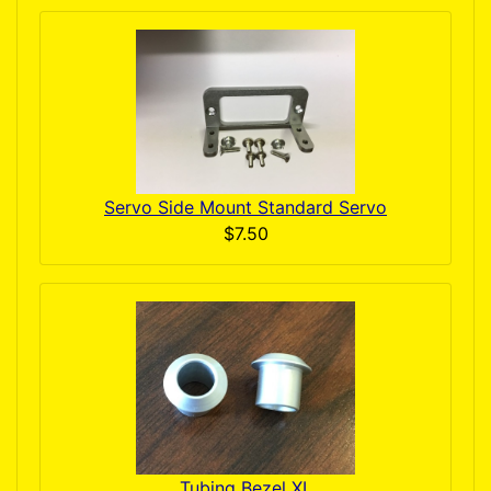
Servo Side Mount Standard Servo
$7.50
Tubing Bezel XL