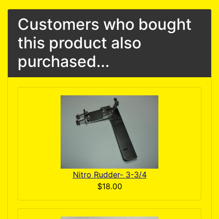
Customers who bought
this product also
purchased...
Nitro Rudder- 3-3/4
$18.00