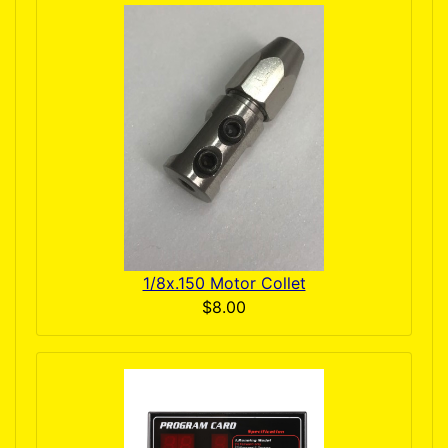
1/8x.150 Motor Collet
$8.00