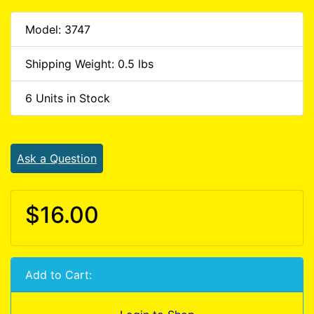
Model: 3747
Shipping Weight: 0.5 lbs
6 Units in Stock
Ask a Question
$16.00
Add to Cart: