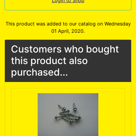
Login to Shop
This product was added to our catalog on Wednesday
01 April, 2020.
Customers who bought
this product also
purchased...