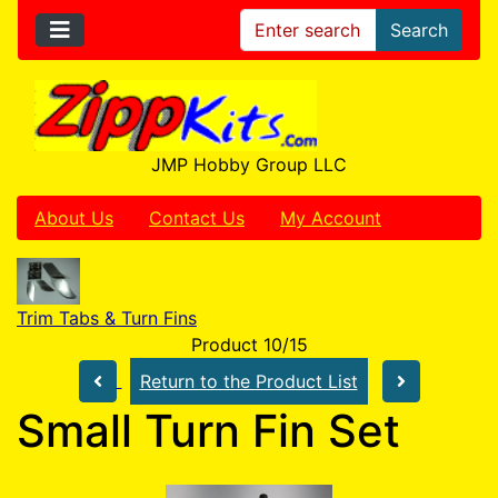
Search
JMP Hobby Group LLC
About Us
Contact Us
My Account
Trim Tabs & Turn Fins
Product 10/15
Return to the Product List
Small Turn Fin Set