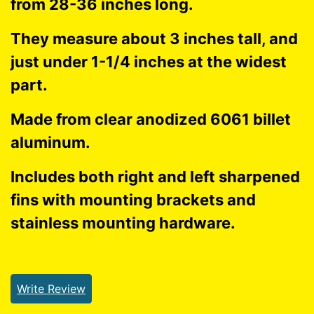
from 28-36 inches long.
They measure about 3 inches tall, and
just under 1-1/4 inches at the widest
part.
Made from clear anodized 6061 billet
aluminum.
Includes both right and left sharpened
fins with mounting brackets and
stainless mounting hardware.
Write Review