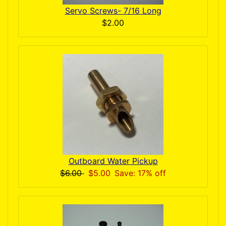
Servo Screws- 7/16 Long
$2.00
Outboard Water Pickup
$6.00
$5.00
Save: 17% off