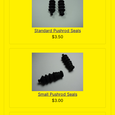
Standard Pushrod Seals
$3.50
Small Pushrod Seals
$3.00