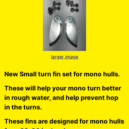
larger image
New Small turn fin set for mono hulls.
These will help your mono turn better
in rough water, and help prevent hop
in the turns.
These fins are designed for mono hulls