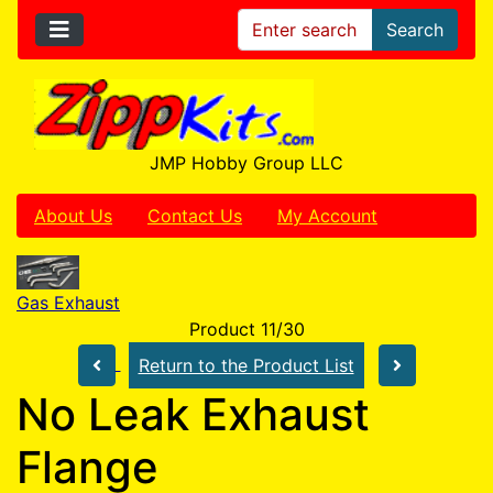
Search
JMP Hobby Group LLC
About Us
Contact Us
My Account
Gas Exhaust
Product 11/30
Return to the Product List
No Leak Exhaust
Flange