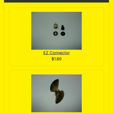
EZ Connector
$1.80