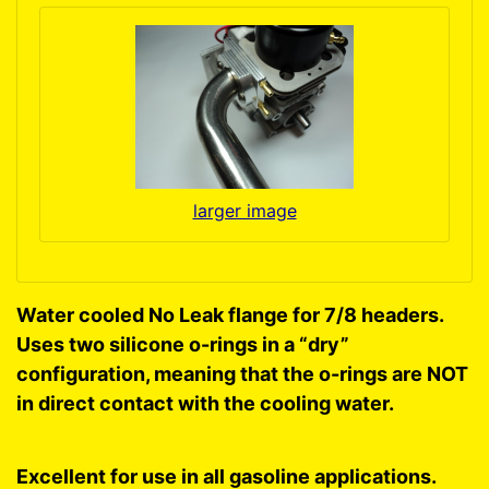
larger image
Water cooled No Leak flange for 7/8 headers.
Uses two silicone o-rings in a “dry”
configuration, meaning that the o-rings are NOT
in direct contact with the cooling water.
Excellent for use in all gasoline applications.