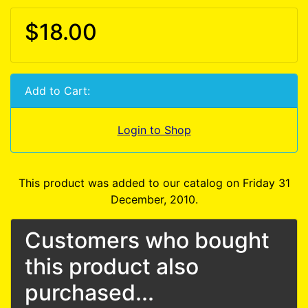
$18.00
Add to Cart:
Login to Shop
This product was added to our catalog on Friday 31
December, 2010.
Customers who bought
this product also
purchased...