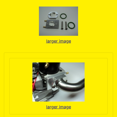
larger image
larger image