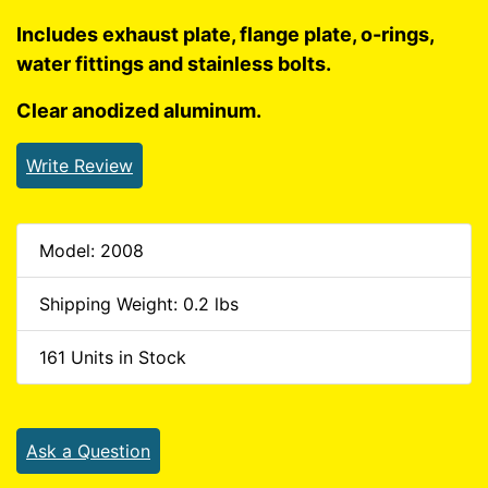
Includes exhaust plate, flange plate, o-rings,
water fittings and stainless bolts.
Clear anodized aluminum.
Write Review
Model: 2008
Shipping Weight: 0.2 lbs
161 Units in Stock
Ask a Question