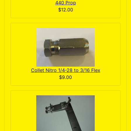
440 Prop
$12.00
Collet Nitro 1/4-28 to 3/16 Flex
$9.00