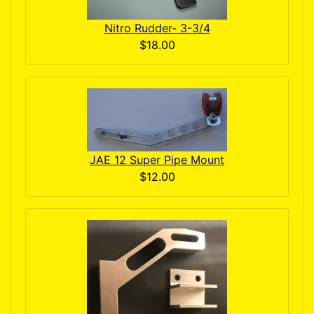
Nitro Rudder- 3-3/4
$18.00
JAE 12 Super Pipe Mount
$12.00