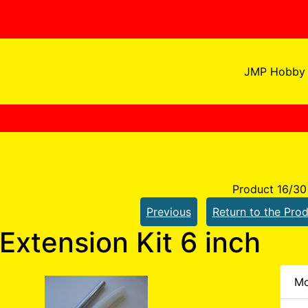
JMP Hobby 
Product 16/30
Previous
Return to the Prod
Extension Kit 6 inch
Mo