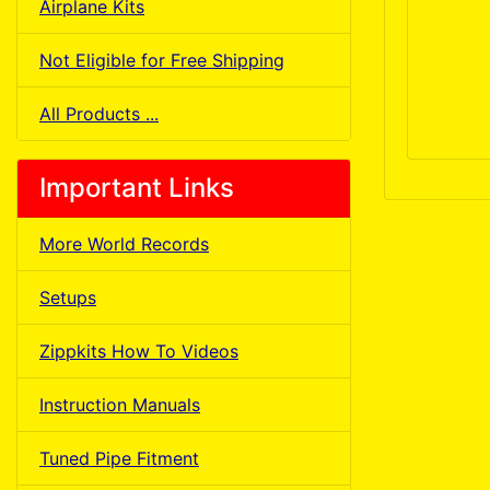
Airplane Kits
Not Eligible for Free Shipping
All Products ...
Important Links
More World Records
Setups
Zippkits How To Videos
Instruction Manuals
Tuned Pipe Fitment