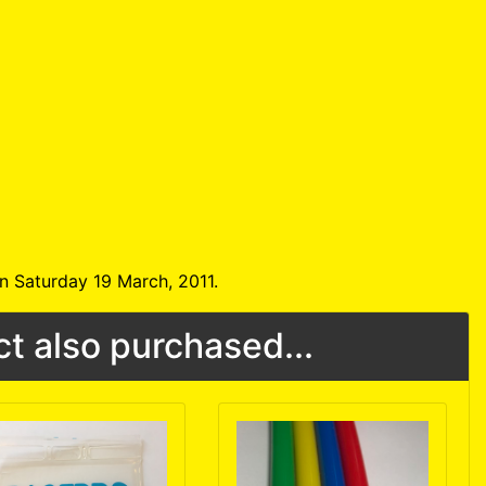
n Saturday 19 March, 2011.
t also purchased...