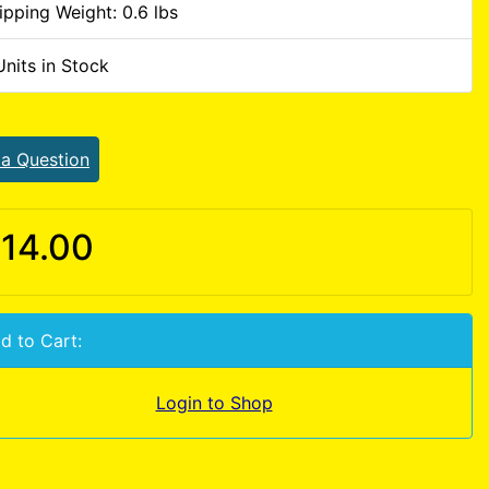
ipping Weight: 0.6 lbs
Units in Stock
 a Question
14.00
d to Cart:
Login to Shop