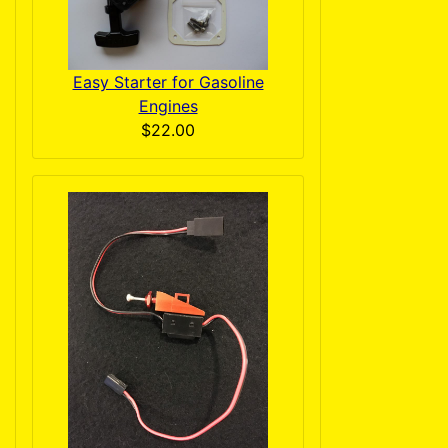
Easy Starter for Gasoline
Engines
$22.00