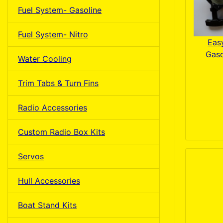
Fuel System- Gasoline
Fuel System- Nitro
Easy
Gaso
Water Cooling
Trim Tabs & Turn Fins
Radio Accessories
Custom Radio Box Kits
Servos
Hull Accessories
Boat Stand Kits