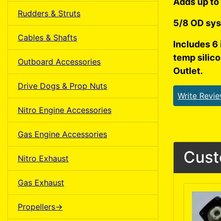
Adds up to 
Rudders & Struts
5/8 OD sys
Cables & Shafts
Includes 6 
temp silic
Outboard Accessories
Outlet.
Drive Dogs & Prop Nuts
Write Revi
Nitro Engine Accessories
Gas Engine Accessories
Cust
Nitro Exhaust
Gas Exhaust
Propellers->