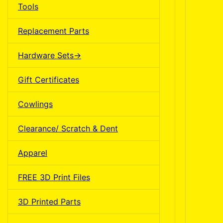
Tools
Replacement Parts
Hardware Sets->
Gift Certificates
Cowlings
Clearance/ Scratch & Dent
Apparel
FREE 3D Print Files
3D Printed Parts