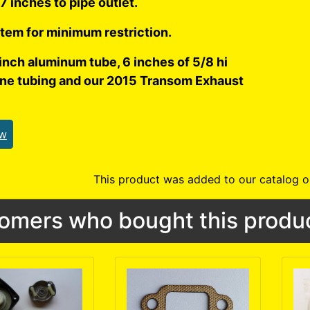
7 inches to pipe outlet.
tem for minimum restriction.
inch aluminum tube, 6 inches of 5/8 hi
one tubing and our 2015 Transom Exhaust
ew
This product was added to our catalog o
omers who bought this produc