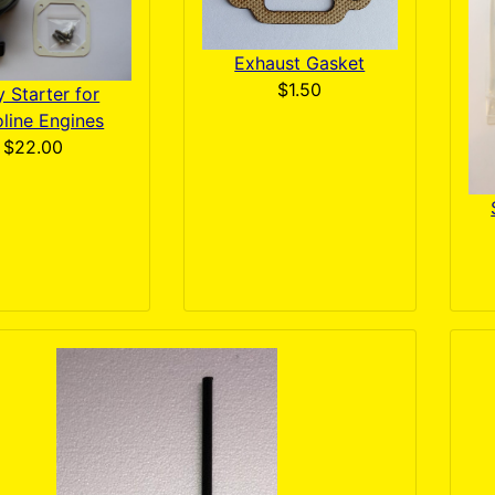
Exhaust Gasket
$1.50
 Starter for
line Engines
$22.00