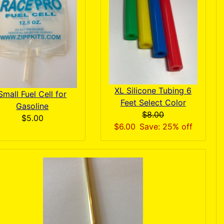
XL Silicone Tubing 6
Small Fuel Cell for
Feet Select Color
Gasoline
$8.00
$5.00
$6.00
Save: 25% off