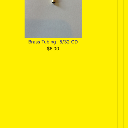
Brass Tubing- 5/32 OD
$6.00