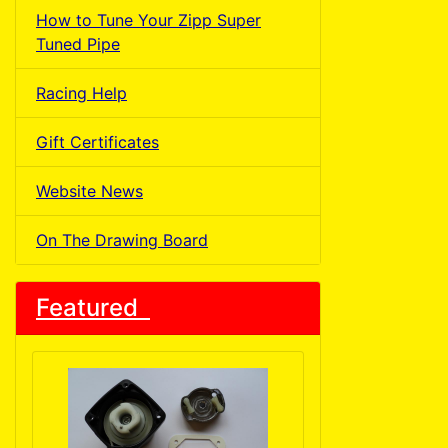
How to Tune Your Zipp Super
Tuned Pipe
Racing Help
Gift Certificates
Website News
On The Drawing Board
Featured