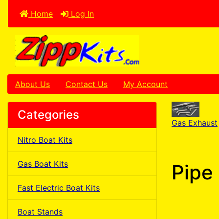
Home
Log In
About Us
Contact Us
My Account
Categories
Gas Exhaust
Nitro Boat Kits
Gas Boat Kits
Pipe 
Fast Electric Boat Kits
Boat Stands