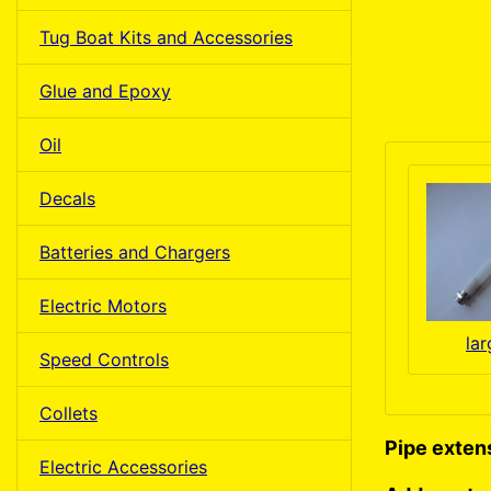
Tug Boat Kits and Accessories
Glue and Epoxy
Oil
Decals
Batteries and Chargers
Electric Motors
la
Speed Controls
Collets
Pipe extens
Electric Accessories