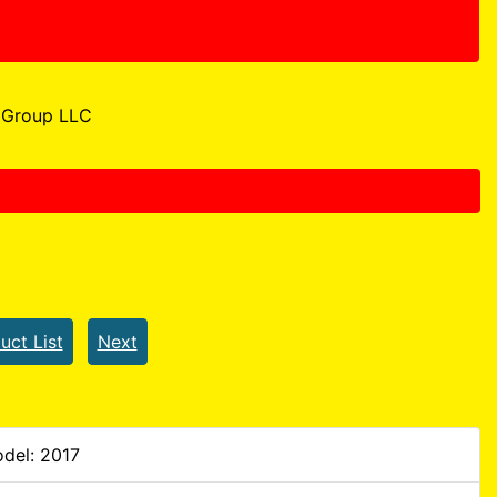
Group LLC
uct List
Next
del: 2017