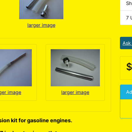
Sh
7 
larger image
Ask
$
Ad
rger image
larger image
ion kit for gasoline engines.