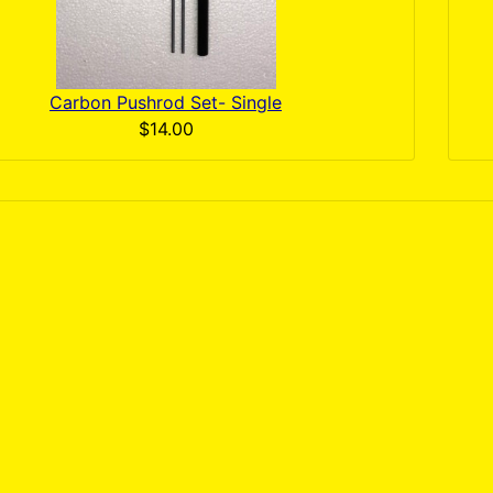
Carbon Pushrod Set- Single
$14.00