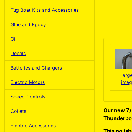
Tug Boat Kits and Accessories
Glue and Epoxy
Oil
Decals
Batteries and Chargers
larg
Electric Motors
imag
Speed Controls
Our new 7/
Collets
Thunderbo
Electric Accessories
This polis