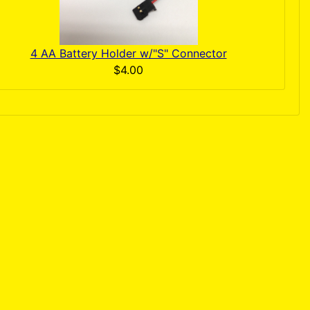
4 AA Battery Holder w/"S" Connector
$4.00