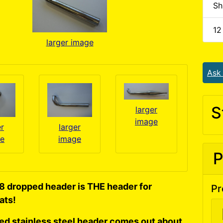
Sh
12
larger image
Ask
S
larger
image
er
larger
e
image
P
8 dropped header is THE header for
Pr
ats!
hed stainless steel header comes out about