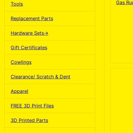
Gas Ru
Tools
Replacement Parts
Hardware Sets->
Gift Certificates
Cowlings
Clearance/ Scratch & Dent
Apparel
FREE 3D Print Files
3D Printed Parts