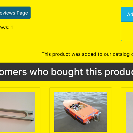
Reviews Page
Ad
ews: 1
This product was added to our catalog 
omers who bought this produc