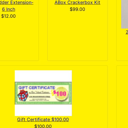
dder Extension-
ABox Crackerbox Kit
6 Inch
$99.00
$12.00
2
Gift Certificate $100.00
$100.00