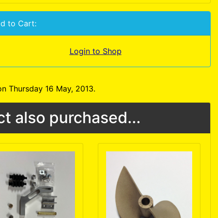
d to Cart:
Login to Shop
on Thursday 16 May, 2013.
t also purchased...