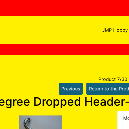
JMP Hobby 
Product 7/30
Previous
Return to the Prod
egree Dropped Header-
Mo