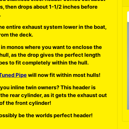
s, then drops about 1-1/2 inches before
.
he entire exhaust system lower in the boat,
rom the deck.
 in monos where you want to enclose the
 hull, as the drop gives the perfect length
pes to fit completely within the hull.
Tuned Pipe
will now fit within most hulls!
you inline twin owners? This header is
 the rear cylinder, as it gets the exhaust out
of the front cylinder!
ossibly be the worlds perfect header!