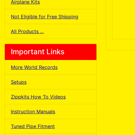
Airplane Kits
Not Eligible for Free Shipping
All Products ...
Important Links
More World Records
Setups
Zippkits How To Videos
Instruction Manuals
Tuned Pipe Fitment