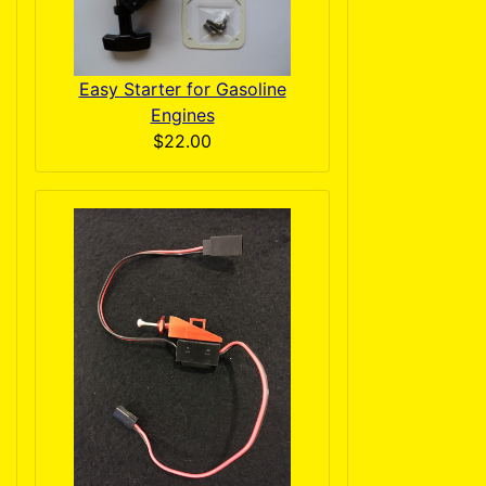
Easy Starter for Gasoline
Engines
$22.00