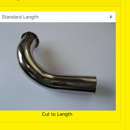
Cut to Length