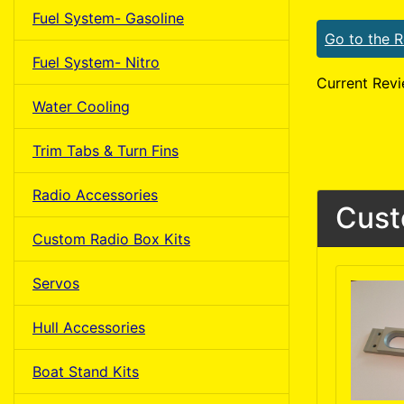
Fuel System- Gasoline
Go to the 
Fuel System- Nitro
Current Revi
Water Cooling
Trim Tabs & Turn Fins
Radio Accessories
Cust
Custom Radio Box Kits
Servos
Hull Accessories
Boat Stand Kits