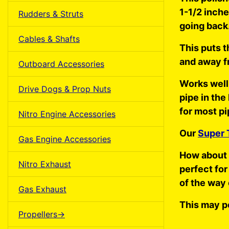
1-1/2 inche
Rudders & Struts
going back
Cables & Shafts
This puts t
and away f
Outboard Accessories
Works well
Drive Dogs & Prop Nuts
pipe in the
for most pi
Nitro Engine Accessories
Our
Super 
Gas Engine Accessories
How about 
Nitro Exhaust
perfect for
of the way 
Gas Exhaust
This may p
Propellers->