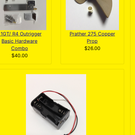
1GT/ R4 Outrigger
Prather 275 Copper
Basic Hardware
Prop
Combo
$26.00
$40.00