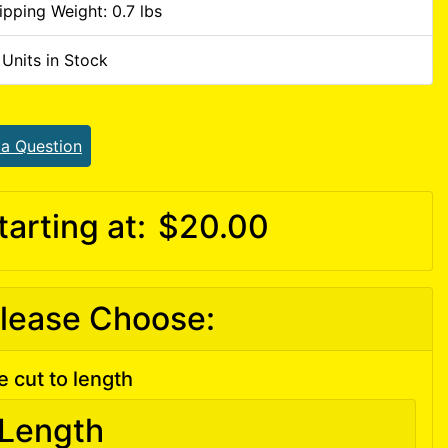
ipping Weight: 0.7 lbs
 Units in Stock
 a Question
tarting at:
$20.00
lease Choose:
e cut to length
Length