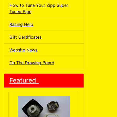
How to Tune Your Zipp Super
Tuned Pipe
Racing Help
Gift Certificates
Website News
On The Drawing Board
Featured