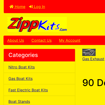
Home
Log In
About Us
Contact Us
My Account
Categories
Gas Exhaust
Nitro Boat Kits
Gas Boat Kits
90 D
Fast Electric Boat Kits
Boat Stands