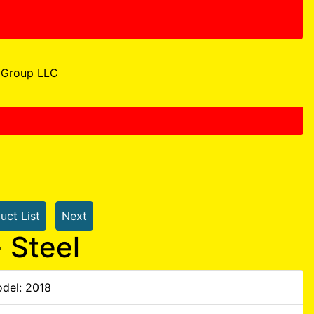
Group LLC
uct List
Next
 Steel
del: 2018