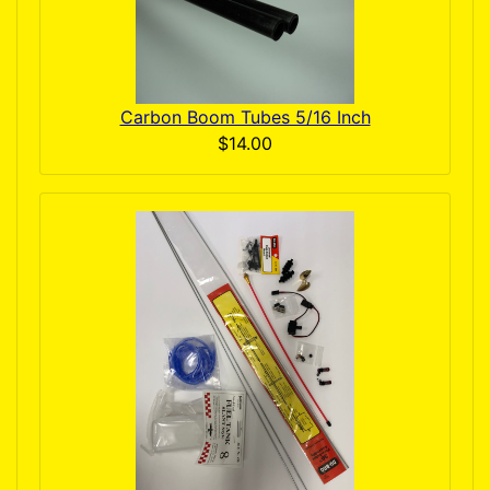
Carbon Boom Tubes 5/16 Inch
$14.00