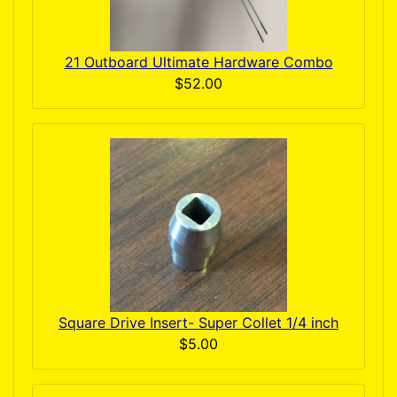
21 Outboard Ultimate Hardware Combo
$52.00
Square Drive Insert- Super Collet 1/4 inch
$5.00