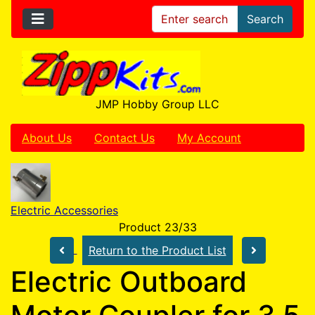
Search
JMP Hobby Group LLC
About Us
Contact Us
My Account
Electric Accessories
Product 23/33
Return to the Product List
Electric Outboard