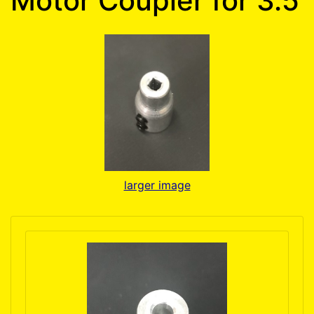
Motor Coupler for 3.5
larger image