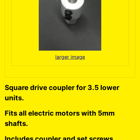
larger image
Square drive coupler for 3.5 lower
units.
Fits all electric motors with 5mm
shafts.
Includes coupler and set screws.