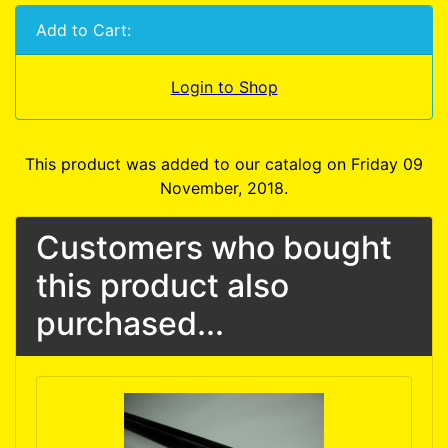
Add to Cart:
Login to Shop
This product was added to our catalog on Friday 09
November, 2018.
Customers who bought
this product also
purchased...