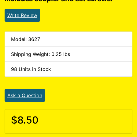
Write Review
Model: 3627
Shipping Weight: 0.25 lbs
98 Units in Stock
Ask a Question
$8.50