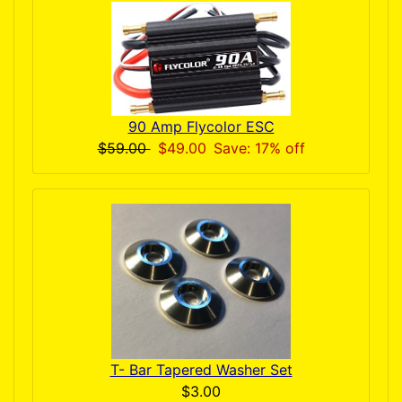
90 Amp Flycolor ESC
$59.00
$49.00
Save: 17% off
T- Bar Tapered Washer Set
$3.00