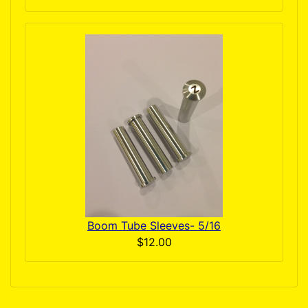
Boom Tube Sleeves- 5/16
$12.00