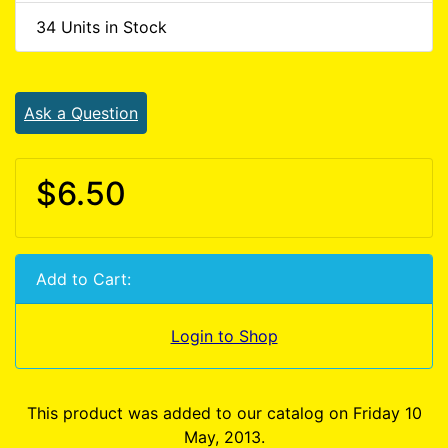
34 Units in Stock
Ask a Question
$6.50
Add to Cart:
Login to Shop
This product was added to our catalog on Friday 10
May, 2013.