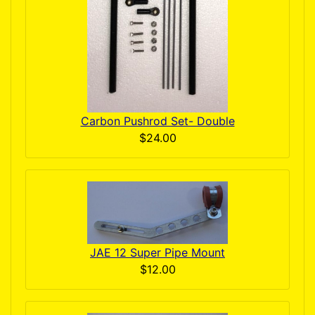
Carbon Pushrod Set- Double
$24.00
JAE 12 Super Pipe Mount
$12.00