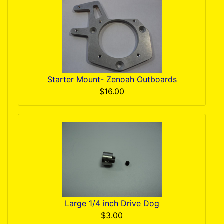
Starter Mount- Zenoah Outboards
$16.00
Large 1/4 inch Drive Dog
$3.00