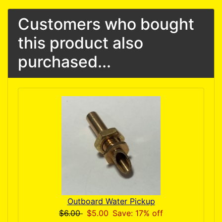
Customers who bought
this product also
purchased...
Outboard Water Pickup
$6.00
$5.00
Save: 17% off