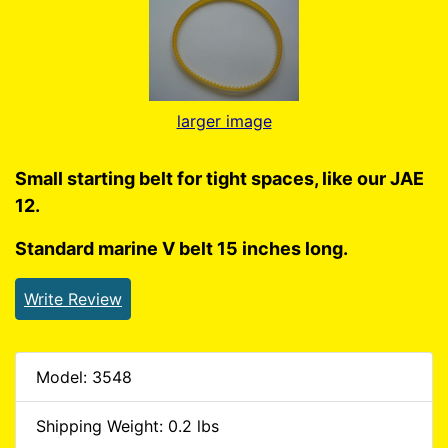
larger image
Small starting belt for tight spaces, like our JAE
12.
Standard marine V belt 15 inches long.
Write Review
Model: 3548
Shipping Weight: 0.2 lbs