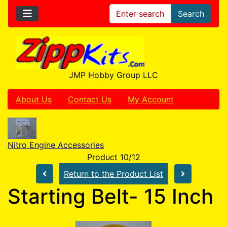
Search
JMP Hobby Group LLC
About Us
Contact Us
My Account
Nitro Engine Accessories
Product 10/12
Return to the Product List
Starting Belt- 15 Inch