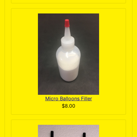
Micro Balloons Filler
$8.00