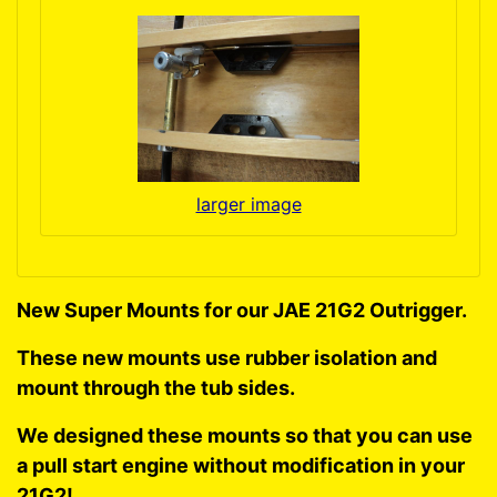
larger image
New Super Mounts for our JAE 21G2 Outrigger.
These new mounts use rubber isolation and
mount through the tub sides.
We designed these mounts so that you can use
a pull start engine without modification in your
21G2!