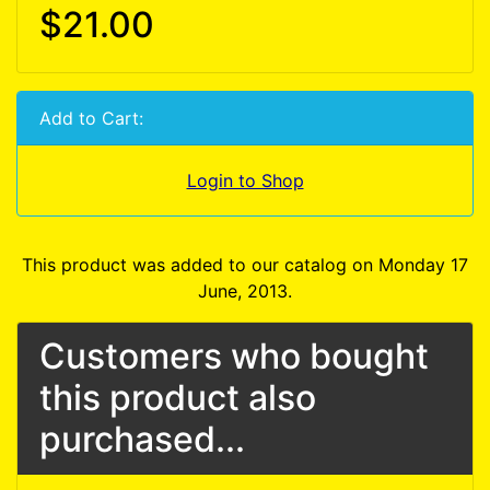
$21.00
Add to Cart:
Login to Shop
This product was added to our catalog on Monday 17
June, 2013.
Customers who bought
this product also
purchased...