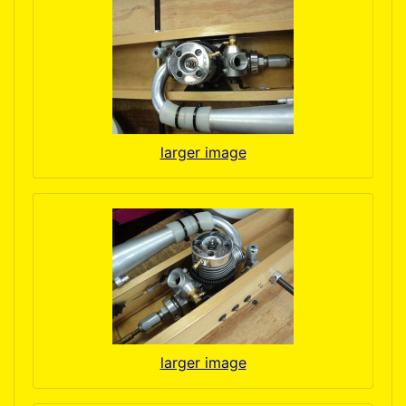
larger image
larger image