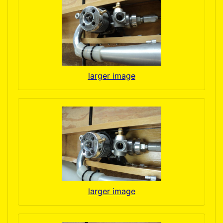
larger image
larger image