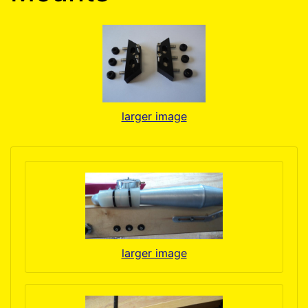
larger image
larger image