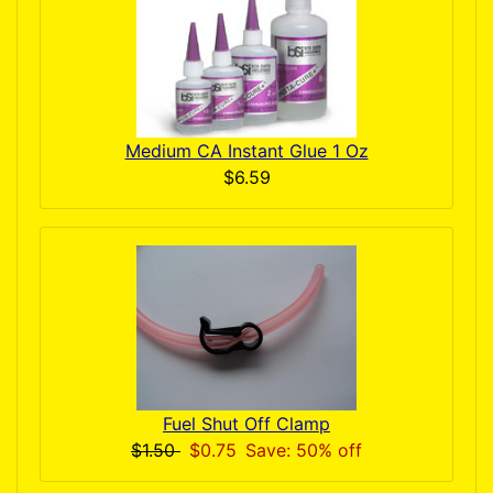
Medium CA Instant Glue 1 Oz
$6.59
Fuel Shut Off Clamp
$1.50
$0.75
Save: 50% off