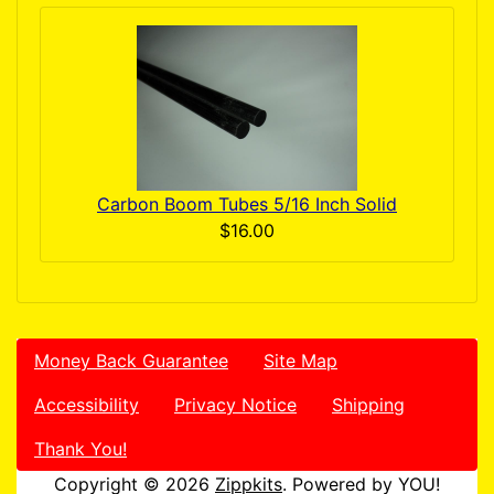
Carbon Boom Tubes 5/16 Inch Solid
$16.00
Money Back Guarantee
Site Map
Accessibility
Privacy Notice
Shipping
Thank You!
Copyright © 2026
Zippkits
. Powered by YOU!