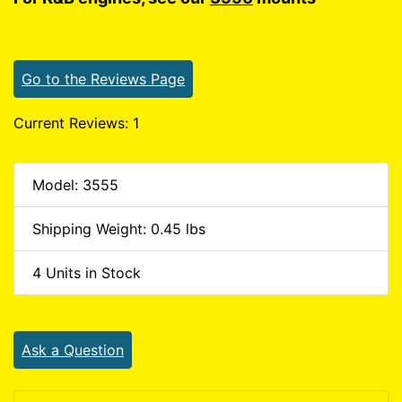
Go to the Reviews Page
Current Reviews: 1
Model: 3555
Shipping Weight: 0.45 lbs
4 Units in Stock
Ask a Question