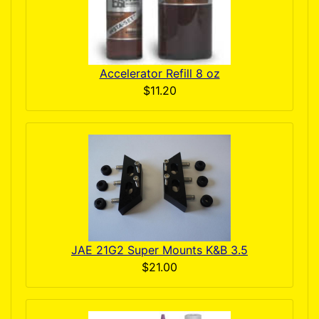
Accelerator Refill 8 oz
$11.20
JAE 21G2 Super Mounts K&B 3.5
$21.00