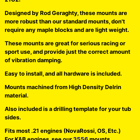
Designed by Rod Geraghty, these mounts are
more robust than our standard mounts, don't
require any maple blocks and are light weight.
These mounts are great for serious racing or
sport use, and provide just the correct amount
of vibration damping.
Easy to install, and all hardware is included.
Mounts machined from High Density Delrin
material.
Also included is a drilling template for your tub
sides.
Fits most .21 engines (NovaRossi, OS, Etc.)
For K&B engines, see our
3556
mounts