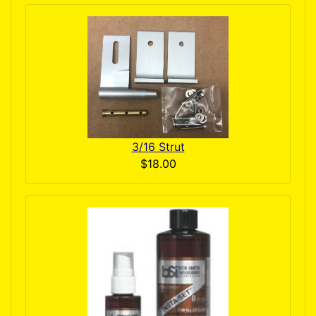
3/16 Strut
$18.00