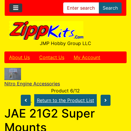
Search
JMP Hobby Group LLC
About Us
Contact Us
My Account
Nitro Engine Accessories
Product 6/12
Return to the Product List
JAE 21G2 Super
Mounts