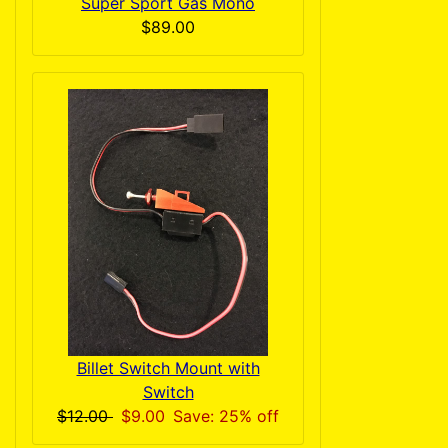
Super Sport Gas Mono
$89.00
Billet Switch Mount with
Switch
$12.00
$9.00
Save: 25% off