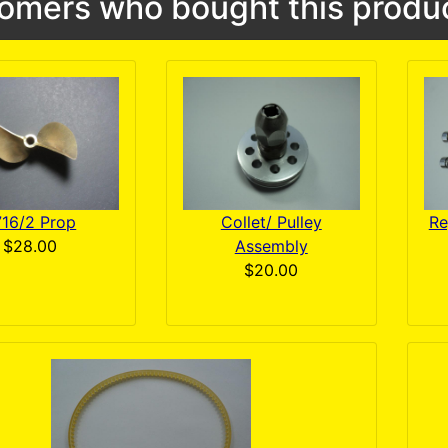
omers who bought this produc
716/2 Prop
Collet/ Pulley
Re
$28.00
Assembly
$20.00