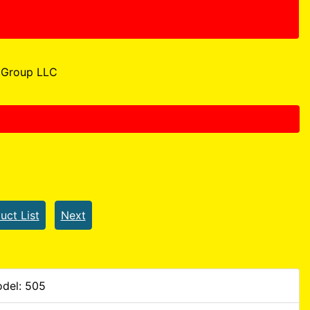
Group LLC
uct List
Next
del: 505