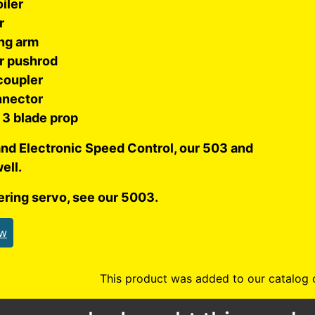
oiler
r
ng arm
r pushrod
coupler
nnector
3 blade prop
and Electronic Speed Control, our 503 and
ell.
ering servo, see our 5003.
ew
This product was added to our catalog 