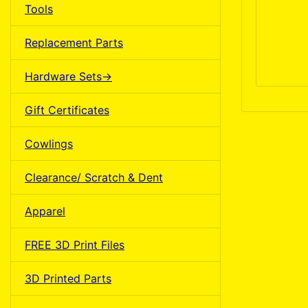
Tools
Replacement Parts
Hardware Sets->
Gift Certificates
Cowlings
Clearance/ Scratch & Dent
Apparel
FREE 3D Print Files
3D Printed Parts