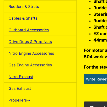
Shaft 
Rudders & Struts
Rudde
Steeri
Cables & Shafts
Rudde
Shaft 
Outboard Accessories
EZ co
44mm 
Drive Dogs & Prop Nuts
For motor 
Nitro Engine Accessories
504 work w
Gas Engine Accessories
For the ste
Nitro Exhaust
Write Revi
Gas Exhaust
Propellers->