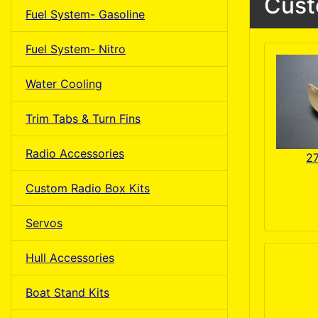
Cust
Fuel System- Gasoline
Fuel System- Nitro
Water Cooling
Trim Tabs & Turn Fins
Radio Accessories
2
Custom Radio Box Kits
Servos
Hull Accessories
Boat Stand Kits