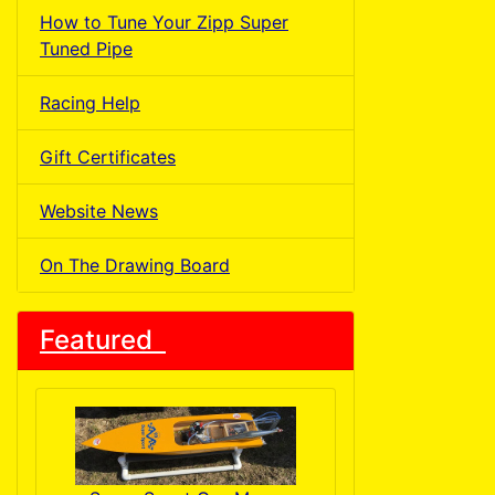
How to Tune Your Zipp Super
Tuned Pipe
Racing Help
Gift Certificates
Website News
On The Drawing Board
Featured