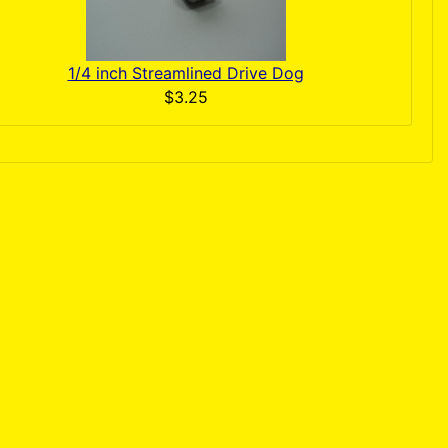
1/4 inch Streamlined Drive Dog
$3.25