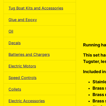
Tug Boat Kits and Accessories
Glue and Epoxy
Oil
Decals
Running ha
Batteries and Chargers
This set ha
Tugster, le
Electric Motors
Included in
Speed Controls
Stainl
Brass 
Collets
Brass 
Electric Accessories
Brass 