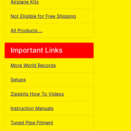
Airplane Kits
Not Eligible for Free Shipping
All Products ...
Important Links
More World Records
Setups
Zippkits How To Videos
Instruction Manuals
Tuned Pipe Fitment