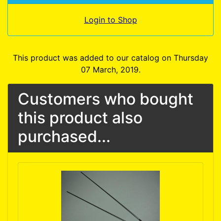
Login to Shop
This product was added to our catalog on Thursday
07 March, 2019.
Customers who bought
this product also
purchased...