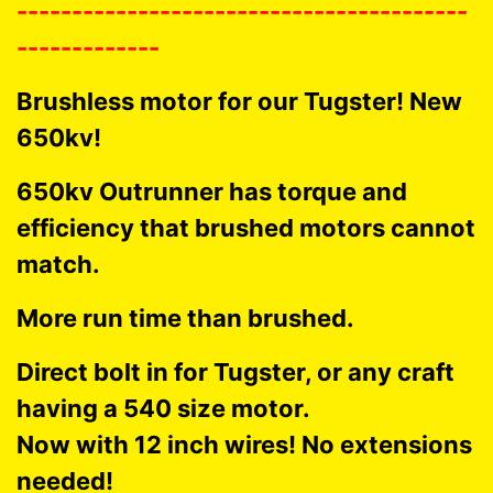
-----------------------------------------
-------------
Brushless motor for our Tugster! New
650kv!
650kv Outrunner has torque and
efficiency that brushed motors cannot
match.
More run time than brushed.
Direct bolt in for Tugster, or any craft
having a 540 size motor.
Now with 12 inch wires! No extensions
needed!