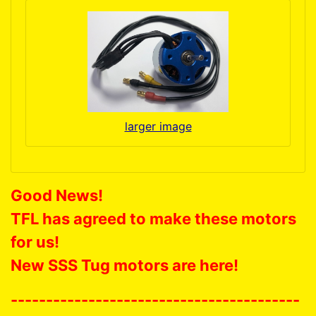
larger image
Good News!
TFL has agreed to make these motors
for us!
New SSS Tug motors are here!
-----------------------------------------