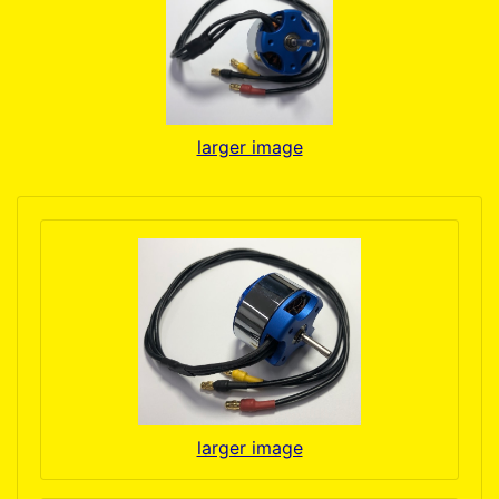
larger image
larger image