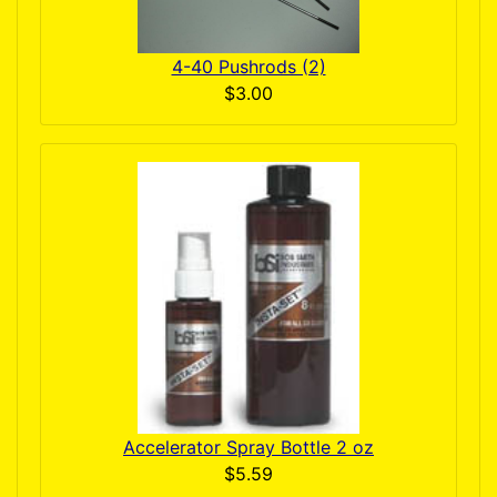
4-40 Pushrods (2)
$3.00
Accelerator Spray Bottle 2 oz
$5.59