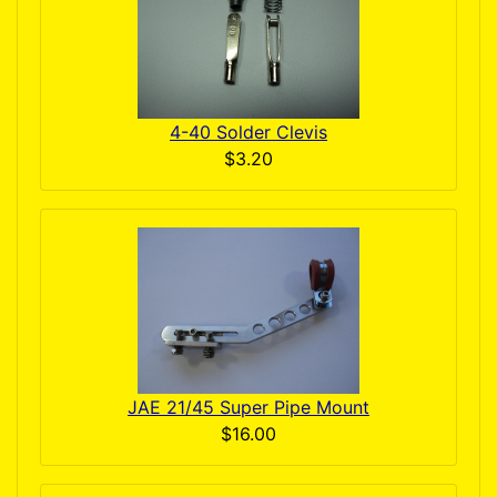
4-40 Solder Clevis
$3.20
JAE 21/45 Super Pipe Mount
$16.00