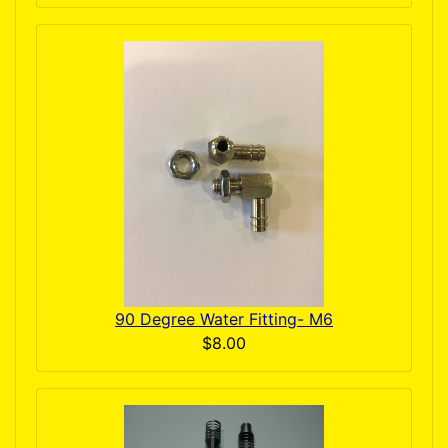
90 Degree Water Fitting- M6
$8.00