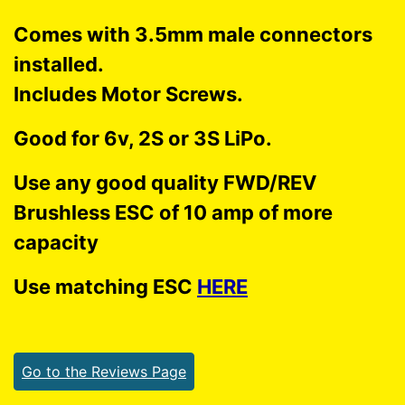
Comes with 3.5mm male connectors
installed.
Includes Motor Screws.
Good for 6v, 2S or 3S LiPo.
Use any good quality FWD/REV
Brushless ESC of 10 amp of more
capacity
Use matching ESC
HERE
Go to the Reviews Page