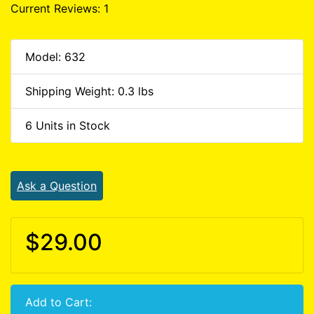
Current Reviews: 1
Model: 632
Shipping Weight: 0.3 lbs
6 Units in Stock
Ask a Question
$29.00
Add to Cart: