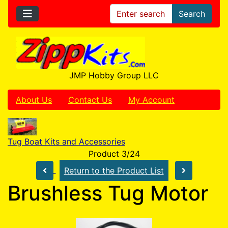
Search
JMP Hobby Group LLC
About Us
Contact Us
My Account
Tug Boat Kits and Accessories
Product 3/24
Return to the Product List
Brushless Tug Motor