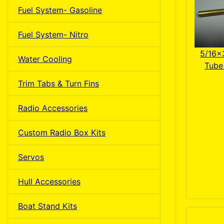
Fuel System- Gasoline
Fuel System- Nitro
5/16x
Water Cooling
Tube 
Trim Tabs & Turn Fins
Radio Accessories
Custom Radio Box Kits
Servos
Hull Accessories
Boat Stand Kits