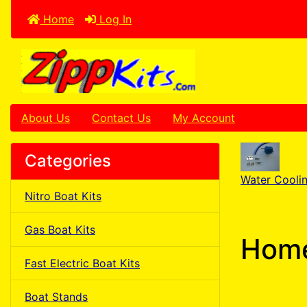
Home
Log In
About Us
Contact Us
My Account
Categories
Water Cooli
Nitro Boat Kits
Gas Boat Kits
Home
Fast Electric Boat Kits
Boat Stands