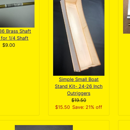
36 Brass Shaft
for 1/4 Shaft
$9.00
Simple Small Boat
Stand Kit- 24-26 Inch
Outriggers
$19.50
$15.50
Save: 21% off