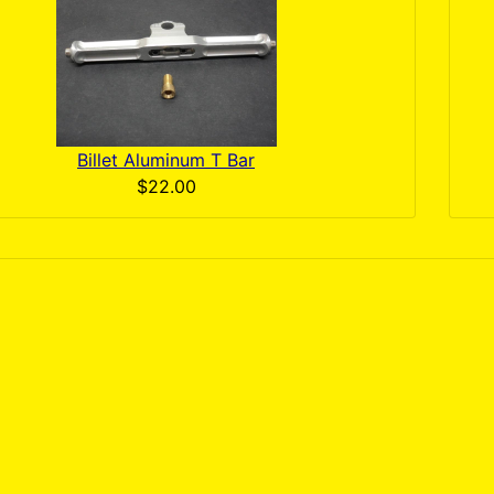
Billet Aluminum T Bar
$22.00