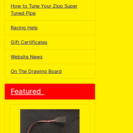
How to Tune Your Zipp Super
Tuned Pipe
Racing Help
Gift Certificates
Website News
On The Drawing Board
Featured