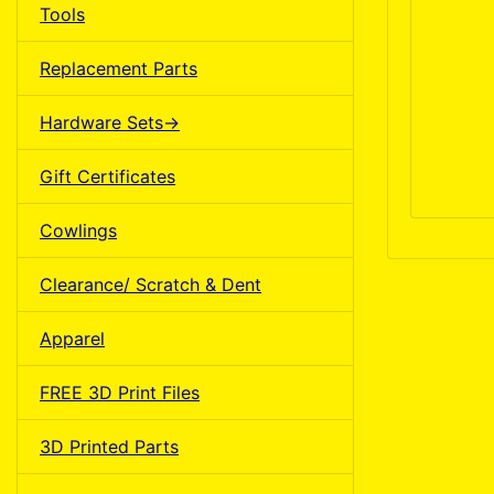
Tools
Replacement Parts
Hardware Sets->
Gift Certificates
Cowlings
Clearance/ Scratch & Dent
Apparel
FREE 3D Print Files
3D Printed Parts