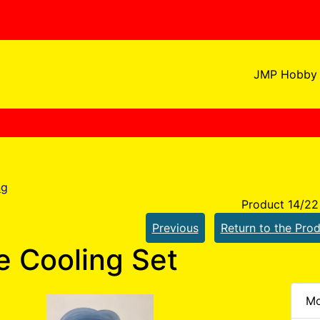
JMP Hobby 
ng
Product 14/22
Previous
Return to the Prod
 Cooling Set
Mo