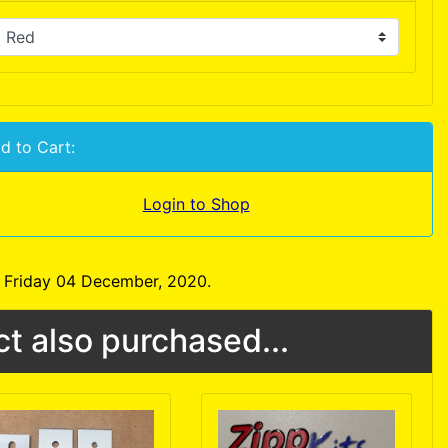
d to Cart:
Login to Shop
n Friday 04 December, 2020.
t also purchased...