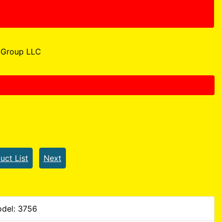
Group LLC
uct List
Next
del: 3756