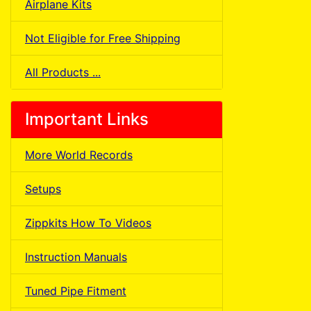
Airplane Kits
Not Eligible for Free Shipping
All Products ...
Important Links
More World Records
Setups
Zippkits How To Videos
Instruction Manuals
Tuned Pipe Fitment