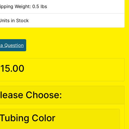
ipping Weight: 0.5 lbs
Units in Stock
 a Question
15.00
lease Choose:
Tubing Color