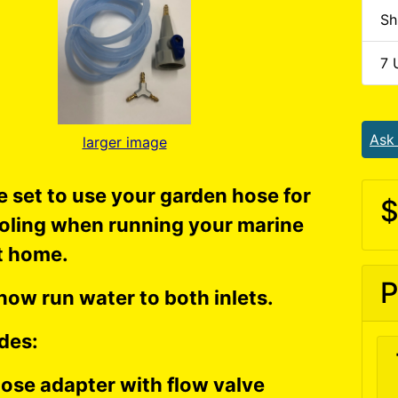
Sh
7 
Ask
larger image
 set to use your garden hose for
$
oling when running your marine
t home.
P
now run water to both inlets.
des:
ose adapter with flow valve