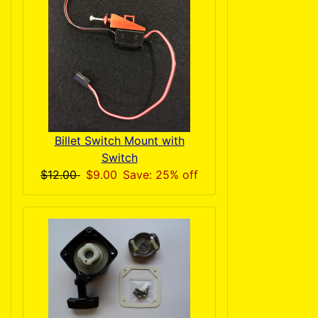
Billet Switch Mount with
Switch
$12.00
$9.00
Save: 25% off