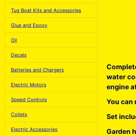
Tug Boat Kits and Accessories
Glue and Epoxy
Oil
Decals
Complete
Batteries and Chargers
water co
Electric Motors
engine a
Speed Controls
You can 
Collets
Set inclu
Electric Accessories
Garden h