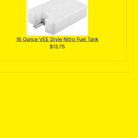
16 Ounce VEE Style Nitro Fuel Tank
$13.75