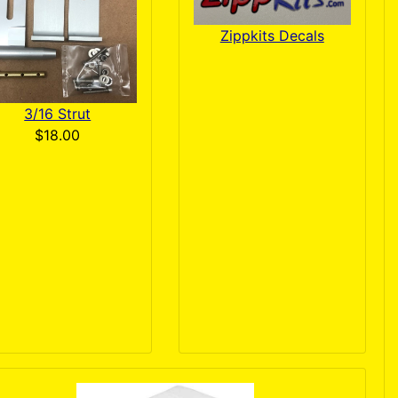
Zippkits Decals
3/16 Strut
$18.00