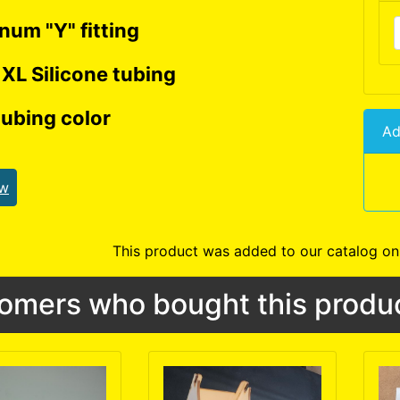
num "Y" fitting
 XL Silicone tubing
ubing color
Ad
ew
This product was added to our catalog o
omers who bought this produc