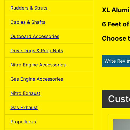
Rudders & Struts
XL Alumi
Cables & Shafts
6 Feet of
Outboard Accessories
Choose t
Drive Dogs & Prop Nuts
Write Revi
Nitro Engine Accessories
Gas Engine Accessories
Nitro Exhaust
Cust
Gas Exhaust
Propellers->