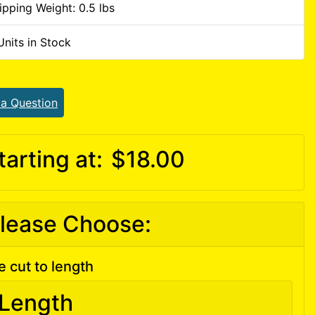
ipping Weight: 0.5 lbs
Units in Stock
 a Question
tarting at:
$18.00
lease Choose:
e cut to length
Length