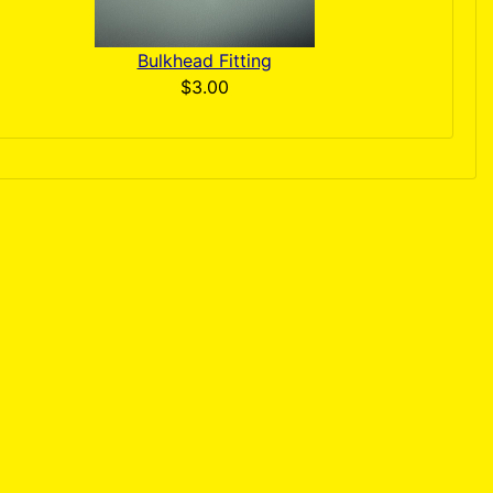
Bulkhead Fitting
$3.00