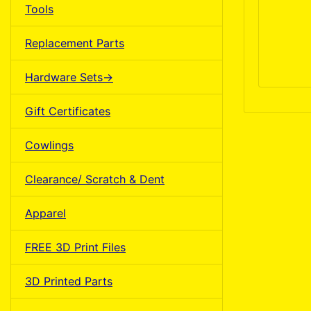
Tools
Replacement Parts
Hardware Sets->
Gift Certificates
Cowlings
Clearance/ Scratch & Dent
Apparel
FREE 3D Print Files
3D Printed Parts