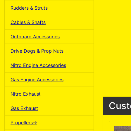
Rudders & Struts
Cables & Shafts
Outboard Accessories
Drive Dogs & Prop Nuts
Nitro Engine Accessories
Gas Engine Accessories
Nitro Exhaust
Cust
Gas Exhaust
Propellers->