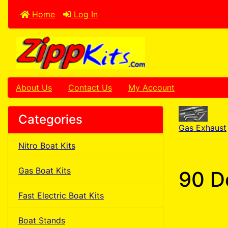
Home
Log In
About Us
Contact Us
My Account
Categories
Gas Exhaust
Nitro Boat Kits
Gas Boat Kits
90 D
Fast Electric Boat Kits
Boat Stands