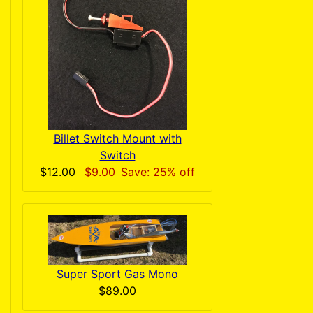
Billet Switch Mount with
Switch
$12.00
$9.00
Save: 25% off
Super Sport Gas Mono
$89.00