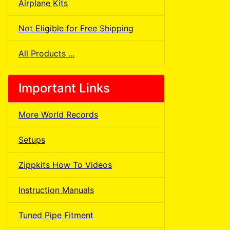
Airplane Kits
Not Eligible for Free Shipping
All Products ...
Important Links
More World Records
Setups
Zippkits How To Videos
Instruction Manuals
Tuned Pipe Fitment