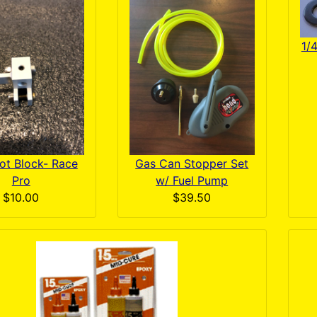
1/
ot Block- Race
Gas Can Stopper Set
Pro
w/ Fuel Pump
$10.00
$39.50