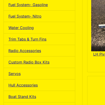
Fuel System- Gasoline
Fuel System- Nitro
Water Cooling
Trim Tabs & Turn Fins
Radio Accessories
LH Piv
Custom Radio Box Kits
Servos
Hull Accessories
Boat Stand Kits