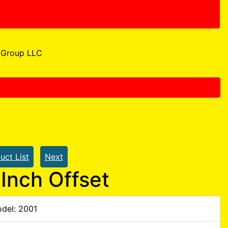
Group LLC
uct List
Next
Inch Offset
del: 2001