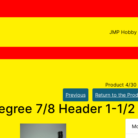
JMP Hobby 
Product 4/30
Previous
Return to the Prod
egree 7/8 Header 1-1/2 
Mo