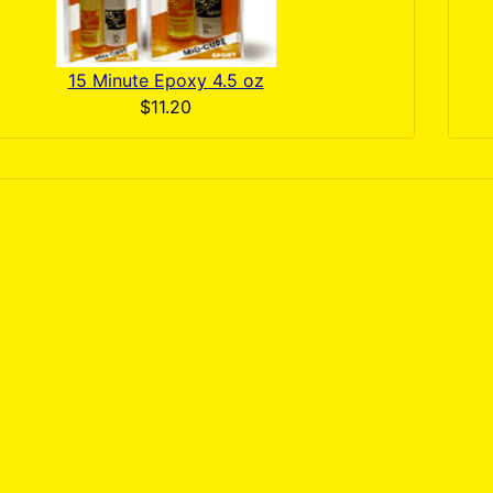
15 Minute Epoxy 4.5 oz
$11.20