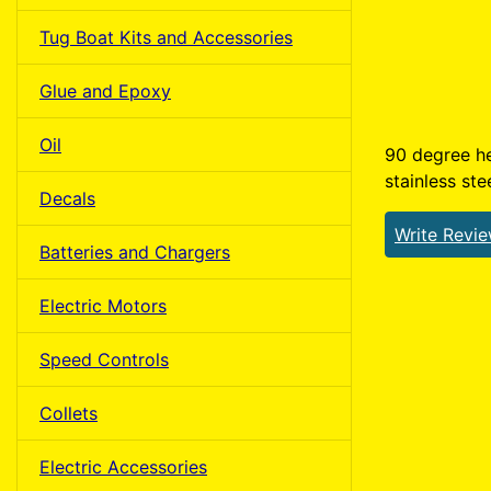
Tug Boat Kits and Accessories
Glue and Epoxy
Oil
90 degree he
stainless ste
Decals
Write Revi
Batteries and Chargers
Electric Motors
Speed Controls
Collets
Electric Accessories