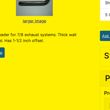
Sh
5 
larger image
ader for 7/8 exhaust systems. Thick wall
Ask
el. Has 1-1/2 inch offset.
ew
S
P
Pr