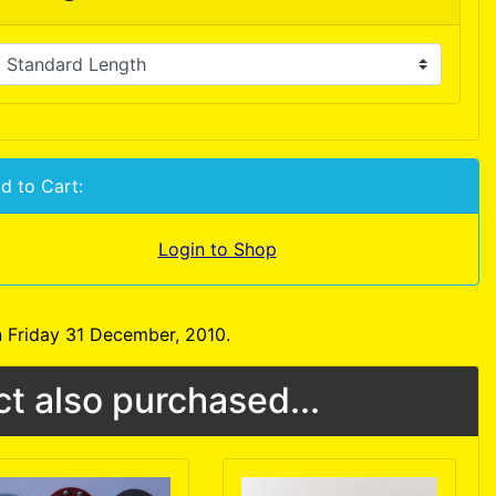
d to Cart:
Login to Shop
 Friday 31 December, 2010.
t also purchased...