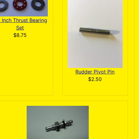
4 Inch Thrust Bearing
Set
$8.75
Rudder Pivot Pin
$2.50