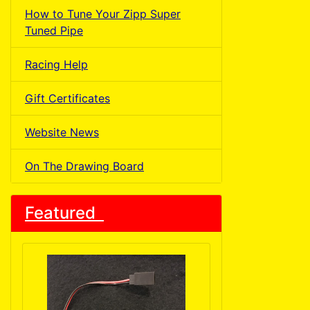
How to Tune Your Zipp Super
Tuned Pipe
Racing Help
Gift Certificates
Website News
On The Drawing Board
Featured