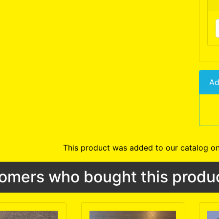
Ad
This product was added to our catalog on
omers who bought this produc