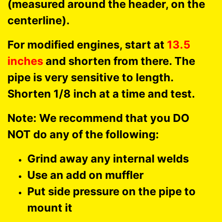
(measured around the header, on the
centerline).
For modified engines, start at
13.5
inches
and shorten from there. The
pipe is very sensitive to length.
Shorten 1/8 inch at a time and test.
Note: We recommend that you DO
NOT do any of the following:
Grind away any internal welds
Use an add on muffler
Put side pressure on the pipe to
mount it