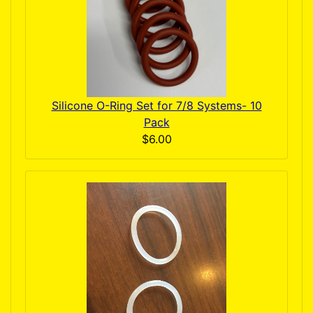
Silicone O-Ring Set for 7/8 Systems- 10
Pack
$6.00