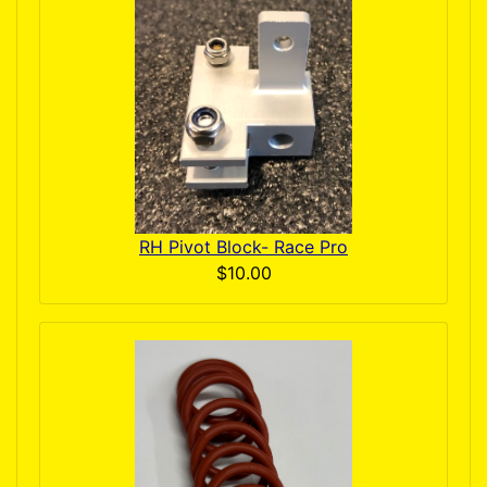
RH Pivot Block- Race Pro
$10.00