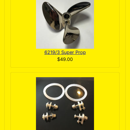
6219/3 Super Prop
$49.00