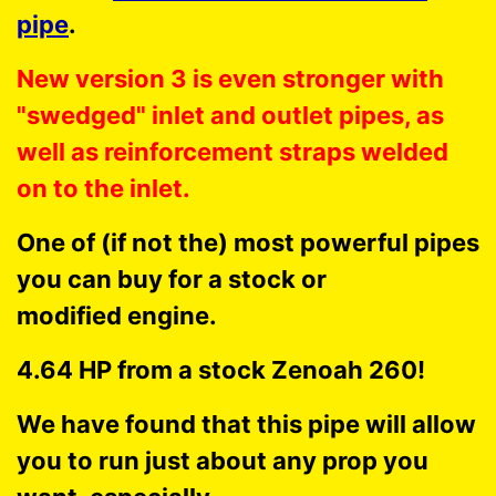
pipe
.
New version 3 is even stronger with
"swedged" inlet and outlet pipes, as
well as reinforcement straps welded
on to the inlet.
One of (if not the) most powerful pipes
you can buy for a stock or
modified engine.
4.64 HP from a stock Zenoah 260!
We have found that this pipe will allow
you to run just about any prop you