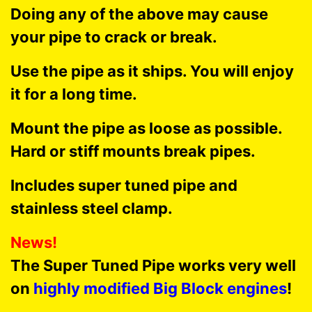
Doing any of the above may cause
your pipe to crack or break.
Use the pipe as it ships. You will enjoy
it for a long time.
Mount the pipe as loose as possible.
Hard or stiff mounts break pipes.
Includes super tuned pipe and
stainless steel clamp.
News!
The Super Tuned Pipe works very well
on
highly modified Big Block engines
!