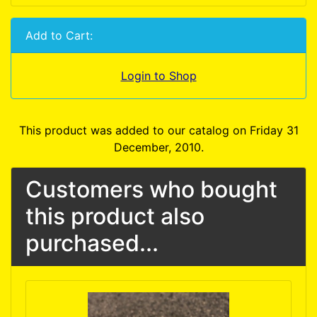
Add to Cart:
Login to Shop
This product was added to our catalog on Friday 31
December, 2010.
Customers who bought
this product also
purchased...