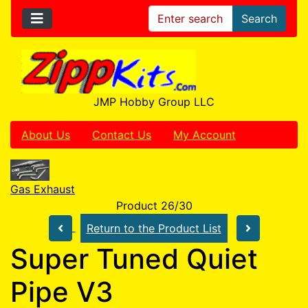
Search
JMP Hobby Group LLC
About Us
Contact Us
My Account
Gas Exhaust
Product 26/30
Return to the Product List
Super Tuned Quiet
Pipe V3