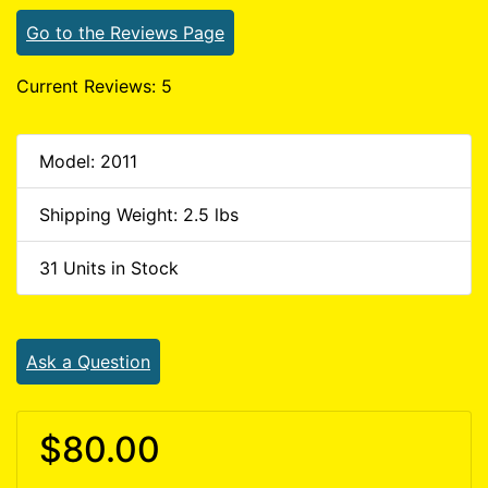
Go to the Reviews Page
Current Reviews: 5
Model: 2011
Shipping Weight: 2.5 lbs
31 Units in Stock
Ask a Question
$80.00