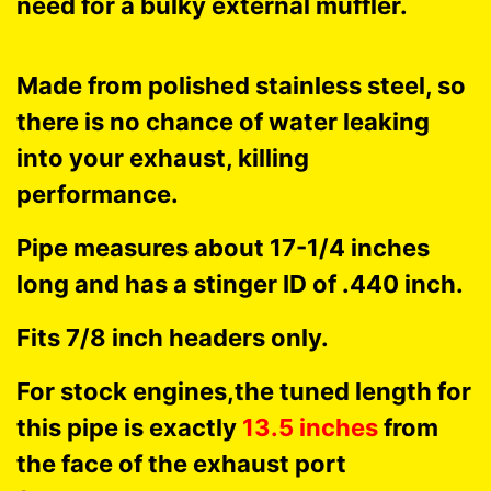
need for a bulky external muffler.
Made from polished stainless steel, so
there is no chance of water leaking
into your exhaust, killing
performance.
Pipe measures about 17-1/4 inches
long and has a stinger ID of .440 inch.
Fits 7/8 inch headers only.
For stock engines,the tuned length for
this pipe is exactly
13.5 inches
from
the face of the exhaust port