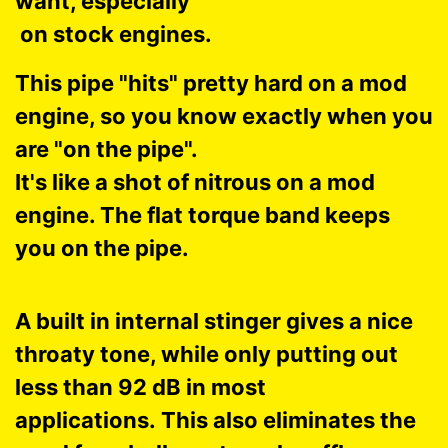
want, especially
on stock engines.
This pipe "hits" pretty hard on a mod
engine, so you know exactly when you
are "on the pipe".
It's like a shot of nitrous on a mod
engine. The flat torque band keeps
you on the pipe.
A built in internal stinger gives a nice
throaty tone, while only putting out
less than 92 dB in most
applications. This also eliminates the