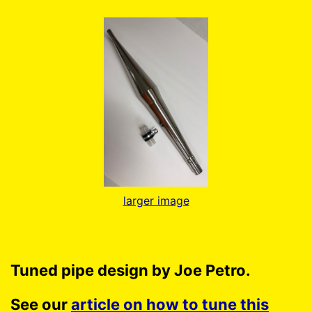
larger image
Tuned pipe design by Joe Petro.
See our
article on how to tune this