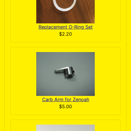
Replacement O-Ring Set
$2.20
Carb Arm for Zenoah
$5.00