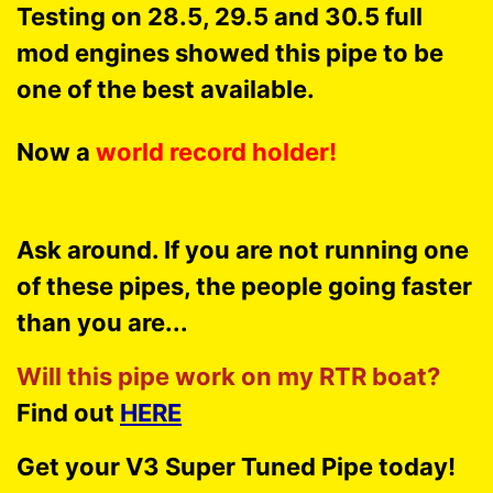
Testing on 28.5, 29.5 and 30.5 full
mod engines showed this pipe to be
one of the best available.
Now a
world record holder!
Ask around. If you are not running one
of these pipes, the people going faster
than you are...
Will this pipe work on my RTR boat?
Find out
HERE
Get your V3 Super Tuned Pipe today!