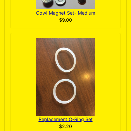
Cowl Magnet Set- Medium
$9.00
Replacement O-Ring Set
$2.20