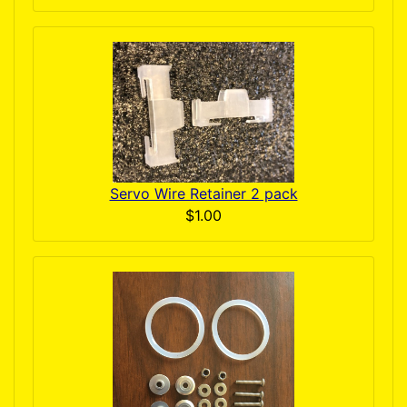
Servo Wire Retainer 2 pack
$1.00