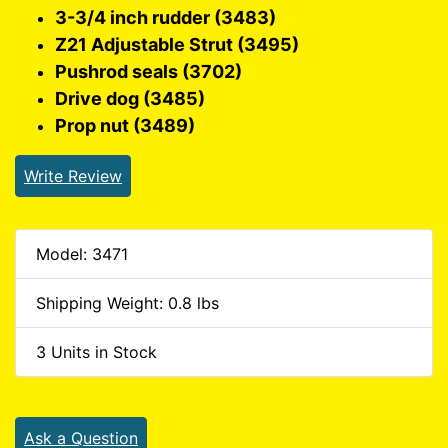
3-3/4 inch rudder (3483)
Z21 Adjustable Strut (3495)
Pushrod seals (3702)
Drive dog (3485)
Prop nut (3489)
Write Review
Model: 3471
Shipping Weight: 0.8 lbs
3 Units in Stock
Ask a Question