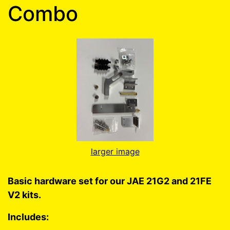
Combo
larger image
Basic hardware set for our JAE 21G2 and 21FE
V2 kits.
Includes: