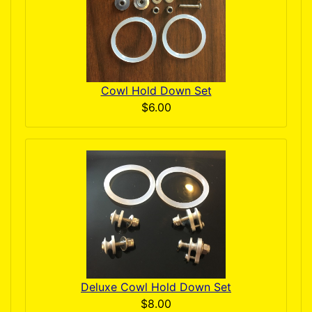
Cowl Hold Down Set
$6.00
Deluxe Cowl Hold Down Set
$8.00