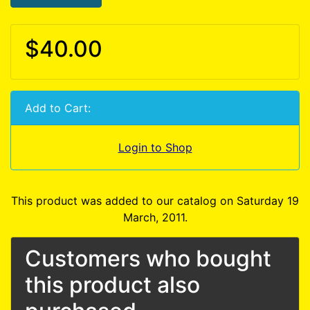
$40.00
Add to Cart:
Login to Shop
This product was added to our catalog on Saturday 19
March, 2011.
Customers who bought
this product also