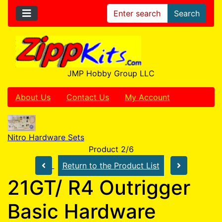
Search
JMP Hobby Group LLC
About Us
Contact Us
My Account
Nitro Hardware Sets
Product 2/6
Return to the Product List
21GT/ R4 Outrigger
Basic Hardware