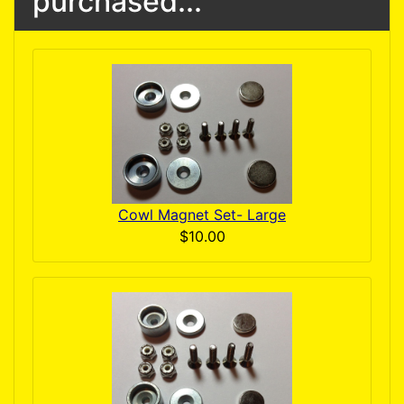
purchased...
Cowl Magnet Set- Large
$10.00