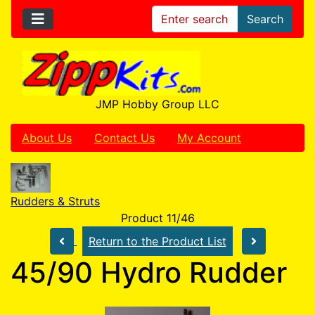
Search
JMP Hobby Group LLC
About Us
Contact Us
My Account
Rudders & Struts
Product 11/46
Return to the Product List
45/90 Hydro Rudder