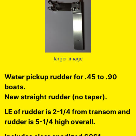
larger image
Water pickup rudder for .45 to .90
boats.
New straight rudder (no taper).
LE of rudder is 2-1/4 from transom and
rudder is 5-1/4 high overall.