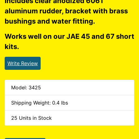
Includes clear anodized 6061
aluminum rudder, bracket with brass
bushings and water fitting.
Works well on our JAE 45 and 67 short
kits.
Write Review
Model: 3425
Shipping Weight: 0.4 lbs
25 Units in Stock