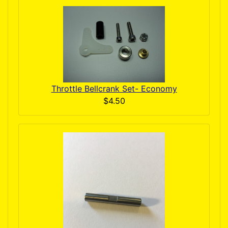
Throttle Bellcrank Set- Economy
$4.50