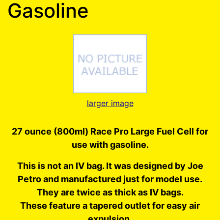
Gasoline
larger image
27 ounce (800ml) Race Pro Large Fuel Cell for
use with gasoline.
This is not an IV bag. It was designed by Joe
Petro and manufactured just for model use.
They are twice as thick as IV bags.
These feature a tapered outlet for easy air
expulsion.