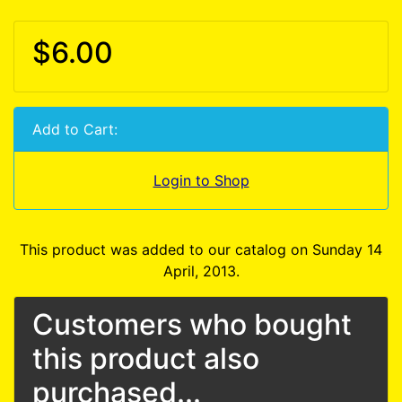
$6.00
Add to Cart:
Login to Shop
This product was added to our catalog on Sunday 14
April, 2013.
Customers who bought
this product also
purchased...