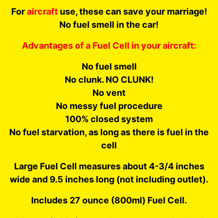
For
aircraft
use, these can save your marriage!
No fuel smell in the car!
Advantages of a Fuel Cell in your aircraft:
No fuel smell
No clunk. NO CLUNK!
No vent
No messy fuel procedure
100% closed system
No fuel starvation, as long as there is fuel in the
cell
Large Fuel Cell measures about 4-3/4 inches
wide and 9.5 inches long (not including outlet).
Includes 27 ounce
(800ml)
Fuel Cell.