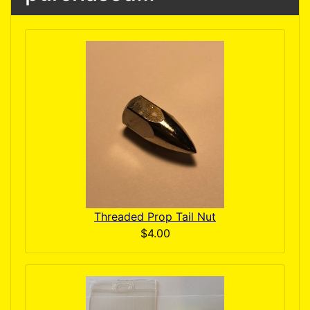
Threaded Prop Tail Nut
$4.00