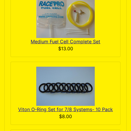
Medium Fuel Cell Complete Set
$13.00
Viton O-Ring Set for 7/8 Systems- 10 Pack
$8.00