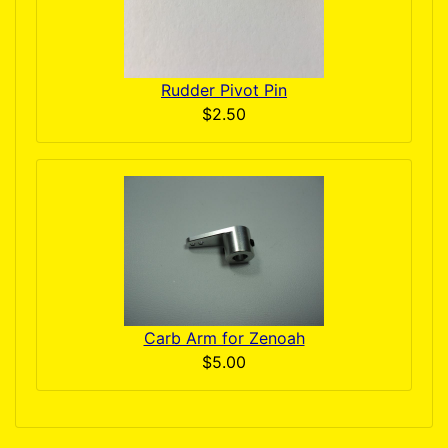
Rudder Pivot Pin
$2.50
Carb Arm for Zenoah
$5.00