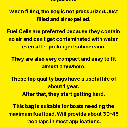
When filling, the bag is not pressurized. Just
filled and air expelled.
Fuel Cells are preferred because they contain
no air and can't get contaminated with water,
even after prolonged submersion.
They are also very compact and easy to fit
almost anywhere.
These top quality bags have a useful life of
about 1 year.
After that, they start getting hard.
This bag is suitable for boats needing the
maximum fuel load. Will provide about 30-45
race laps in most applications.