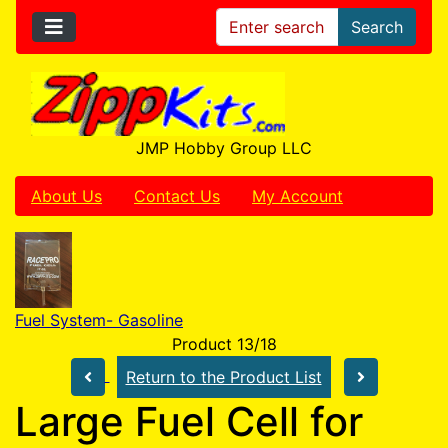
Search
JMP Hobby Group LLC
About Us
Contact Us
My Account
Fuel System- Gasoline
Product 13/18
Return to the Product List
Large Fuel Cell for