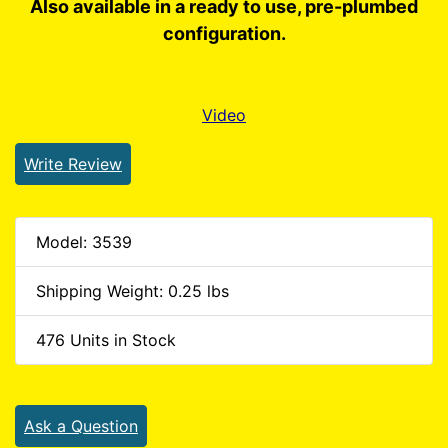
Also available in a ready to use, pre-plumbed
configuration.
Video
Write Review
Model: 3539
Shipping Weight: 0.25 lbs
476 Units in Stock
Ask a Question