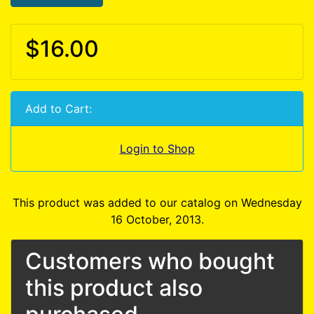
$16.00
Add to Cart:
Login to Shop
This product was added to our catalog on Wednesday
16 October, 2013.
Customers who bought
this product also