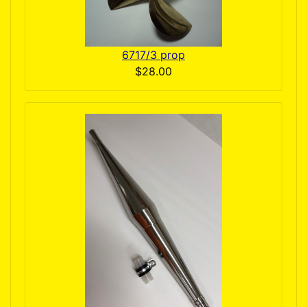
6717/3 prop
$28.00