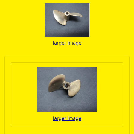
larger image
larger image