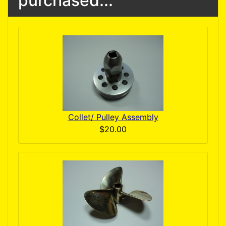
purchased...
Collet/ Pulley Assembly
$20.00