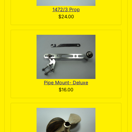
1472/3 Prop
$24.00
Pipe Mount- Deluxe
$16.00