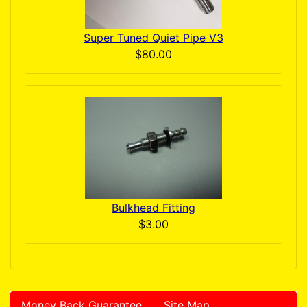
Super Tuned Quiet Pipe V3
$80.00
Bulkhead Fitting
$3.00
Money Back Guarantee
Site Map