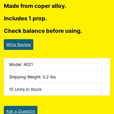
Made from coper alloy.
Includes 1 prop.
Check balance before using.
Write Review
Model: 4021
Shipping Weight: 0.2 lbs
15 Units in Stock
Ask a Question