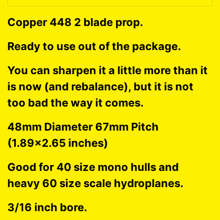
Copper 448 2 blade prop.
Ready to use out of the package.
You can sharpen it a little more than it
is now (and rebalance), but it is not
too bad the way it comes.
48mm Diameter 67mm Pitch
(1.89x2.65 inches)
Good for 40 size mono hulls and
heavy 60 size scale hydroplanes.
3/16 inch bore.