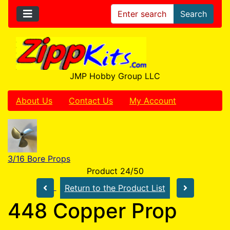
Search
JMP Hobby Group LLC
About Us
Contact Us
My Account
3/16 Bore Props
Product 24/50
Return to the Product List
448 Copper Prop