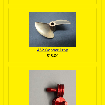
452 Copper Prop
$18.00