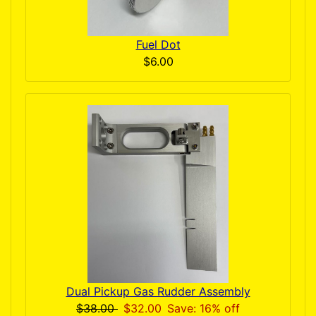
Fuel Dot
$6.00
Dual Pickup Gas Rudder Assembly
$38.00
$32.00
Save: 16% off