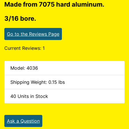
Made from 7075 hard aluminum.
3/16 bore.
Go to the Reviews Page
Current Reviews: 1
Model: 4036
Shipping Weight: 0.15 lbs
40 Units in Stock
Ask a Question