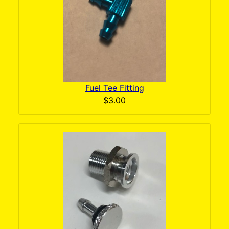
Fuel Tee Fitting
$3.00