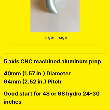
larger image
5 axis CNC machined aluminum prop.
40mm (1.57 in.) Diameter
64mm (2.52 in.) Pitch
Good start for 4S or 6S hydro 24-30
inches