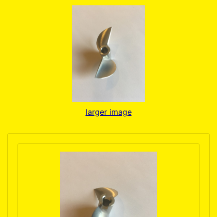
larger image