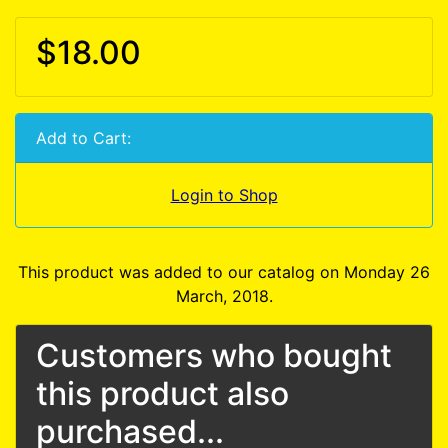
$18.00
Add to Cart:
Login to Shop
This product was added to our catalog on Monday 26
March, 2018.
Customers who bought
this product also
purchased...