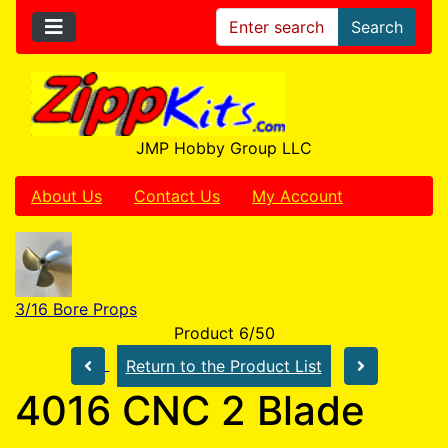
Search
JMP Hobby Group LLC
About Us
Contact Us
My Account
3/16 Bore Props
Product 6/50
Return to the Product List
4016 CNC 2 Blade