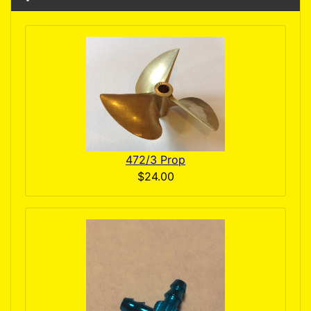
472/3 Prop
$24.00