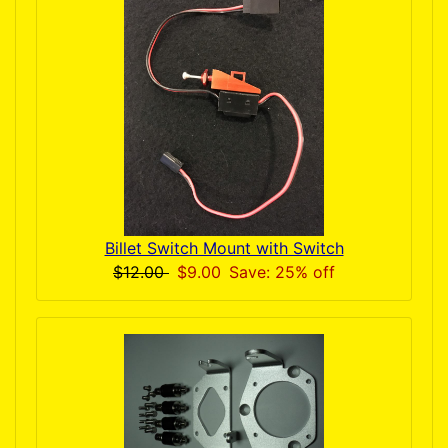
Billet Switch Mount with Switch
$12.00
$9.00
Save: 25% off