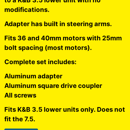
to a K&B 3.5 lower unit with no
modifications.
Adapter has built in steering arms.
Fits 36 and 40mm motors with 25mm
bolt spacing (most motors).
Complete set includes:
Aluminum adapter
Aluminum square drive coupler
All screws
Fits K&B 3.5 lower units only. Does not
fit the 7.5.