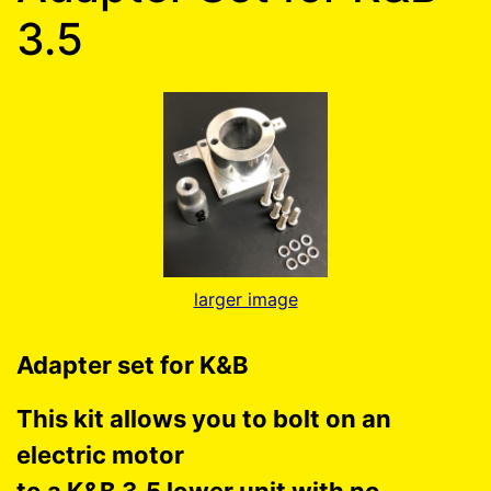
3.5
larger image
Adapter set for K&B
This kit allows you to bolt on an
electric motor