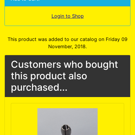
Login to Shop
This product was added to our catalog on Friday 09
November, 2018.
Customers who bought
this product also
purchased...