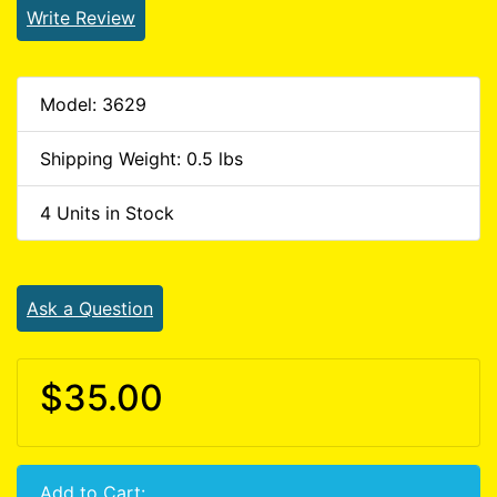
Write Review
Model: 3629
Shipping Weight: 0.5 lbs
4 Units in Stock
Ask a Question
$35.00
Add to Cart: