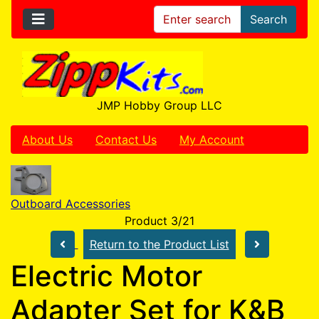
Search
JMP Hobby Group LLC
About Us
Contact Us
My Account
Outboard Accessories
Product 3/21
Return to the Product List
Electric Motor
Adapter Set for K&B