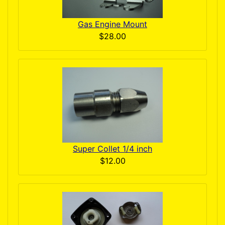
Gas Engine Mount
$28.00
Super Collet 1/4 inch
$12.00