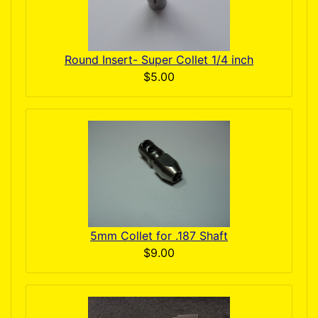
Round Insert- Super Collet 1/4 inch
$5.00
5mm Collet for .187 Shaft
$9.00