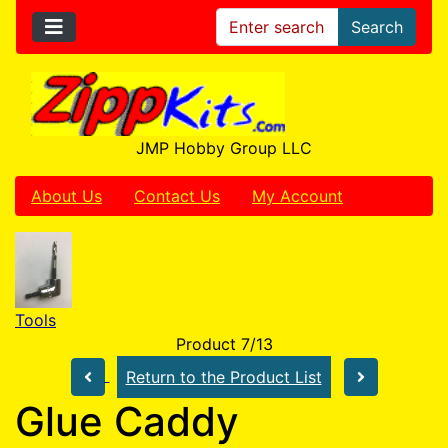
Search
JMP Hobby Group LLC
About Us
Contact Us
My Account
Tools
Product 7/13
Return to the Product List
Glue Caddy