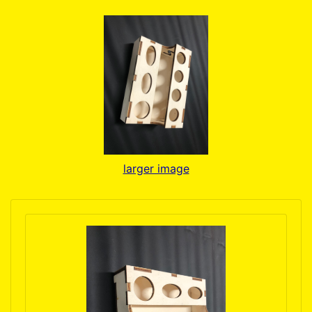
larger image