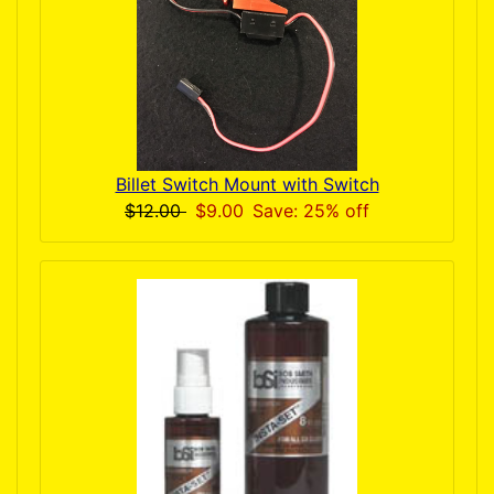
Billet Switch Mount with Switch
$12.00
$9.00
Save: 25% off