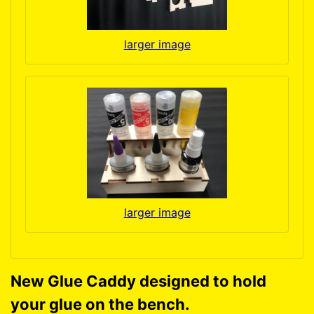
larger image
larger image
New Glue Caddy designed to hold
your glue on the bench.