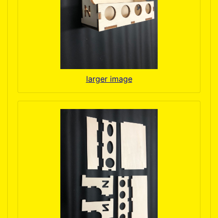
larger image