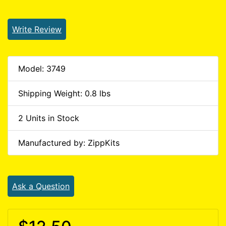
Write Review
Model: 3749
Shipping Weight: 0.8 lbs
2 Units in Stock
Manufactured by: ZippKits
Ask a Question