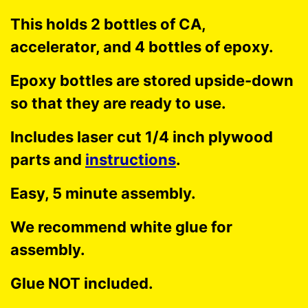
This holds 2 bottles of CA,
accelerator, and 4 bottles of epoxy.
Epoxy bottles are stored upside-down
so that they are ready to use.
Includes laser cut 1/4 inch plywood
parts and
instructions
.
Easy, 5 minute assembly.
We recommend white glue for
assembly.
Glue NOT included.