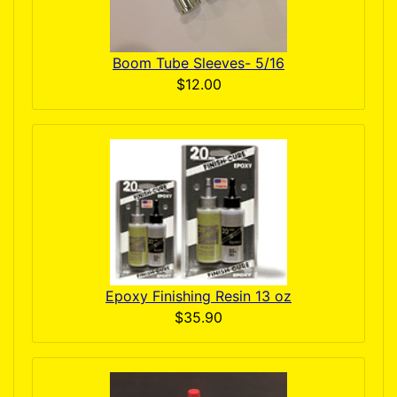
Boom Tube Sleeves- 5/16
$12.00
Epoxy Finishing Resin 13 oz
$35.90