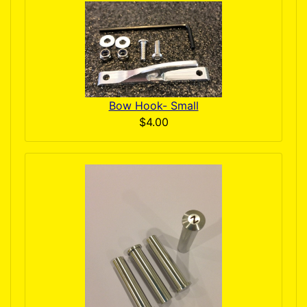
Bow Hook- Small
$4.00