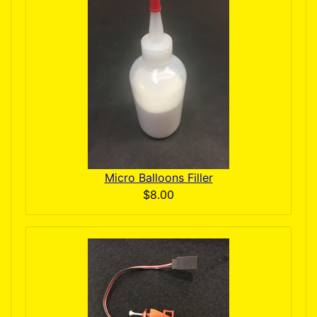
Micro Balloons Filler
$8.00