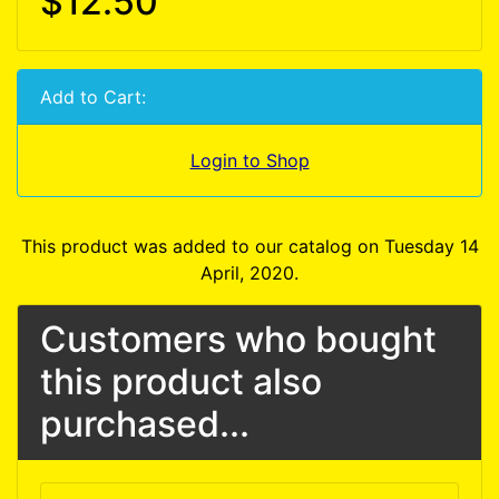
$12.50
Add to Cart:
Login to Shop
This product was added to our catalog on Tuesday 14
April, 2020.
Customers who bought
this product also
purchased...