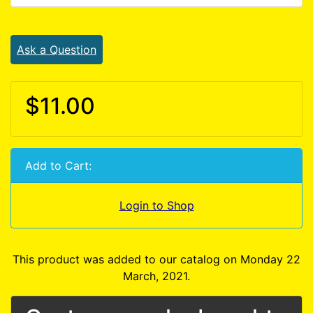
Ask a Question
$11.00
Add to Cart:
Login to Shop
This product was added to our catalog on Monday 22
March, 2021.