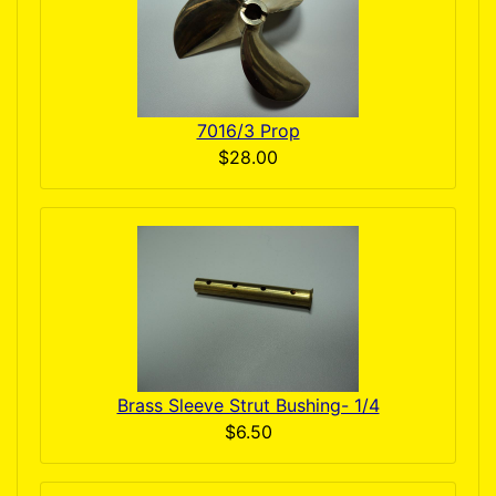
7016/3 Prop
$28.00
Brass Sleeve Strut Bushing- 1/4
$6.50