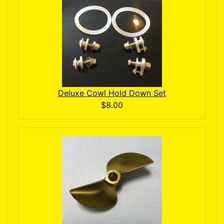
Deluxe Cowl Hold Down Set
$8.00