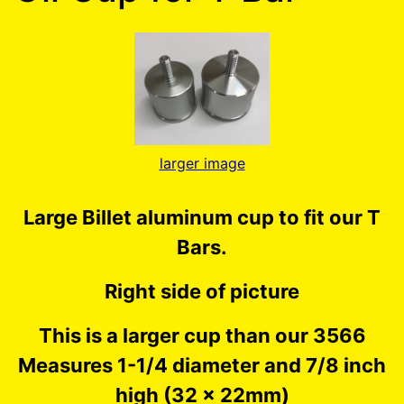
larger image
Large Billet aluminum cup to fit our T
Bars.
Right side of picture
This is a larger cup than our 3566
Measures 1-1/4 diameter and 7/8 inch
high (32 x 22mm)