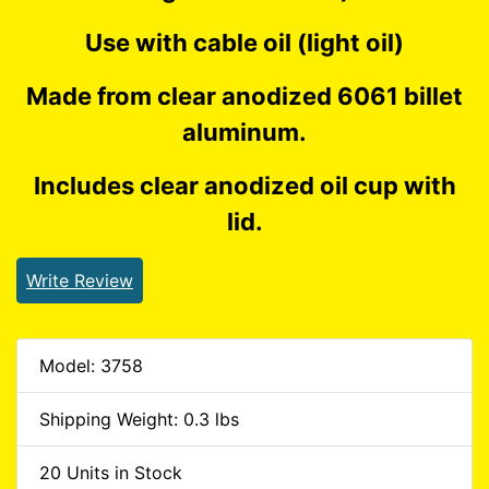
Use with cable oil (light oil)
Made from clear anodized 6061 billet
aluminum.
Includes clear anodized oil cup with
lid.
Write Review
Model: 3758
Shipping Weight: 0.3 lbs
20 Units in Stock