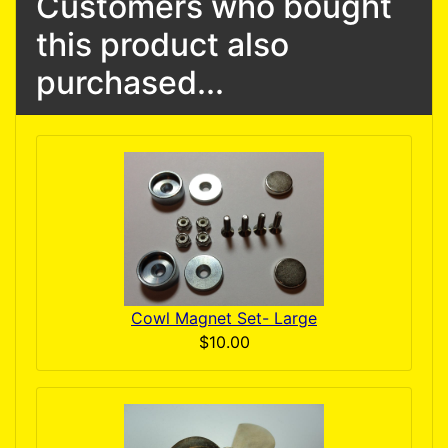
Customers who bought
this product also
purchased...
Cowl Magnet Set- Large
$10.00