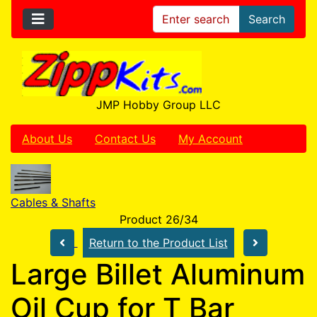
Search
JMP Hobby Group LLC
About Us
Contact Us
My Account
Cables & Shafts
Product 26/34
Return to the Product List
Large Billet Aluminum
Oil Cup for T Bar