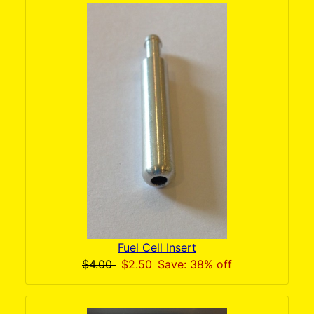
Fuel Cell Insert
$4.00
$2.50
Save: 38% off