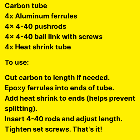
Carbon tube
4x Aluminum ferrules
4x 4-40 pushrods
4x 4-40 ball link with screws
4x Heat shrink tube
To use:
Cut carbon to length if needed.
Epoxy ferrules into ends of tube.
Add heat shrink to ends (helps prevent
splitting).
Insert 4-40 rods and adjust length.
Tighten set screws. That's it!