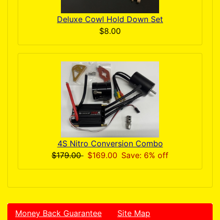
Deluxe Cowl Hold Down Set
$8.00
4S Nitro Conversion Combo
$179.00
$169.00
Save: 6% off
Money Back Guarantee
Site Map