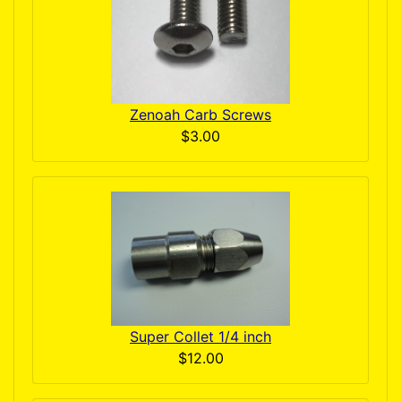
Zenoah Carb Screws
$3.00
Super Collet 1/4 inch
$12.00