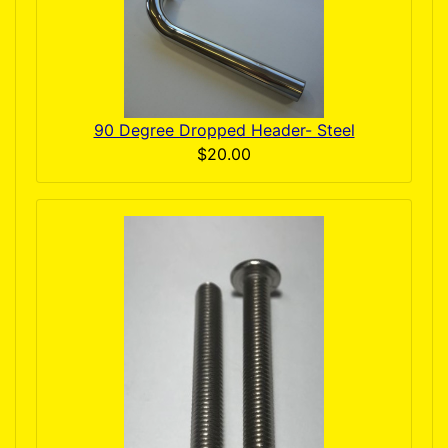
90 Degree Dropped Header- Steel
$20.00