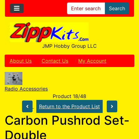
Search
JMP Hobby Group LLC
About Us
Contact Us
My Account
Radio Accessories
Product 18/48
Return to the Product List
Carbon Pushrod Set-
Double