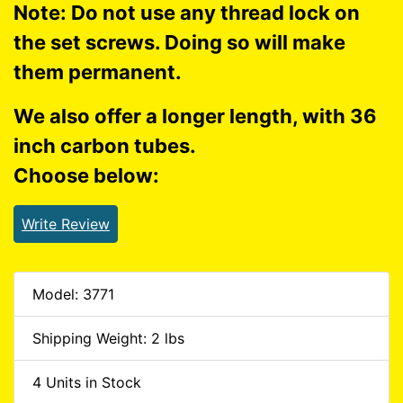
Note: Do not use any thread lock on
the set screws. Doing so will make
them permanent.
We also offer a longer length, with 36
inch carbon tubes.
Choose below:
Write Review
Model: 3771
Shipping Weight: 2 lbs
4 Units in Stock