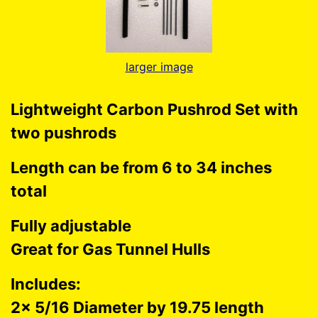
larger image
Lightweight Carbon Pushrod Set with
two pushrods
Length can be from 6 to 34 inches
total
Fully adjustable
Great for Gas Tunnel Hulls
Includes:
2x 5/16 Diameter by 19.75 length