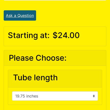
Ask a Question
Starting at:
$24.00
Please Choose:
Tube length