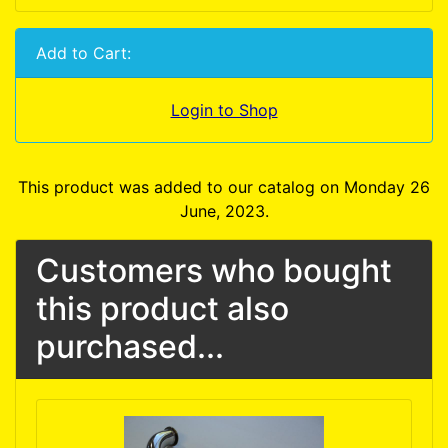
Add to Cart:
Login to Shop
This product was added to our catalog on Monday 26
June, 2023.
Customers who bought
this product also
purchased...