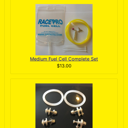
Medium Fuel Cell Complete Set
$13.00