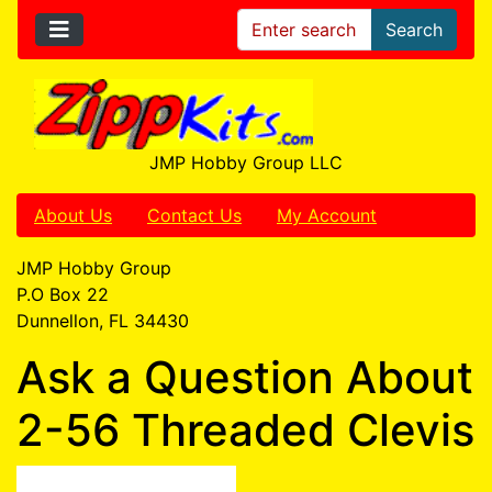
Search
JMP Hobby Group LLC
About Us
Contact Us
My Account
JMP Hobby Group
P.O Box 22
Dunnellon, FL 34430
Ask a Question About
2-56 Threaded Clevis