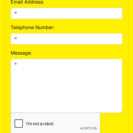
Email Address:
Telephone Number:
Message: