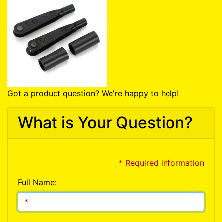
Got a product question? We're happy to help!
What is Your Question?
* Required information
Full Name: