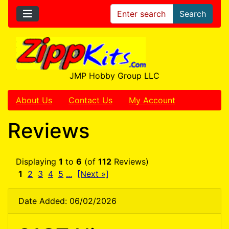
Search
JMP Hobby Group LLC
About Us
Contact Us
My Account
Reviews
Displaying
1
to
6
(of
112
Reviews)
1
2
3
4
5
...
[Next »]
Date Added: 06/02/2026