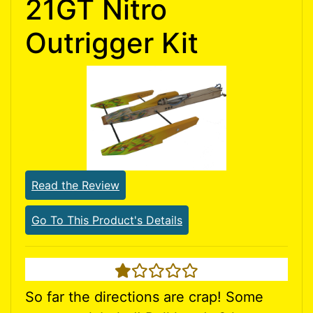
21GT Nitro
Outrigger Kit
Read the Review
Go To This Product's Details
1 star
So far the directions are crap! Some