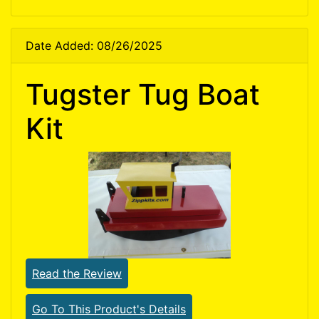
Date Added: 08/26/2025
Tugster Tug Boat
Kit
Read the Review
Go To This Product's Details