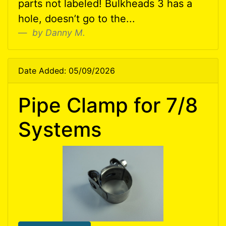
parts not labeled! Bulkheads 3 has a
hole, doesn’t go to the...
by Danny M.
Date Added: 05/09/2026
Pipe Clamp for 7/8
Systems