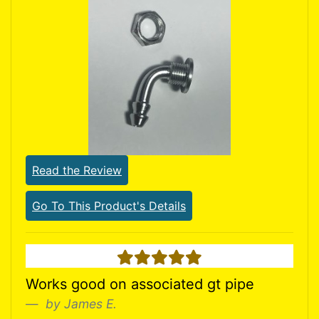
Read the Review
Go To This Product's Details
5 stars
Works good on associated gt pipe
by James E.