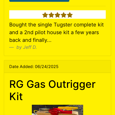
5 stars
Bought the single Tugster complete kit
and a 2nd pilot house kit a few years
back and finally...
by Jeff D.
Date Added: 06/24/2025
RG Gas Outrigger
Kit