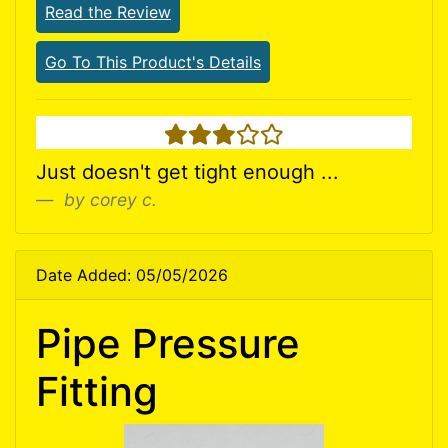
Read the Review
Go To This Product's Details
3 stars
Just doesn't get tight enough ...
by corey c.
Date Added: 05/05/2026
Pipe Pressure
Fitting