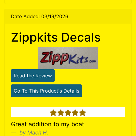
Date Added: 03/19/2026
Zippkits Decals
Read the Review
Go To This Product's Details
5 stars
Great addition to my boat.
by Mach H.