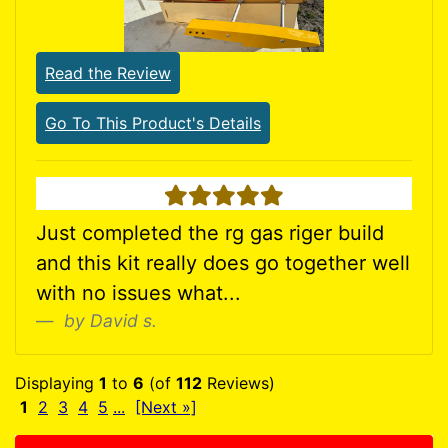
Read the Review
Go To This Product's Details
5 stars
Just completed the rg gas riger build
and this kit really does go together well
with no issues what...
by David s.
Displaying
1
to
6
(of
112
Reviews)
1
2
3
4
5
...
[Next »]