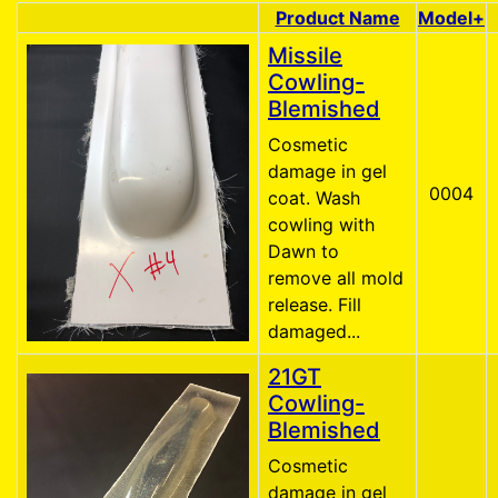
Product Name
Model+
Product Image
Missile
Cowling-
Blemished
Cosmetic
damage in gel
0004
coat. Wash
cowling with
Dawn to
remove all mold
release. Fill
damaged...
21GT
Cowling-
Blemished
Cosmetic
damage in gel