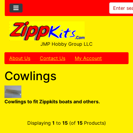
JMP Hobby Group LLC
About Us
Contact Us
My Account
Cowlings
Cowlings to fit Zippkits boats and others.
Displaying
1
to
15
(of
15
Products)