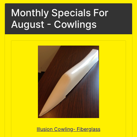
Monthly Specials For
August - Cowlings
Illusion Cowling- Fiberglass