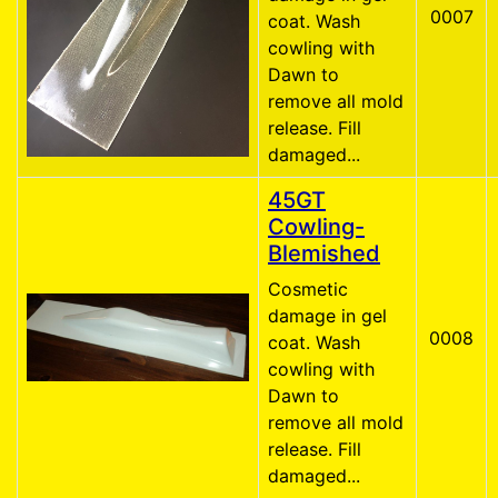
0007
coat. Wash
cowling with
Dawn to
remove all mold
release. Fill
damaged...
45GT
Cowling-
Blemished
Cosmetic
damage in gel
0008
coat. Wash
cowling with
Dawn to
remove all mold
release. Fill
damaged...