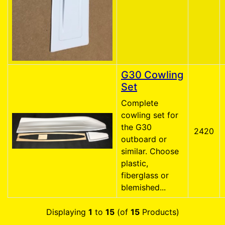
G30 Cowling
Set
Complete
cowling set for
the G30
2420
outboard or
similar. Choose
plastic,
fiberglass or
blemished...
Displaying
1
to
15
(of
15
Products)