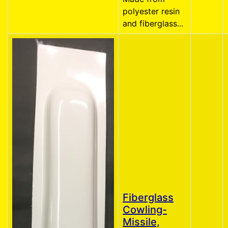
polyester resin
and fiberglass...
Fiberglass
Cowling-
Missile,