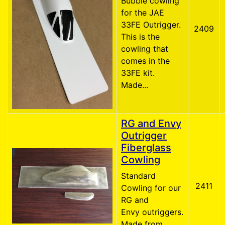
Bubble cowling
for the JAE
33FE Outrigger.
2409
This is the
cowling that
comes in the
33FE kit.
Made...
RG and Envy
Outrigger
Fiberglass
Cowling
Standard
2411
Cowling for our
RG and
Envy outriggers.
Made from