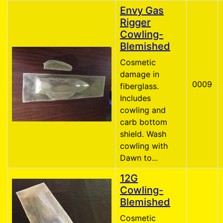
Envy Gas
Rigger
Cowling-
Blemished
Cosmetic
damage in
0009
fiberglass.
Includes
cowling and
carb bottom
shield. Wash
cowling with
Dawn to...
12G
Cowling-
Blemished
Cosmetic