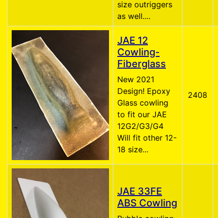
size outriggers
as well....
JAE 12
Cowling-
Fiberglass
New 2021
Design! Epoxy
2408
Glass cowling
to fit our JAE
12G2/G3/G4
Will fit other 12-
18 size...
JAE 33FE
ABS Cowling