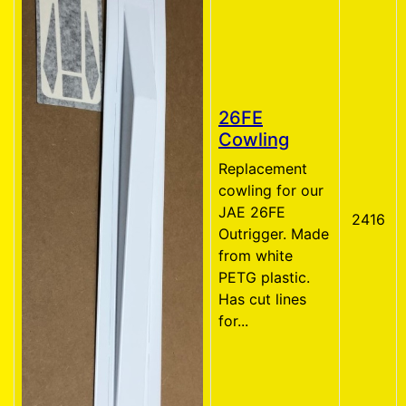
26FE
Cowling
Replacement
cowling for our
JAE 26FE
2416
Outrigger. Made
from white
PETG plastic.
Has cut lines
for...