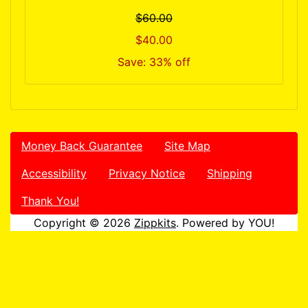
$60.00
$40.00
Save: 33% off
Money Back Guarantee
Site Map
Accessibility
Privacy Notice
Shipping
Thank You!
Copyright © 2026
Zippkits
. Powered by YOU!