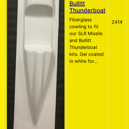
Bullitt
Thunderboat
Fiberglass
2414
cowling to fit
our SLR Missile
and Bullitt
Thunderboat
kits. Gel coated
in white for...