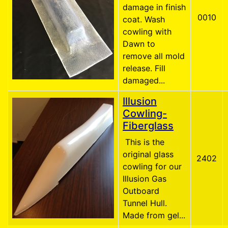
damage in finish
0010
coat. Wash
cowling with
Dawn to
remove all mold
release. Fill
damaged...
Illusion
Cowling-
Fiberglass
This is the
original glass
2402
cowling for our
Illusion Gas
Outboard
Tunnel Hull.
Made from gel...