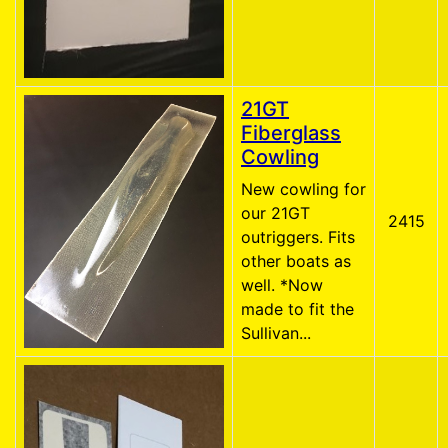
21GT
Fiberglass
Cowling
New cowling for
our 21GT
2415
outriggers. Fits
other boats as
well. *Now
made to fit the
Sullivan...