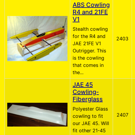
ABS Cowling
R4 and 21FE
V1
Stealth cowling
for the R4 and
2403
JAE 21FE V1
Outrigger. This
is the cowling
that comes in
the...
JAE 45
Cowling-
Fiberglass
Polyester Glass
2407
cowling to fit
our JAE 45. Will
fit other 21-45