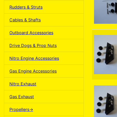
Rudders & Struts
Cables & Shafts
Outboard Accessories
Drive Dogs & Prop Nuts
Nitro Engine Accessories
Gas Engine Accessories
Nitro Exhaust
Gas Exhaust
Propellers->