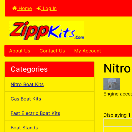
Home
Log In
About Us
Contact Us
My Account
Nitr
Categories
Nitro Boat Kits
Engine acces
Gas Boat Kits
Fast Electric Boat Kits
Displaying
1
Boat Stands