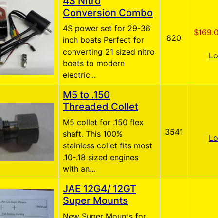
4S Nitro
Conversion Combo
4S power set for 29-36
$169.
820
inch boats Perfect for
converting 21 sized nitro
Lo
boats to modern
electric...
M5 to .150
Threaded Collet
M5 collet for .150 flex
3541
shaft. This 100%
Lo
stainless collet fits most
.10-.18 sized engines
with an...
JAE 12G4/ 12GT
Super Mounts
New Super Mounts for