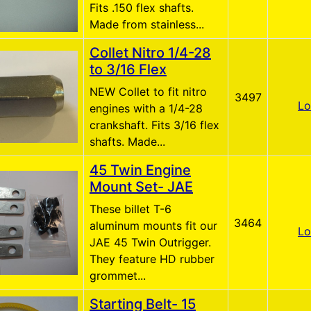
Fits .150 flex shafts.
Made from stainless...
Collet Nitro 1/4-28
to 3/16 Flex
NEW Collet to fit nitro
3497
Lo
engines with a 1/4-28
crankshaft. Fits 3/16 flex
shafts. Made...
45 Twin Engine
Mount Set- JAE
These billet T-6
3464
aluminum mounts fit our
Lo
JAE 45 Twin Outrigger.
They feature HD rubber
grommet...
Starting Belt- 15