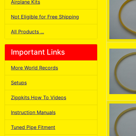
Airplane Kits
Not Eligible for Free Shipping
All Products ...
Important Links
More World Records
Setups
Zippkits How To Videos
Instruction Manuals
Tuned Pipe Fitment