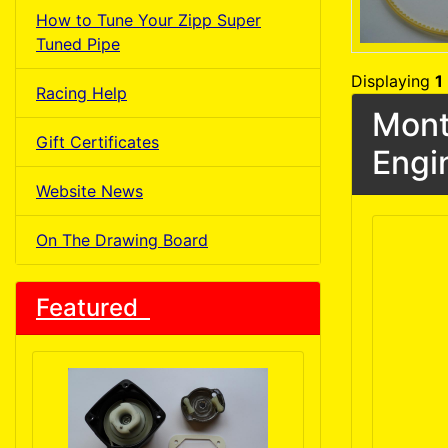
How to Tune Your Zipp Super
Tuned Pipe
Displaying
1
Racing Help
Mont
Gift Certificates
Engi
Website News
On The Drawing Board
Featured