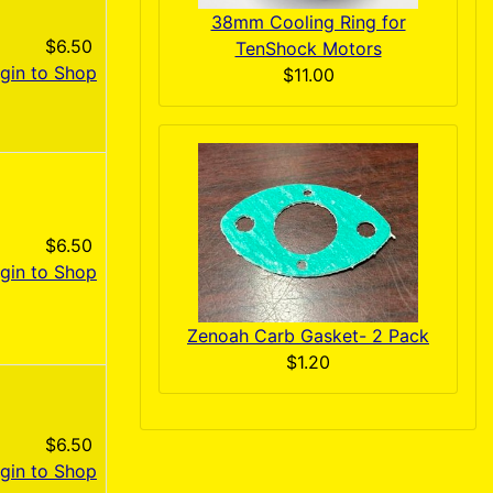
38mm Cooling Ring for
$6.50
TenShock Motors
gin to Shop
$11.00
$6.50
gin to Shop
Zenoah Carb Gasket- 2 Pack
$1.20
$6.50
gin to Shop