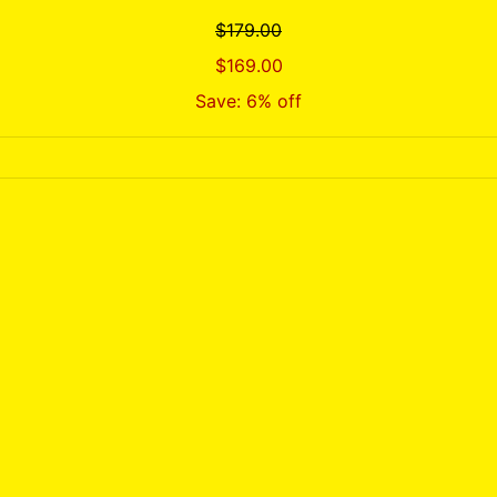
$179.00
$169.00
Save: 6% off