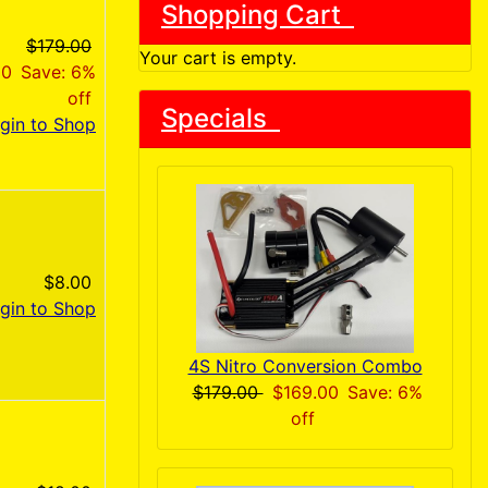
Shopping Cart
$179.00
Your cart is empty.
00
Save: 6%
off
Specials
gin to Shop
$8.00
gin to Shop
4S Nitro Conversion Combo
$179.00
$169.00
Save: 6%
off