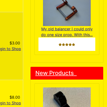
My old balancer I could only
do one size prop. With this...
$3.00
5 stars
gin to Shop
New Products
$8.00
gin to Shop