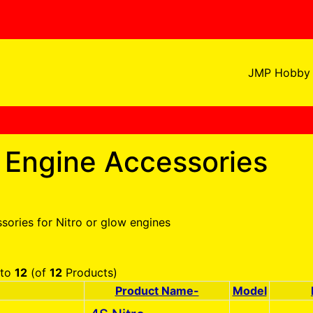
JMP Hobby 
o Engine Accessories
sories for Nitro or glow engines
to
12
(of
12
Products)
Product Name-
Model
Product Image