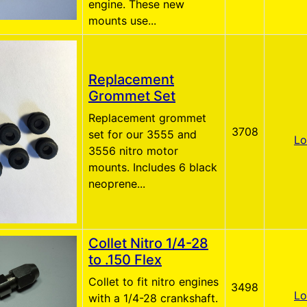
engine. These new
mounts use...
Replacement
Grommet Set
Replacement grommet
3708
set for our 3555 and
Lo
3556 nitro motor
mounts. Includes 6 black
neoprene...
Collet Nitro 1/4-28
to .150 Flex
Collet to fit nitro engines
3498
Lo
with a 1/4-28 crankshaft.