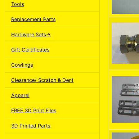
Tools
Replacement Parts
Hardware Sets->
Gift Certificates
Cowlings
Clearance/ Scratch & Dent
Apparel
FREE 3D Print Files
3D Printed Parts