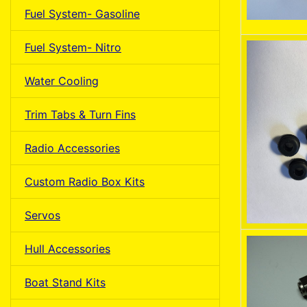
Fuel System- Gasoline
Fuel System- Nitro
Water Cooling
Trim Tabs & Turn Fins
Radio Accessories
Custom Radio Box Kits
Servos
Hull Accessories
Boat Stand Kits