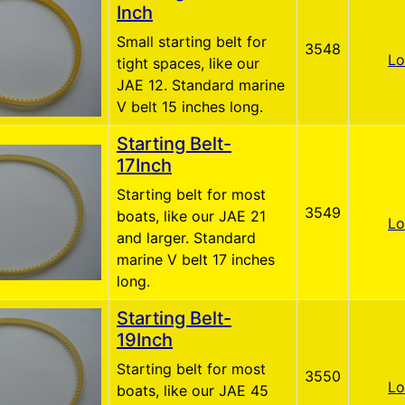
Inch
Small starting belt for
3548
Lo
tight spaces, like our
JAE 12. Standard marine
V belt 15 inches long.
Starting Belt-
17Inch
Starting belt for most
3549
boats, like our JAE 21
Lo
and larger. Standard
marine V belt 17 inches
long.
Starting Belt-
19Inch
Starting belt for most
3550
Lo
boats, like our JAE 45