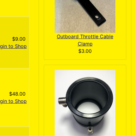
Outboard Throttle Cable
$9.00
Clamp
gin to Shop
$3.00
$48.00
gin to Shop