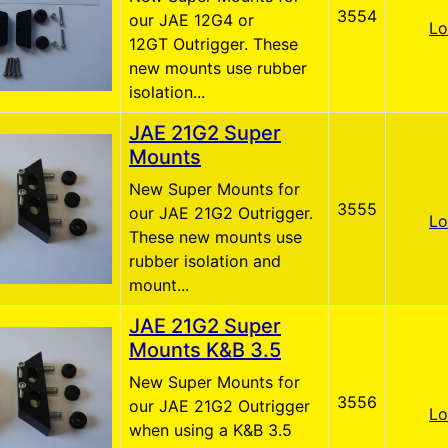
3554
our JAE 12G4 or
Lo
12GT Outrigger. These
new mounts use rubber
isolation...
JAE 21G2 Super
Mounts
New Super Mounts for
3555
our JAE 21G2 Outrigger.
Lo
These new mounts use
rubber isolation and
mount...
JAE 21G2 Super
Mounts K&B 3.5
New Super Mounts for
3556
our JAE 21G2 Outrigger
Lo
when using a K&B 3.5