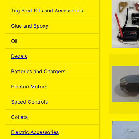
Tug Boat Kits and Accessories
Glue and Epoxy
Oil
Decals
Batteries and Chargers
Electric Motors
Speed Controls
Collets
Electric Accessories