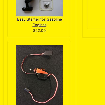
Easy Starter for Gasoline
Engines
$22.00