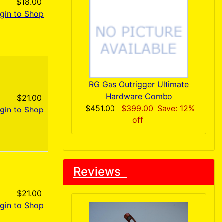
$18.00
gin to Shop
RG Gas Outrigger Ultimate
Hardware Combo
$21.00
$451.00
$399.00
Save: 12%
gin to Shop
off
Reviews
$21.00
gin to Shop