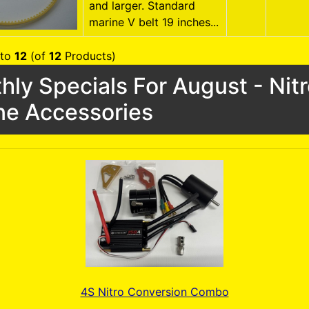
and larger. Standard
marine V belt 19 inches...
to
12
(of
12
Products)
hly Specials For August - Nit
ne Accessories
4S Nitro Conversion Combo