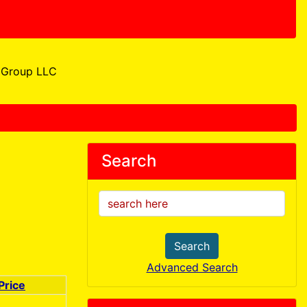
Group LLC
Search
Search
Advanced Search
Price