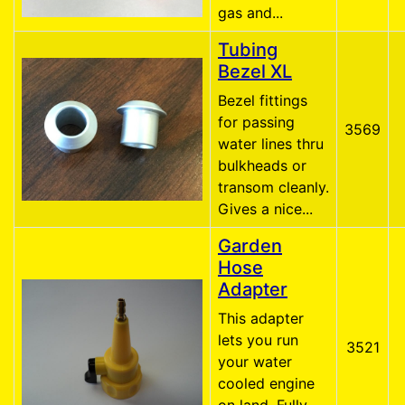
gas and...
Tubing
Bezel XL
Bezel fittings
for passing
3569
water lines thru
bulkheads or
transom cleanly.
Gives a nice...
Garden
Hose
Adapter
This adapter
lets you run
3521
your water
cooled engine