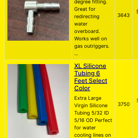
degree fitting.
Great for
3643
redirecting
water
overboard.
Works well on
gas outriggers.
...
XL Silicone
Tubing 6
Feet Select
Color
Extra Large
3750
Virgin Silicone
Tubing 5/32 ID
5/16 OD Perfect
for water
cooling lines on