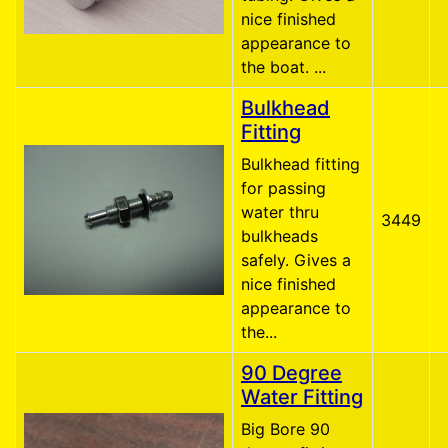
nice finished
appearance to
the boat. ...
Bulkhead
Fitting
Bulkhead fitting
for passing
water thru
3449
bulkheads
safely. Gives a
nice finished
appearance to
the...
90 Degree
Water Fitting
Big Bore 90