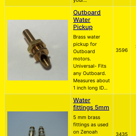
your...
Outboard
Water
Pickup
Brass water
pickup for
3596
Outboard
motors.
Universal- Fits
any Outboard.
Measures about
1 inch long ID...
Water
fittings 5mm
5 mm brass
fittings as used
on Zenoah
3435