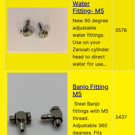
Water
Fitting- M5
New 90 degree
adjustable
3578
water fittings.
Use on your
Zenoah cylinder
head to direct
water for use...
Banjo Fitting
M5
Steel Banjo
fittings with M5
3437
thread.
Adjustable 360
degrees. Fits