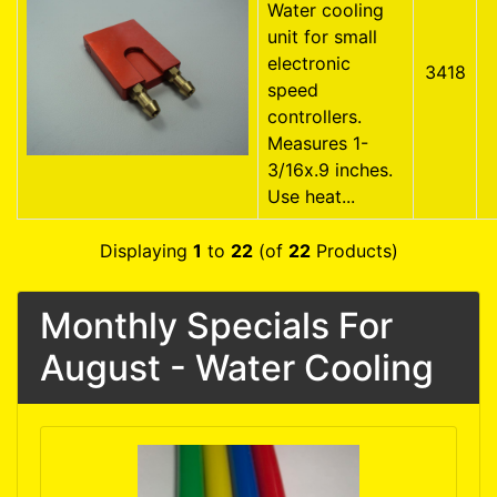
Water cooling
unit for small
electronic
3418
speed
controllers.
Measures 1-
3/16x.9 inches.
Use heat...
Displaying
1
to
22
(of
22
Products)
Monthly Specials For
August - Water Cooling