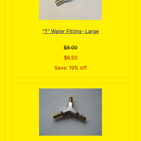
"T" Water Fitting- Large
$8.00
$6.50
Save: 19% off