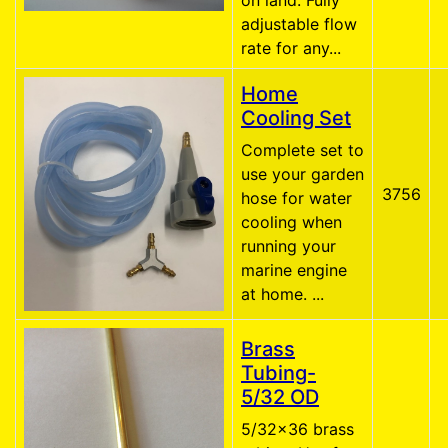
on land. Fully
adjustable flow
rate for any...
Home
Cooling Set
Complete set to
use your garden
3756
hose for water
cooling when
running your
marine engine
at home. ...
Brass
Tubing-
5/32 OD
5/32x36 brass