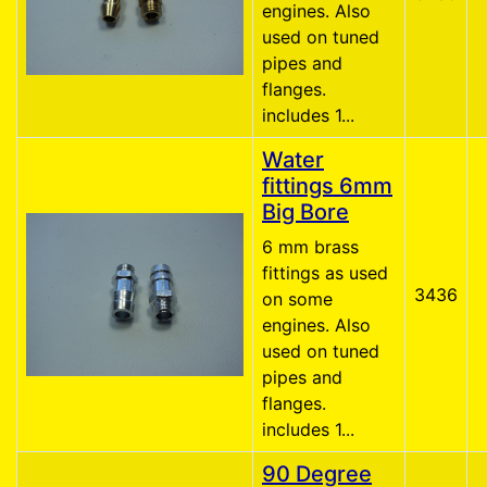
engines. Also
used on tuned
pipes and
flanges.
includes 1...
Water
fittings 6mm
Big Bore
6 mm brass
fittings as used
3436
on some
engines. Also
used on tuned
pipes and
flanges.
includes 1...
90 Degree