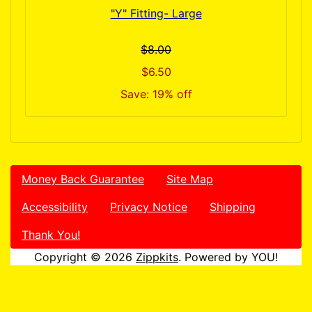
"Y" Fitting- Large
$8.00
$6.50
Save: 19% off
Money Back Guarantee
Site Map
Accessibility
Privacy Notice
Shipping
Thank You!
Copyright © 2026
Zippkits
. Powered by YOU!