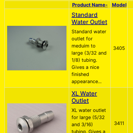
Product Name-
Model
Product Image
Standard
Water Outlet
Standard water
outlet for
meduim to
3405
large (3/32 and
1/8) tubing.
Gives a nice
finished
appearance...
XL Water
Outlet
XL water outlet
for large (5/32
3411
and 3/16)
tubing. Gives a