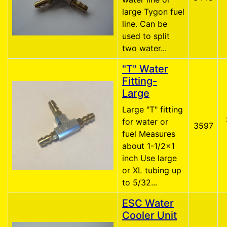
large Tygon fuel
line. Can be
used to split
two water...
"T" Water
Fitting-
Large
Large "T" fitting
for water or
3597
fuel Measures
about 1-1/2x1
inch Use large
or XL tubing up
to 5/32...
ESC Water
Cooler Unit