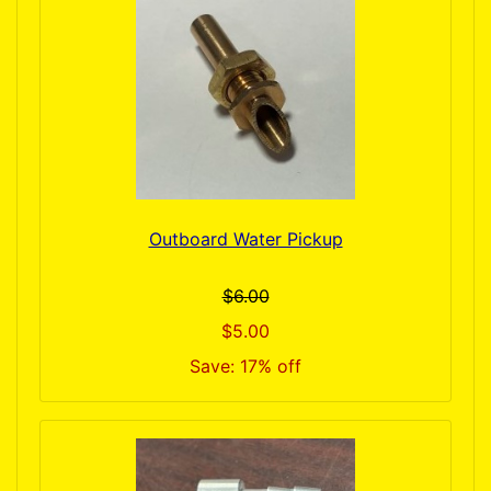
Outboard Water Pickup
$6.00
$5.00
Save: 17% off