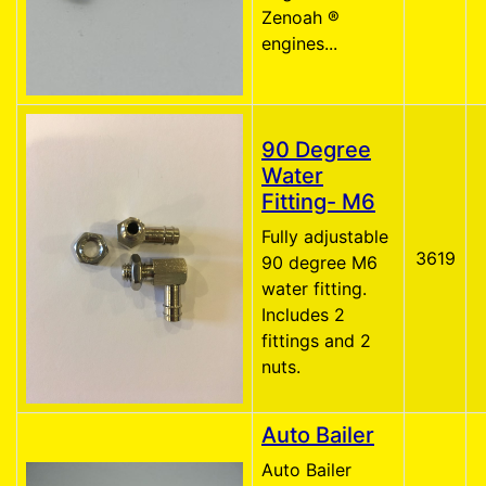
Zenoah ®
engines...
90 Degree
Water
Fitting- M6
Fully adjustable
3619
90 degree M6
water fitting.
Includes 2
fittings and 2
nuts.
Auto Bailer
Auto Bailer