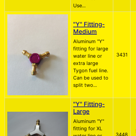
Use...
"Y" Fitting-
Medium
Aluminum "Y"
fitting for large
3431
water line or
extra large
Tygon fuel line.
Can be used to
split two...
"Y" Fitting-
Large
Aluminum "Y"
fitting for XL
3448
water line or