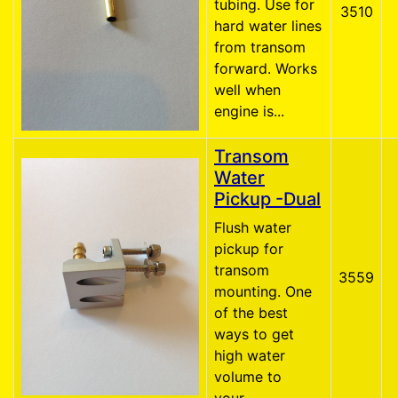
tubing. Use for
3510
hard water lines
from transom
forward. Works
well when
engine is...
Transom
Water
Pickup -Dual
Flush water
pickup for
transom
3559
mounting. One
of the best
ways to get
high water
volume to