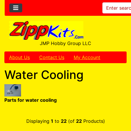
JMP Hobby Group LLC
About Us
Contact Us
My Account
Water Cooling
Parts for water cooling
Displaying
1
to
22
(of
22
Products)