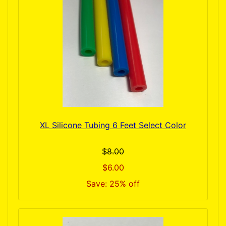
XL Silicone Tubing 6 Feet Select Color
$8.00
$6.00
Save: 25% off