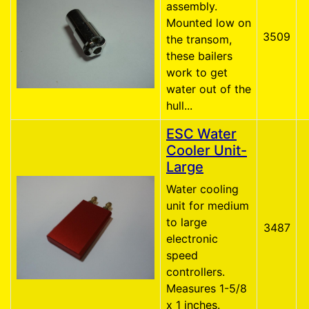
assembly.
Mounted low on
3509
the transom,
these bailers
work to get
water out of the
hull...
ESC Water
Cooler Unit-
Large
Water cooling
unit for medium
to large
3487
electronic
speed
controllers.
Measures 1-5/8
x 1 inches.