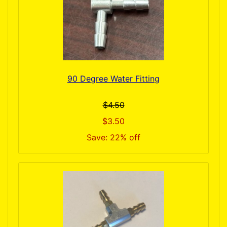
90 Degree Water Fitting
$4.50
$3.50
Save: 22% off