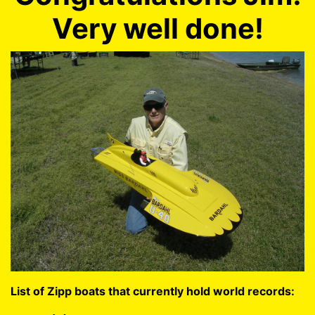
Very well done!
List of Zipp boats that currently hold world records: