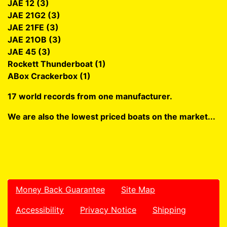
JAE 12 (3)
JAE 21G2 (3)
JAE 21FE (3)
JAE 21OB (3)
JAE 45 (3)
Rockett Thunderboat (1)
ABox Crackerbox (1)
17 world records from one manufacturer.
We are also the lowest priced boats on the market...
Money Back Guarantee
Site Map
Accessibility
Privacy Notice
Shipping