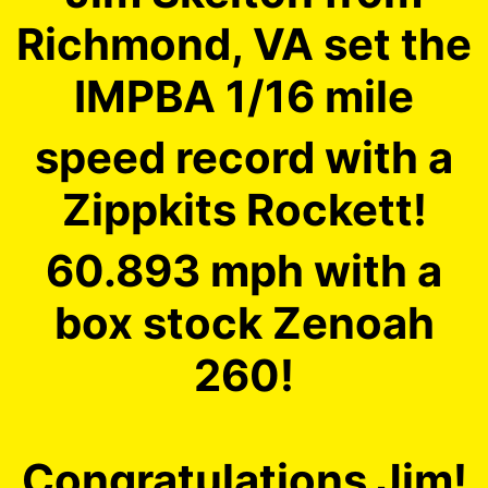
Richmond, VA set the
IMPBA 1/16 mile
speed record with a
Zippkits Rockett!
60.893 mph with a
box stock Zenoah
260!
Congratulations Jim!