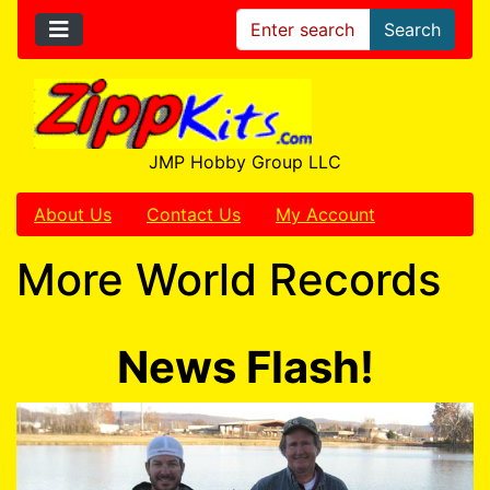
Search
JMP Hobby Group LLC
About Us
Contact Us
My Account
More World Records
News Flash!