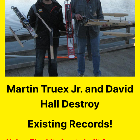
Martin Truex Jr. and David
Hall Destroy
Existing Records!