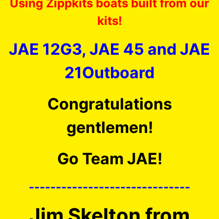
Using Zippkits boats built from our
kits!
JAE 12G3, JAE 45 and JAE
21Outboard
Congratulations
gentlemen!
Go Team JAE!
------------------------------
Jim Skelton from