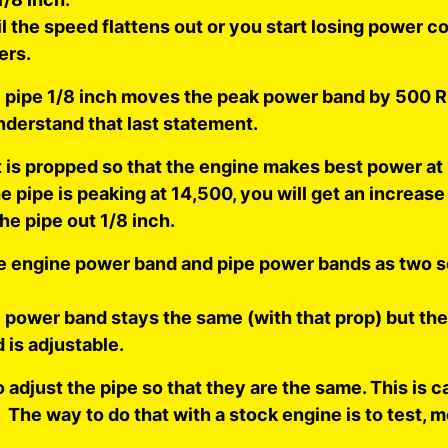
il the speed flattens out or you start losing power 
ers.
 pipe 1/8 inch moves the peak power band by 500 
nderstand that last statement.
at is propped so that the engine makes best power a
 pipe is peaking at 14,500, you will get an increase
the pipe out 1/8 inch.
he engine power band and pipe power bands as two 
 power band stays the same (with that prop) but the
 is adjustable.
 adjust the pipe so that they are the same. This is ca
The way to do that with a stock engine is to test, 