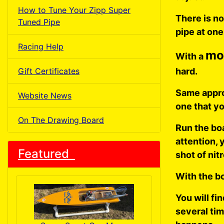
How to Tune Your Zipp Super
There is n
Tuned Pipe
pipe at one
Racing Help
mo
With a
Gift Certificates
hard.
Same approa
Website News
one that yo
On The Drawing Board
Run the boa
attention, y
Featured
shot of nit
With the bo
You will fi
several tim