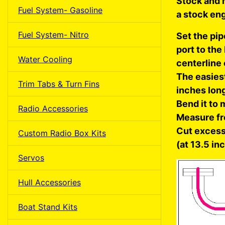
Stock and m
Fuel System- Gasoline
a stock eng
Fuel System- Nitro
Set the pip
port to the
Water Cooling
centerline 
The easiest
Trim Tabs & Turn Fins
inches lon
Bend it to 
Radio Accessories
Measure fr
Cut excess 
Custom Radio Box Kits
(at 13.5 in
Servos
Hull Accessories
Boat Stand Kits