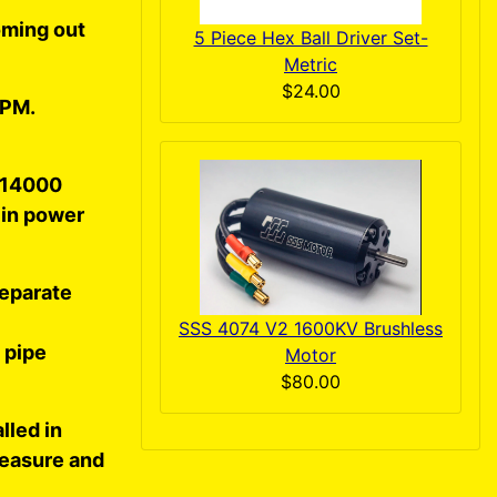
coming out
5 Piece Hex Ball Driver Set-
Metric
$24.00
RPM.
t 14000
 in power
separate
SSS 4074 V2 1600KV Brushless
 pipe
Motor
$80.00
lled in
measure and