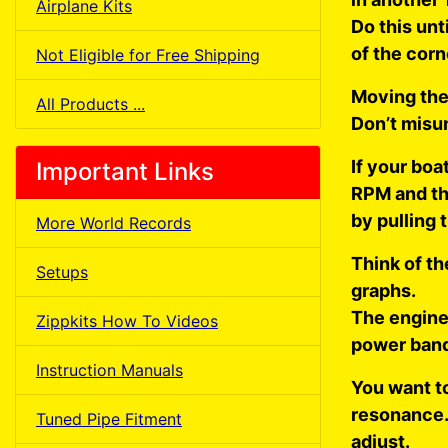
Airplane Kits
Do this unt
of the corn
Not Eligible for Free Shipping
Moving the
All Products ...
Don’t misu
If your bo
Important Links
RPM and the
by pulling 
More World Records
Think of t
Setups
graphs.
The engine
Zippkits How To Videos
power band
Instruction Manuals
You want to
resonance. 
Tuned Pipe Fitment
adjust.