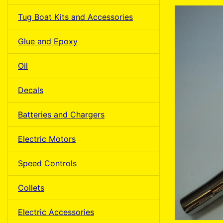
Tug Boat Kits and Accessories
Glue and Epoxy
Oil
Decals
Batteries and Chargers
Electric Motors
Speed Controls
Collets
Electric Accessories