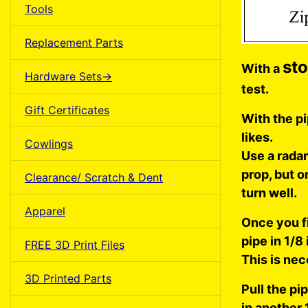
Tools
Replacement Parts
st
With a
Hardware Sets->
test.
Gift Certificates
With the pi
likes.
Cowlings
Use a rada
prop, but o
Clearance/ Scratch & Dent
turn well.
Apparel
Once you fi
pipe in 1/8
FREE 3D Print Files
This is nec
3D Printed Parts
Pull the pip
in another 