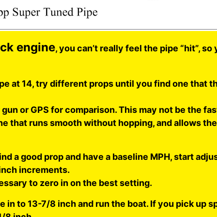
ock engine
, you can’t really feel the pipe “hit”, s
pe at 14, try different props until you find one that t
r gun or GPS for comparison. This may not be the fa
ne that runs smooth without hopping, and allows the
nd a good prop and have a baseline MPH, start adjus
 inch increments.
essary to zero in on the best setting.
e in to 13-7/8 inch and run the boat. If you pick up sp
1/8 inch.