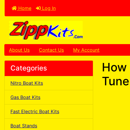
Home
Log In
About Us
Contact Us
My Account
How 
Categories
Tune
Nitro Boat Kits
Gas Boat Kits
Fast Electric Boat Kits
Boat Stands