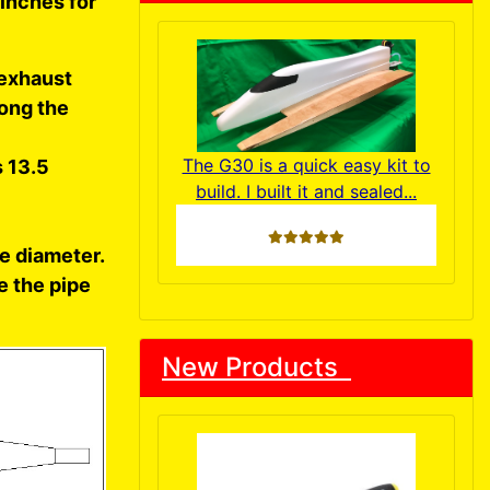
 inches for
 exhaust
long the
The G30 is a quick easy kit to
s 13.5
build. I built it and sealed...
5 stars
e diameter.
e the pipe
New Products