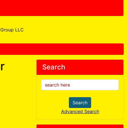
Group LLC
r
Search
Search
Advanced Search