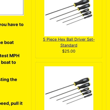
o you have to
5 Piece Hex Ball Driver Set-
he boat
Standard
$25.00
stest MPH
 boat to
ting the
eed, pull it