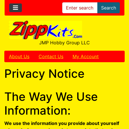
Search
JMP Hobby Group LLC
About Us
Contact Us
My Account
Privacy Notice
The Way We Use
Information:
We use the information you provide about yourself