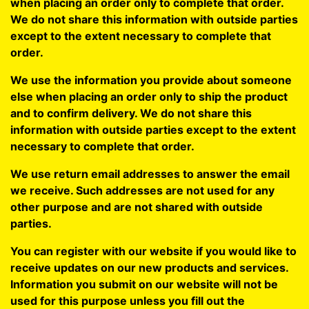
when placing an order only to complete that order.
We do not share this information with outside parties
except to the extent necessary to complete that
order.
We use the information you provide about someone
else when placing an order only to ship the product
and to confirm delivery. We do not share this
information with outside parties except to the extent
necessary to complete that order.
We use return email addresses to answer the email
we receive. Such addresses are not used for any
other purpose and are not shared with outside
parties.
You can register with our website if you would like to
receive updates on our new products and services.
Information you submit on our website will not be
used for this purpose unless you fill out the