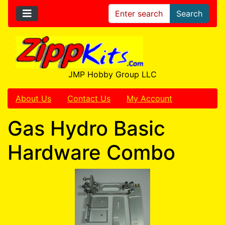
Search
JMP Hobby Group LLC
About Us
Contact Us
My Account
Gas Hydro Basic
Hardware Combo