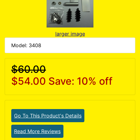
larger image
Model: 3408
$60.00
$54.00
Save: 10% off
Go To This Product's Details
Read More Reviews