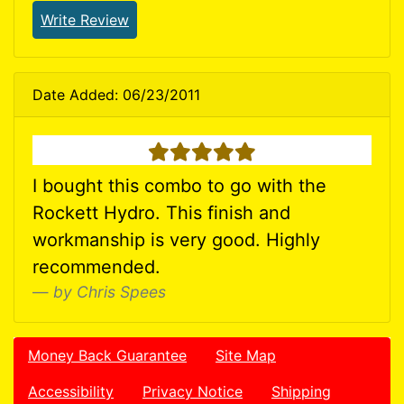
Write Review
Date Added: 06/23/2011
5 stars
I bought this combo to go with the
Rockett Hydro. This finish and
workmanship is very good. Highly
recommended.
by Chris Spees
Money Back Guarantee
Site Map
Accessibility
Privacy Notice
Shipping