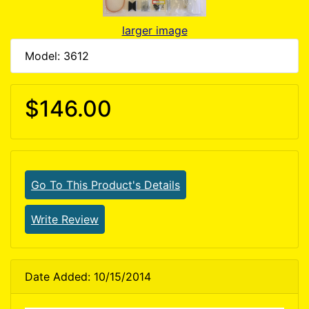
larger image
Model: 3612
$146.00
Go To This Product's Details
Write Review
Date Added: 10/15/2014