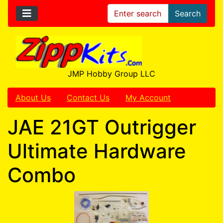
Search
JMP Hobby Group LLC
About Us
Contact Us
My Account
JAE 21GT Outrigger
Ultimate Hardware
Combo