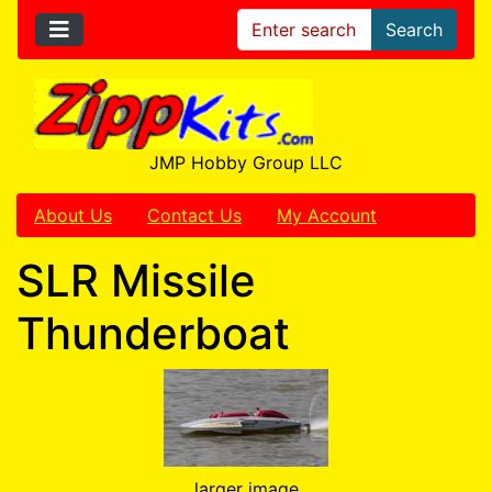
Search
JMP Hobby Group LLC
About Us
Contact Us
My Account
SLR Missile
Thunderboat
larger image