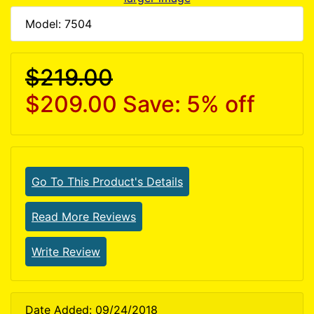
Model: 7504
$219.00
$209.00
Save: 5% off
Go To This Product's Details
Read More Reviews
Write Review
Date Added: 09/24/2018