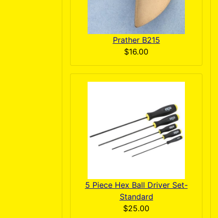
Prather B215
$16.00
5 Piece Hex Ball Driver Set-
Standard
$25.00