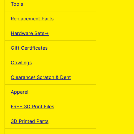
Tools
Replacement Parts
Hardware Sets->
Gift Certificates
Cowlings
Clearance/ Scratch & Dent
Apparel
FREE 3D Print Files
3D Printed Parts