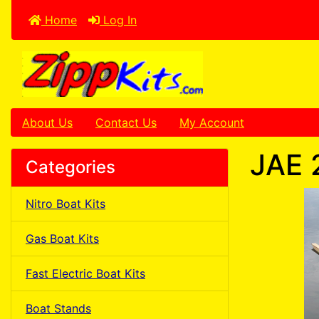
Home
Log In
About Us
Contact Us
My Account
JAE 
Categories
Nitro Boat Kits
Gas Boat Kits
Fast Electric Boat Kits
Boat Stands