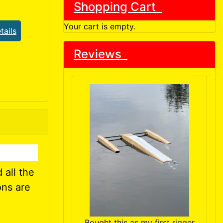
Shopping Cart
Your cart is empty.
tails
Reviews
 all the
ons are
Bought this as my first rigger