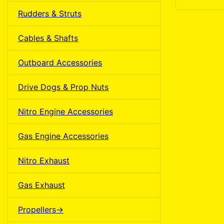
Rudders & Struts
Cables & Shafts
Outboard Accessories
Drive Dogs & Prop Nuts
Nitro Engine Accessories
Gas Engine Accessories
Nitro Exhaust
Gas Exhaust
Propellers->