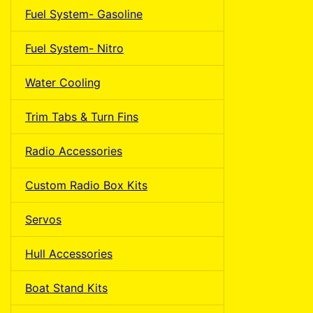
Fuel System- Gasoline
Fuel System- Nitro
Water Cooling
Trim Tabs & Turn Fins
Radio Accessories
Custom Radio Box Kits
Servos
Hull Accessories
Boat Stand Kits