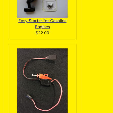
Easy Starter for Gasoline
Engines
$22.00