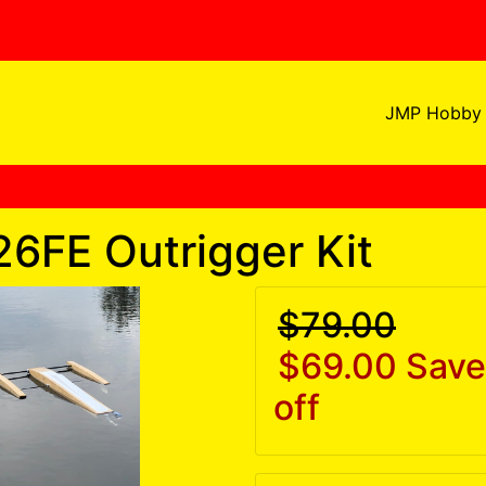
JMP Hobby 
26FE Outrigger Kit
$79.00
$69.00
Save
off