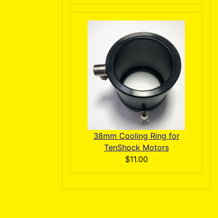
38mm Cooling Ring for
TenShock Motors
$11.00