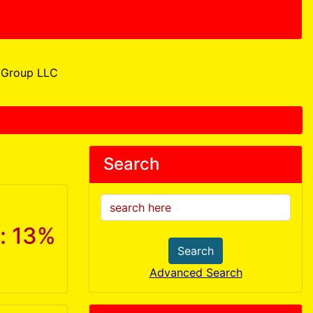
Group LLC
Search
: 13%
Search
Advanced Search