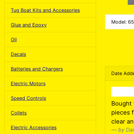
Tug Boat Kits and Accessories
Model: 6
Glue and Epoxy
Oil
Decals
Batteries and Chargers
Date Add
Electric Motors
Speed Controls
Bought t
pieces f
Collets
clear a
Electric Accessories
by Da