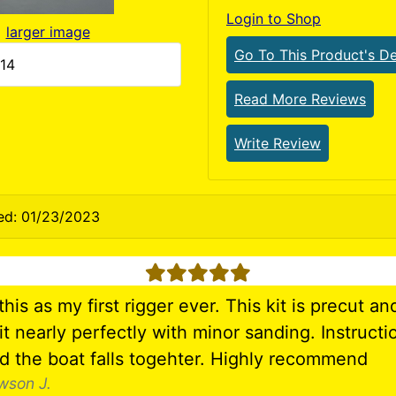
Login to Shop
larger image
Go To This Product's De
514
Read More Reviews
Write Review
ed: 01/23/2023
5 stars
his as my first rigger ever. This kit is precut and
it nearly perfectly with minor sanding. Instructi
nd the boat falls togehter. Highly recommend
wson J.