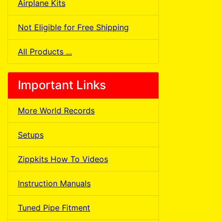
Airplane Kits
Not Eligible for Free Shipping
All Products ...
Important Links
More World Records
Setups
Zippkits How To Videos
Instruction Manuals
Tuned Pipe Fitment