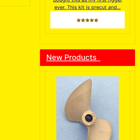
ever. This kit is precut and...
5 stars
New Products