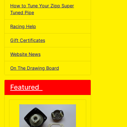
How to Tune Your Zipp Super
Tuned Pipe
Racing Help
Gift Certificates
Website News
On The Drawing Board
Featured